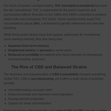
For much of modern cannabis history,
THC (tetrahydrocannabinol)
has been
the star cannabinoid. THC is responsible for the plant’s euphoric and
psychoactive effects. Breeders in the 1980s and 1990s competed to produce
strains with ever-increasing THC levels. Some varieties today boast THC
concentrations above
30%
, a testament to genetic refinement and selective
breeding.
While these potent strains have their appeal, particularly for recreational
users seeking intensity, they also bring risks:
Impaired short-term memory
Heightened anxiety
or
paranoia
in some users
Reduced accessibility
for patients who need cannabis for therapeutic,
not psychoactive, purposes
The Rise of CBD and Balanced Strains
The discovery and popularization of
CBD (cannabidiol)
changed everything.
Unlike THC, CBD is
non-intoxicating
, yet it offers a wide range of potential
benefits:
Anti-inflammatory and pain relief
Reduced anxiety and improved mood regulation
Neuroprotective properties
Support for sleep and relaxation
Balanced strains, often bred with a
1:1 ratio of THC to CBD
, provide a milder