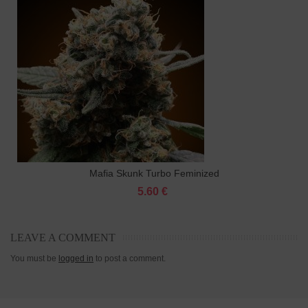
Mafia Skunk Turbo Feminized
5.60 €
LEAVE A COMMENT
You must be
logged in
to post a comment.