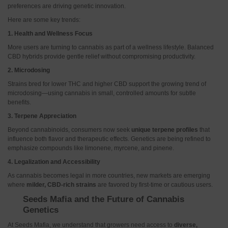
preferences are driving genetic innovation.
Here are some key trends:
1. Health and Wellness Focus
More users are turning to cannabis as part of a wellness lifestyle. Balanced
CBD hybrids provide gentle relief without compromising productivity.
2. Microdosing
Strains bred for lower THC and higher CBD support the growing trend of
microdosing—using cannabis in small, controlled amounts for subtle
benefits.
3. Terpene Appreciation
Beyond cannabinoids, consumers now seek
unique terpene profiles
that
influence both flavor and therapeutic effects. Genetics are being refined to
emphasize compounds like limonene, myrcene, and pinene.
4. Legalization and Accessibility
As cannabis becomes legal in more countries, new markets are emerging
where
milder, CBD-rich strains
are favored by first-time or cautious users.
Seeds Mafia and the Future of Cannabis
Genetics
At Seeds Mafia, we understand that growers need access to
diverse,