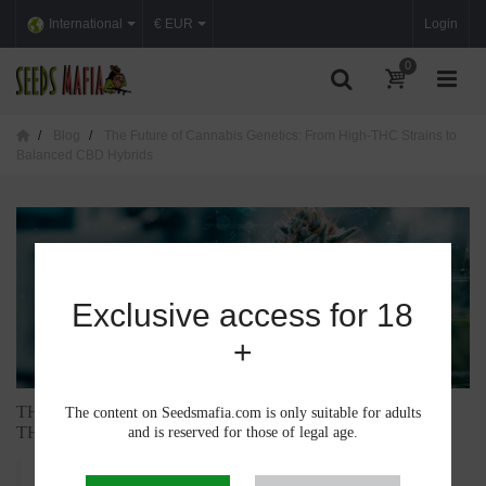
International
€ EUR
Login
0
Blog
The Future of Cannabis Genetics: From High-THC Strains to
Balanced CBD Hybrids
Exclusive access for 18
+
THE FUTURE OF CANNABIS GENETICS: FROM HIGH-
The content on Seedsmafia.com is only suitable for adults
THC STRAINS TO BALANCED CBD HYBRIDS
and is reserved for those of legal age.
Cannabis has evolved dramatically over the past