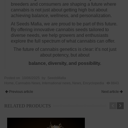
breeders and consumers are shaping a future where
cannabis is not just about getting high but about
achieving balance, wellness, and personalization.
At Seeds Mafia, we are proud to be part of this future.
By offering innovative cannabis seeds tailored to
diverse needs, we help growers and enthusiasts
explore the full spectrum of what cannabis can offer.
The future of cannabis genetics is clear: it’s not just
about potency, but about
balance, diversity, and possibility.
Posted on
10/06/2025
by
SeedsMafia
Home
,
Cannabis News
,
International news
,
News
,
Encyclopedia
8843
Previous article
Next article
RELATED PRODUCTS