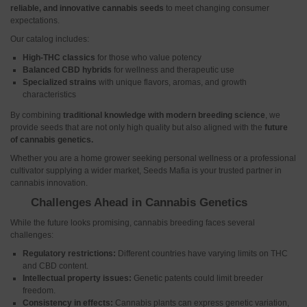
reliable, and innovative cannabis seeds
to meet changing consumer
expectations.
Our catalog includes:
High-THC classics
for those who value potency
Balanced CBD hybrids
for wellness and therapeutic use
Specialized strains
with unique flavors, aromas, and growth
characteristics
By combining
traditional knowledge
with modern breeding science
, we
provide seeds that are not only high quality but also aligned with the
future
of cannabis genetics.
Whether you are a home grower seeking personal wellness or a professional
cultivator supplying a wider market, Seeds Mafia is your trusted partner in
cannabis innovation.
Challenges Ahead in Cannabis Genetics
While the future looks promising, cannabis breeding faces several
challenges:
Regulatory restrictions:
Different countries have varying limits on THC
and CBD content.
Intellectual property issues:
Genetic patents could limit breeder
freedom.
Consistency in effects:
Cannabis plants can express genetic variation,