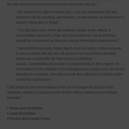
the law and cannot be held responsible for those who do.”;
-“We reserve the right to refuse sale, if we are concerned that any
customer will be planting, germination, or harvesting our products in a
country where this is illegal.”;
-“The fact that some of the descriptions allude to the effects of
consumption does not, under any circumstances, mean that they
should be consumed, as they are merely informative descriptions.”;
-“SeedsMafia expressly states that it does not with to induce anyone
to act in conflict with the law. All persons who purchase cannabis
seeds are responsible for their actions and future
actions. SeedsMafia will accept no responsibility in this respect. All
information on the website is for educational purposes only, and is not
intended to condone, promote or incite the cultivation of illegal and/or
controlled substances.”.
CBD products are not medicines and can not diagnose, treat or cure
diseases. Always consult your own doctor before starting a new dietary
program.
•
Terms and conditions
•
Legal Disclaimer
•
Privacy and Cookie Policy