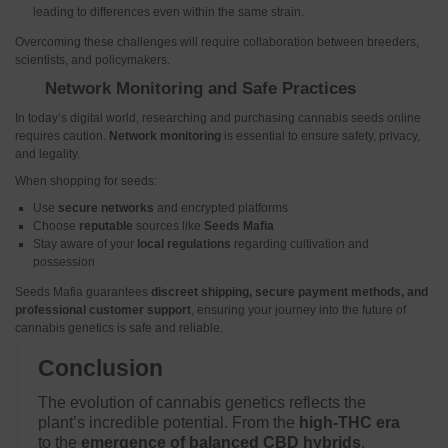
leading to differences even within the same strain.
Overcoming these challenges will require collaboration between breeders,
scientists, and policymakers.
Network Monitoring and Safe Practices
In today’s digital world, researching and purchasing cannabis seeds online
requires caution.
Network monitoring
is essential to ensure safety, privacy,
and legality.
When shopping for seeds:
Use
secure networks
and encrypted platforms
Choose
reputable
sources like
Seeds Mafia
Stay aware of your
local regulations
regarding cultivation and
possession
Seeds Mafia guarantees
discreet shipping, secure payment methods, and
professional customer support
, ensuring your journey into the future of
cannabis genetics is safe and reliable.
Conclusion
The evolution of cannabis genetics reflects the
plant’s incredible potential. From the
high-THC era
to the
emergence of balanced CBD hybrids
,