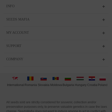
INFO
SEEDS MAFIA
MY ACCOUNT
SUPPORT
COMPANY
International
Moldova
Hungary
Polan
d
Slovakia
Romania
Bulgaria
Croatia
All seeds sold are strictly considered for souvenir, collection and/or
preservation purposes only, to preserve valuable genetics in case the laws
change. SeedsMafia does not want to induce anyone to act in conflict with