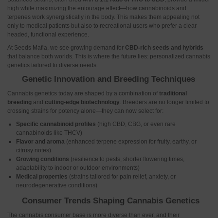
high while maximizing the entourage effect—how cannabinoids and
terpenes work synergistically in the body. This makes them appealing not
only to medical patients but also to recreational users who prefer a clear-
headed, functional experience.
At Seeds Mafia, we see growing demand for
CBD-rich seeds and hybrids
that balance both worlds. This is where the future lies: personalized cannabis
genetics tailored to diverse needs.
Genetic Innovation and Breeding Techniques
Cannabis genetics today are shaped by a combination of
traditional
breeding
and
cutting-edge biotechnology
. Breeders are no longer limited to
crossing strains for potency alone—they can now select for:
Specific cannabinoid profiles
(high CBD, CBG, or even rare
cannabinoids like THCV)
Flavor and aroma
(enhanced terpene expression for fruity, earthy, or
citrusy notes)
Growing conditions
(resilience to pests, shorter flowering times,
adaptability to indoor or outdoor environments)
Medical properties
(strains tailored for pain relief, anxiety, or
neurodegenerative conditions)
Consumer Trends Shaping Cannabis Genetics
The cannabis consumer base is more diverse than ever, and their