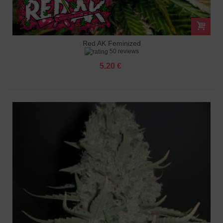
Red AK Feminized
50 reviews
5.20 €