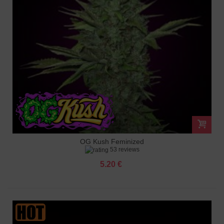
OG Kush Feminized
53 reviews
5.20 €