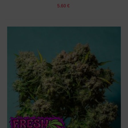
5.60 €