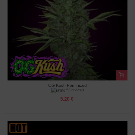
OG Kush Feminized
53 reviews
5.20 €