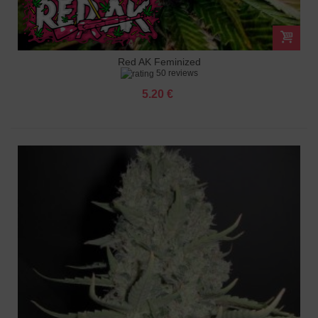
Red AK Feminized
50 reviews
5.20 €