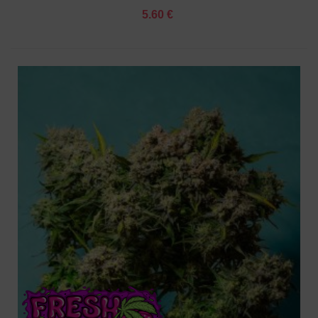
5.60 €