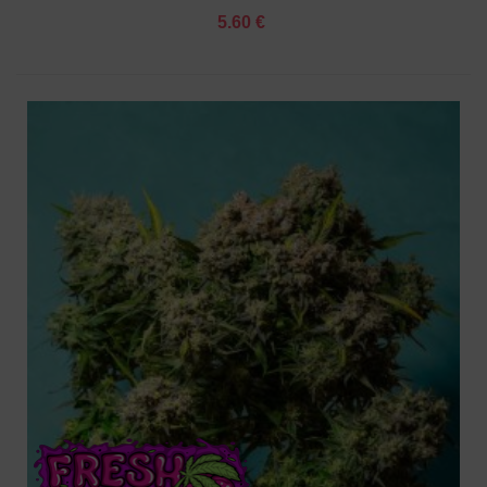
5.60 €