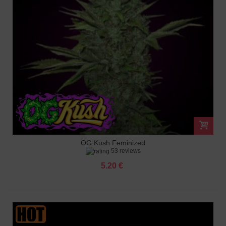
OG Kush Feminized
53 reviews
5.20 €