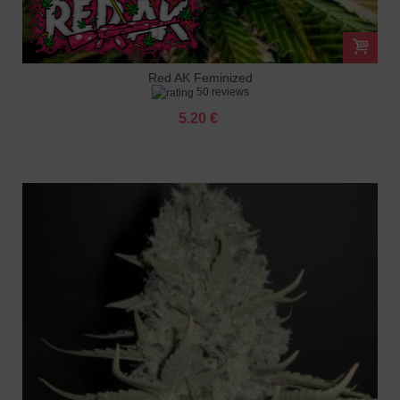
Red AK Feminized
50 reviews
5.20 €