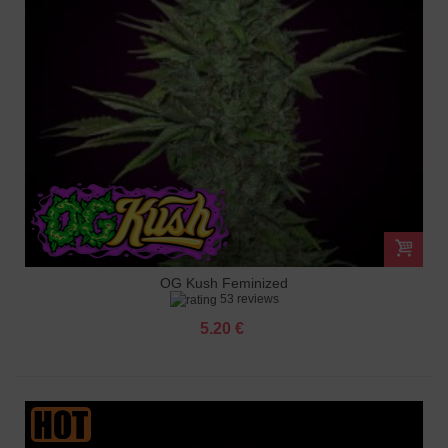
OG Kush Feminized
53 reviews
5.20 €