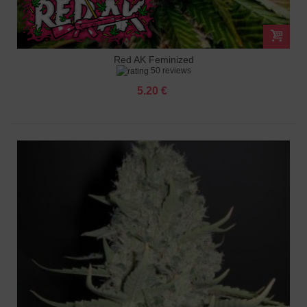
Red AK Feminized
50 reviews
5.20 €