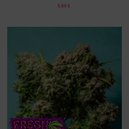
5.60 €