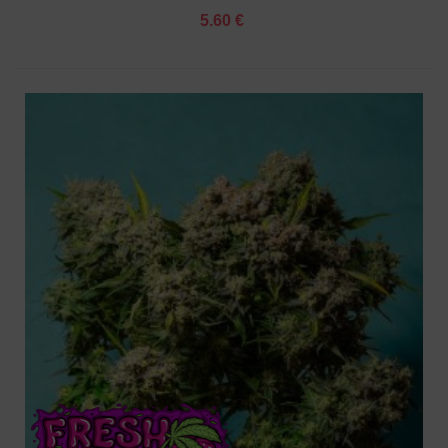
5.60 €