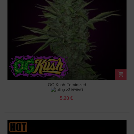
OG Kush Feminized
53 reviews
5.20 €