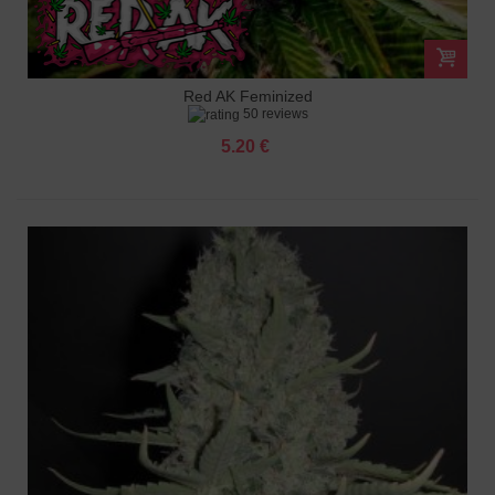
Red AK Feminized
50 reviews
5.20 €