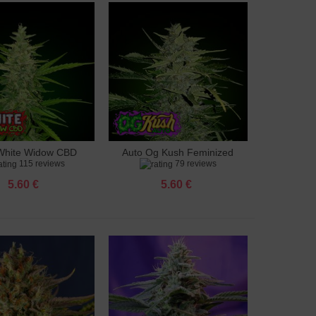
White Widow CBD
Auto Og Kush Feminized
to cart
Add to cart
115 reviews
79 reviews
feminized
5.60 €
5.60 €