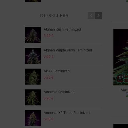
TOP SELLERS
Afghan Kush Feminized
Auto
5.60 €
5.20
Afghan Purple Kush Feminized
Auto
5.60 €
5.20
Ak 47 Feminized
Auto
5.20 €
5.60
Maf
A
Amnesia Feminized
Aut
5.20 €
5.60
Amnesia X3 Turbo Feminized
Auto
5.60 €
5.20