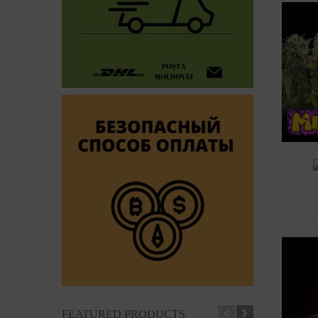
A
FEATURED PRODUCTS