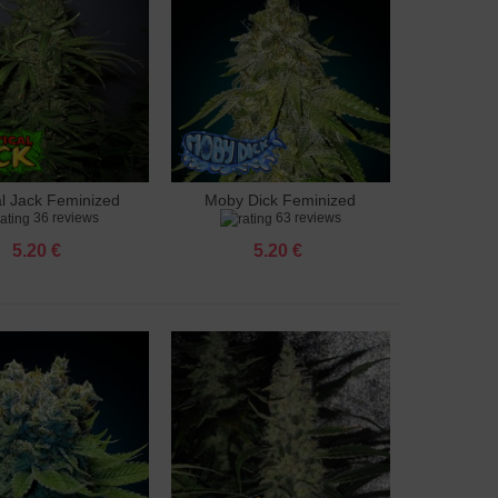
al Jack Feminized
Moby Dick Feminized
to cart
Add to cart
36 reviews
63 reviews
5.20 €
5.20 €