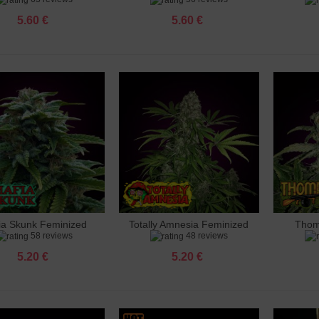
5.60 €
5.60 €
 Ak 47 Feminized
 €
 Amnesia Feminized
 €
 Amnesia X3 Feminized
 €
ia Skunk Feminized
Totally Amnesia Feminized
Thom
dd to cart
Add to cart
Add 
o Banana Punch Feminized
58 reviews
48 reviews
 €
5.20 €
5.20 €
 Big Bud Feminized
 €