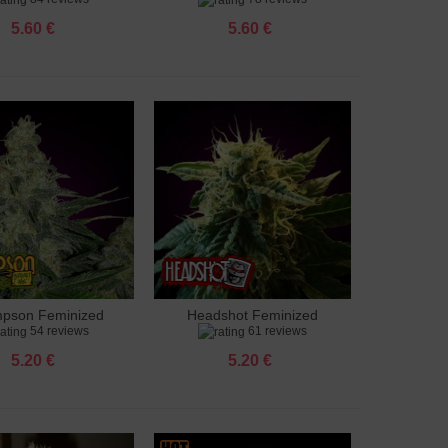
5.60 €
5.60 €
pson Feminized
Headshot Feminized
to cart
Add to cart
54 reviews
61 reviews
5.20 €
5.20 €