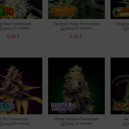
ig Bud Feminized
Sacitrus Haze Feminized
Origin
dd to cart
Add to cart
Add 
42 reviews
65 reviews
5.20 €
5.20 €
LSD Feminized
White Widow Feminized
Ak
dd to cart
Add to cart
Add 
80 reviews
50 reviews