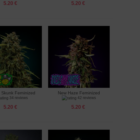
5.20 €
5.20 €
 Skunk Feminized
New Haze Feminized
to cart
Add to cart
34 reviews
42 reviews
5.20 €
5.20 €