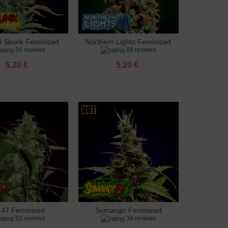
al Skunk Feminized
Northern Lights Feminized
to cart
Add to cart
50 reviews
69 reviews
5.20 €
5.20 €
 47 Feminized
Somango Feminized
to cart
Add to cart
53 reviews
34 reviews