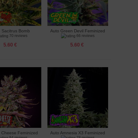
o Sacitrus Bomb
Auto Green Devil Feminized
to cart
Add to cart
70 reviews
66 reviews
Feminized
5.60 €
5.60 €
g Cheese Feminized
Auto Amnesia X3 Feminized
to cart
Add to cart
84 reviews
78 reviews