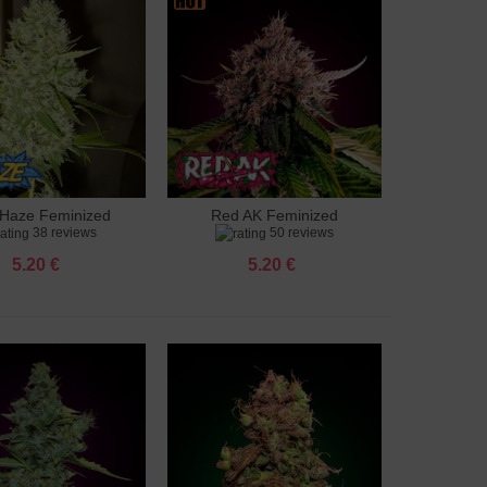
Haze Feminized
Red AK Feminized
to cart
Add to cart
38 reviews
50 reviews
5.20 €
5.20 €