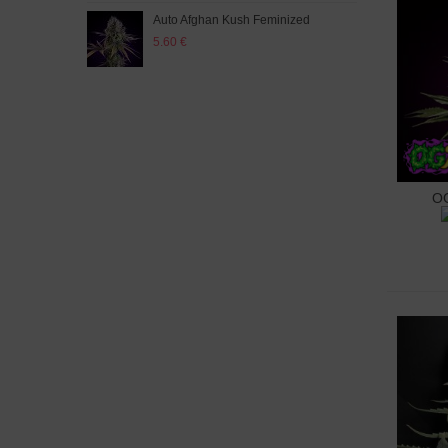
Auto Afghan Kush Feminized
Auto
5.60 €
5.60
OG
A