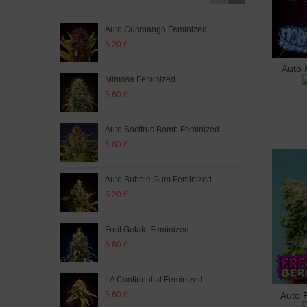
Auto Gunmango Feminized
Orig
5.20 €
5.20
Auto 
A
Mimosa Feminized
Som
5.60 €
5.20
Auto Sacitrus Bomb Feminized
G13
5.60 €
5.20
Auto Bubble Gum Feminized
Auto
5.20 €
5.60
Fruit Gelato Feminized
Auto
5.60 €
5.60
LA Confidential Feminized
Big 
5.60 €
5.60
Auto 
A