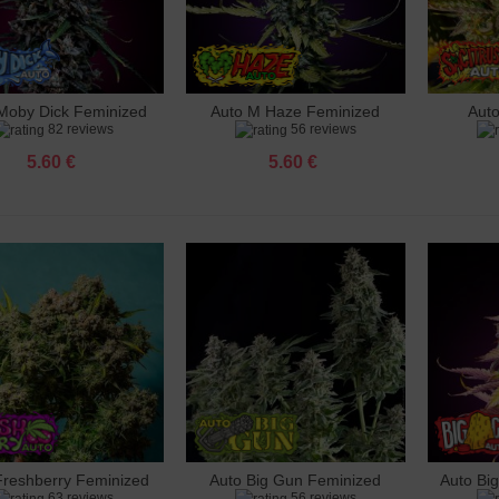
inal Skunk Feminized
 €
Moby Dick Feminized
Auto M Haze Feminized
Aut
dd to cart
Add to cart
Add 
82 reviews
56 reviews
ango Feminized
 €
5.60 €
5.60 €
 Haze Feminized
 €
 Mimosa Feminized
 €
 LSD Feminized
 €
Gun Feminized
 €
Freshberry Feminized
Auto Big Gun Feminized
Auto Bi
dd to cart
Add to cart
Add 
63 reviews
56 reviews