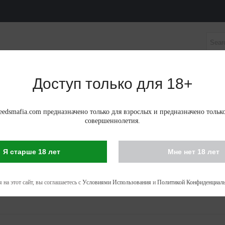
Доступ только для 18+
НЫЕ СЕМЕНА
АВТОЦВЕТУЩИЕ ФЕМИНИЗИРОВАНН
edsmafia.com предназначено только для взрослых и предназначено тольк
совершеннолетия.
Я старше 18 лет
Мне нет 18 лет
IS SEEDS IN MURES
 - 53 of 53 items
 на этот сайт, вы соглашаетесь с
Условиями Использования
и
Политикой Конфиденциаль