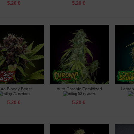
5.20 €
5.20 €
uto Bloody Beast
Auto Chronic Feminized
Lemon
dd to cart
Add to cart
Add 
71 reviews
52 reviews
Feminized
5.20 €
5.20 €