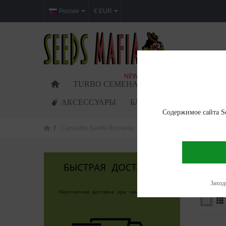
Россия
€ EUR
NEW
TURBO СЕМЕНА
ФЕМИНИЗИРОВАН
АКСЕССУАРЫ
БЛОГ
Содержимое сайта Se
Cannabis Seeds Romania
Cannabis seeds in Mures
CANNAB
Showing 1
Заходя