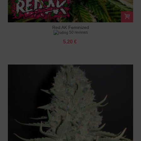
Red AK Feminized
50 reviews
5.20 €