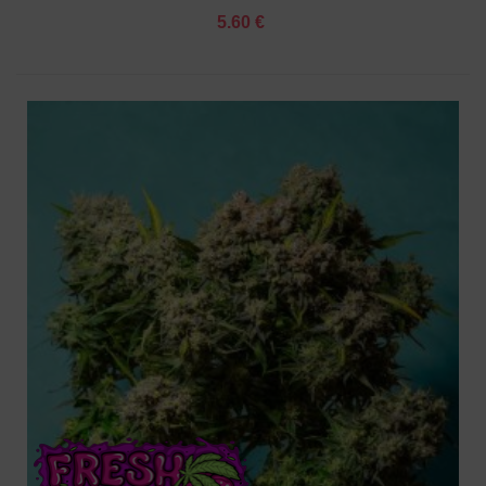
5.60 €