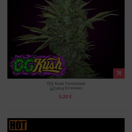
OG Kush Feminized
53 reviews
5.20 €