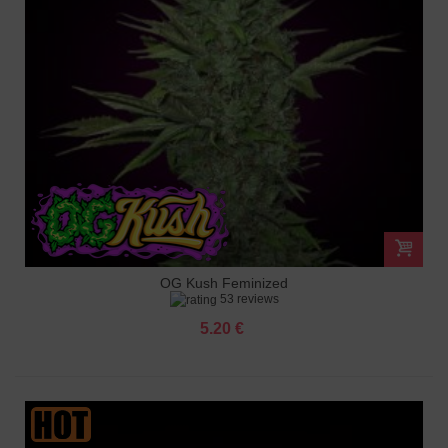
OG Kush Feminized
53 reviews
5.20 €