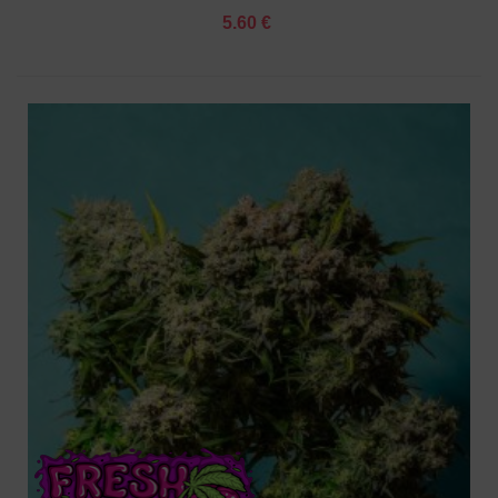
5.60 €