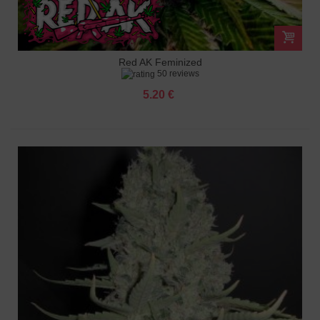
Red AK Feminized
50 reviews
5.20 €