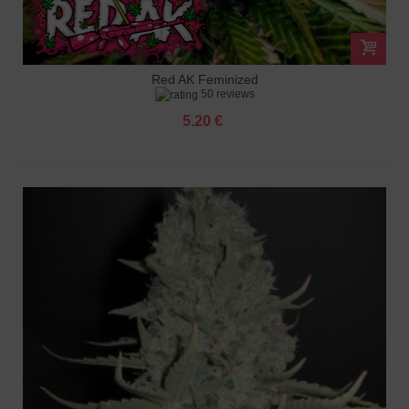
Red AK Feminized
50 reviews
5.20 €