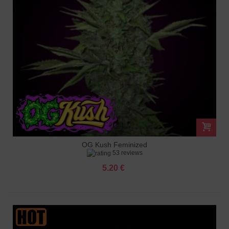
OG Kush Feminized
53 reviews
5.20 €