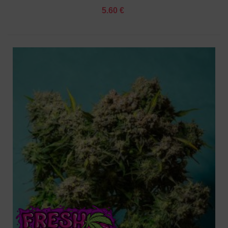
5.60 €