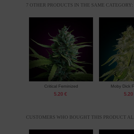
7 OTHER PRODUCTS IN THE SAME CATEGORY:
Critical Feminized
Moby Dick 
Add to cart
Add 
5.20 €
5.20
CUSTOMERS WHO BOUGHT THIS PRODUCT AL