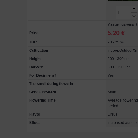
You are viewing: C
5.20 €
Price
THC
20 - 25 %
Cultivation
Indoor/Outdoor/G
Height
200 - 300 cm
Harvest
800 - 1500 gr.
For Beginners?
Yes
The smell during flowerin
Genes In/Sa/Ru
Sa/In
Flowering Time
Average flowering
period
Flavor
Citrus
Effect
Increased appetite