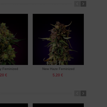
y Feminized
New Haze Feminized
Lemon 
Add to cart
Add to cart
.20 €
5.20 €