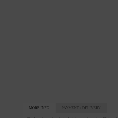
MORE INFO
PAYMENT / DELIVERY