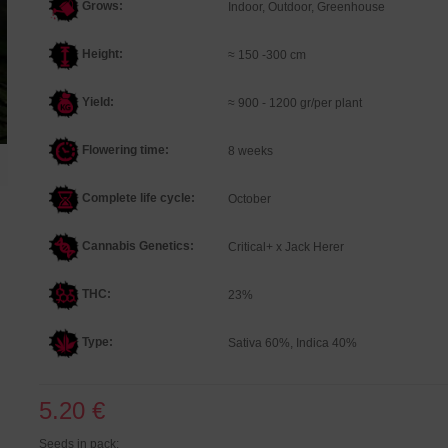
Grows:
Indoor, Outdoor, Greenhouse
Height:
≈ 150 -300 cm
Yield:
≈ 900 - 1200 gr/per plant
Flowering time:
8 weeks
Complete life cycle:
October
Cannabis Genetics
:
Critical+ x Jack Herer
THC:
23%
Type:
Sativa 60%, Indica 40%
5.20 €
Seeds in pack: