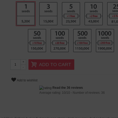
+
ADD TO CART
-
Add to wishlist
Read the 36 reviews
Average rating:
10
/
10
- Number of reviews:
36