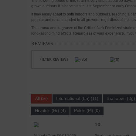
The flowering period of this strain is very short, about 60 days
grown outdoors it is harvested in late September or early Octobe
It may easily adapt to both indoors and outdoors, reaching a harve
popular and recommended to all growers, regardless of their leve
The aroma and fragrance of the Critical Jack Feminized strain are 
long-lasting mind effects. Regardless of your experience, if you w
REVIEWS
FILTER REVIEWS
(35)
(0)
International (En) (11)
България (Bg) 
All (36)
Hrvatski (Hr) (4)
Polski (Pl) (0)
10
Mihaela Ț. on 06/01/2026
Джэк самый лудший