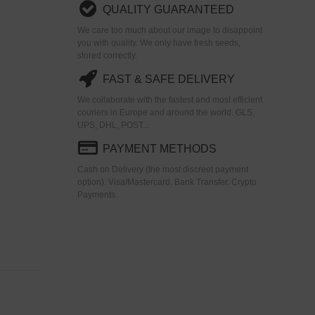
QUALITY GUARANTEED
We care too much about our image to disappoint
you with quality. We only have fresh seeds,
stored correctly.
FAST & SAFE DELIVERY
We collaborate with the fastest and most efficient
couriers in Europe and around the world. GLS,
UPS, DHL, POST...
PAYMENT METHODS
Cash on Delivery (the most discreet payment
option). Visa/Mastercard. Bank Transfer. Crypto
Payments.