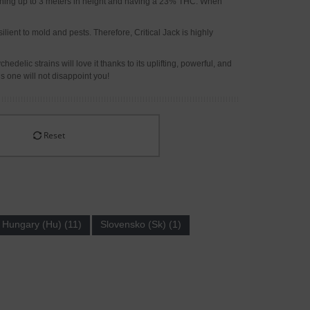
reaching up to 3 meters in height and having a 23% THC. When
ilient to mold and pests. Therefore, Critical Jack is highly
delic strains will love it thanks to its uplifting, powerful, and
is one will not disappoint you!
Reset
Hungary (Hu) (11)
Slovensko (Sk) (1)