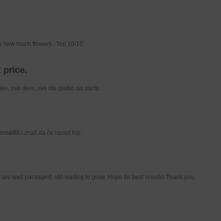
ive how much flowers . Top 10/10
 price.
e, ovo dere, sve ide glatko od starta.
 posadiš i znaš da će ispast top.
are well packaged, still waiting to grow. Hope for best results! Thank you.