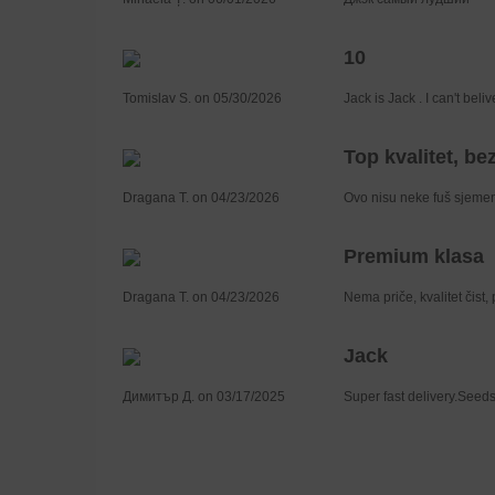
10
Tomislav S. on 05/30/2026
Jack is Jack . I can't bel
Top kvalitet, bez
Dragana T. on 04/23/2026
Ovo nisu neke fuš sjemenk
Premium klasa
Dragana T. on 04/23/2026
Nema priče, kvalitet čist,
Jack
Димитър Д. on 03/17/2025
Super fast delivery.Seeds 