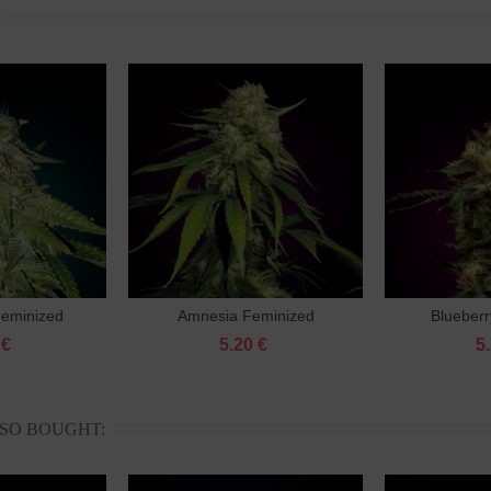
Feminized
Amnesia Feminized
Blueberr
to cart
Add to cart
 €
5.20 €
5
SO BOUGHT: