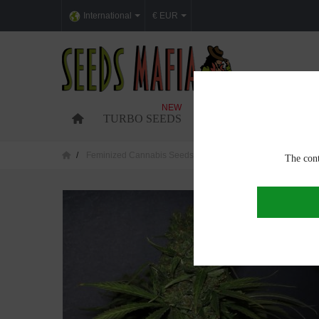
International
€ EUR
NEW
TURBO SEEDS
FEMINIZED CANNABI
Feminized Cannabis Seeds
Critical Jack Feminized
The cont