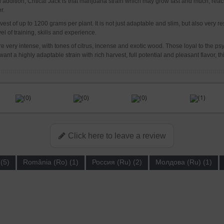
. In addition, Critical Jack is that marijuana strain which may grow fast and much, 
r.
st of up to 1200 grams per plant. It is not just adaptable and slim, but also very res
l of training, skills and experience.
very intense, with tones of citrus, incense and exotic wood. Those loyal to the psyche
ant a highly adaptable strain with rich harvest, full potential and pleasant flavor, th
(0)
(0)
(0)
(1)
Click here to leave a review
(5)
România (Ro) (1)
Россия (Ru) (2)
Молдова (Ru) (1)