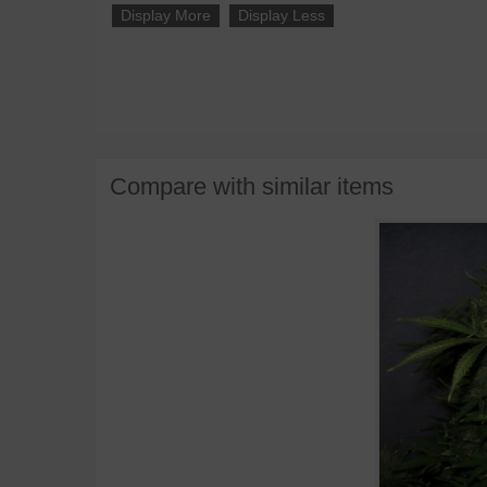
Display More
Display Less
Compare with similar items