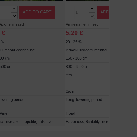
ADD TO CART
ADD TO CART
ick Feminized
Amnesia Feminized
 €
5.20 €
5 %
20 - 25 %
/Outdoor/Greenhouse
Indoor/Outdoor/Greenhouse
300 cm
150 - 200 cm
500 gr.
800 - 1500 gr.
Yes
Sa/In
lowering period
Long flowering period
 Pine
Floral
a, Increased appetite, Talkative
Happiness, Risibility, Increased appetite