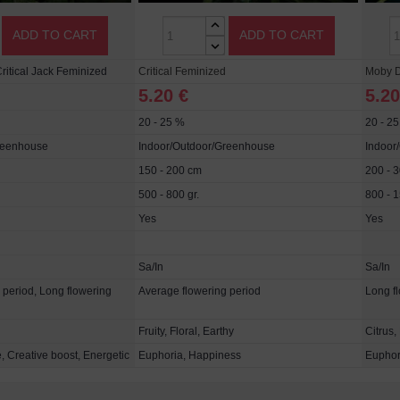
ADD TO CART
ADD TO CART
ritical Jack Feminized
Critical Feminized
Moby D
5.20 €
5.20
20 - 25 %
20 - 2
reenhouse
Indoor/Outdoor/Greenhouse
Indoor
150 - 200 cm
200 - 
500 - 800 gr.
800 - 1
Yes
Yes
Sa/In
Sa/In
 period, Long flowering
Average flowering period
Long f
Fruity, Floral, Earthy
Citrus,
, Creative boost, Energetic
Euphoria, Happiness
Euphori