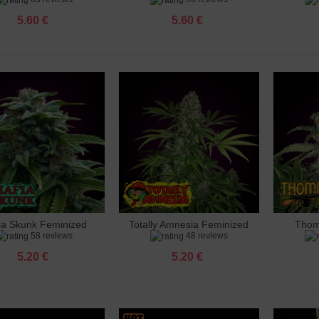
5.60 €
5.60 €
 Ak 47 Feminized
 €
 Amnesia Feminized
 €
 Amnesia X3 Feminized
 €
ia Skunk Feminized
Totally Amnesia Feminized
Thom
dd to cart
Add to cart
Add 
o Banana Punch Feminized
58 reviews
48 reviews
 €
5.20 €
5.20 €
 Big Bud Feminized
 €