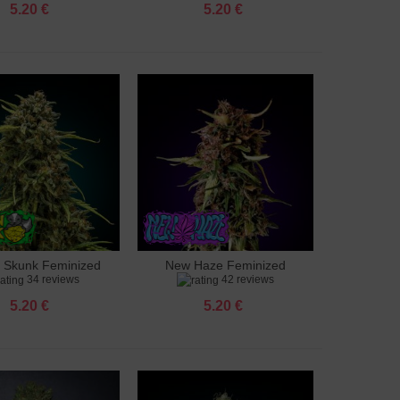
5.20 €
5.20 €
 Skunk Feminized
New Haze Feminized
to cart
Add to cart
34 reviews
42 reviews
5.20 €
5.20 €