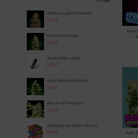
Northern Lights Feminized
Auto
5.20 €
5.20
Auto 
A
M Haze Feminized
Auto
5.60 €
5.60
Seeds Mafia Lighter
Big 
1.09 €
5.20
Bruce Banner Feminized
Auto
5.60 €
5.60
Auto Ak 47 Feminized
Big 
5.20 €
5.60
Autoflowering Strains Stickers
Auto
0.09 €
5.60
Auto 
A