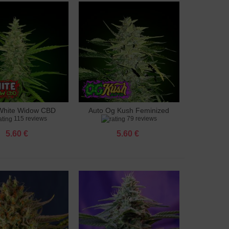
White Widow CBD
Auto Og Kush Feminized
to cart
Add to cart
115 reviews
79 reviews
feminized
5.60 €
5.60 €