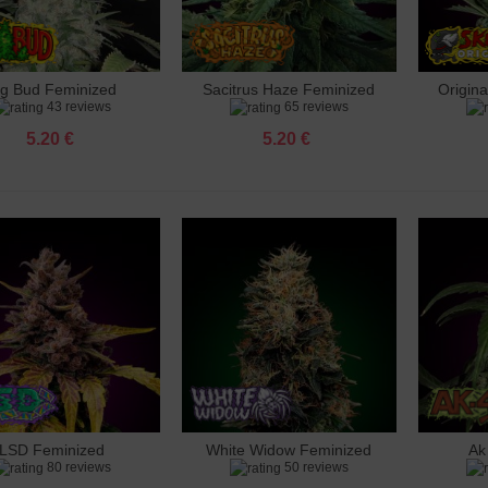
ig Bud Feminized
Sacitrus Haze Feminized
Origin
dd to cart
Add to cart
Add 
43 reviews
65 reviews
5.20 €
5.20 €
LSD Feminized
White Widow Feminized
Ak
dd to cart
Add to cart
Add 
80 reviews
50 reviews