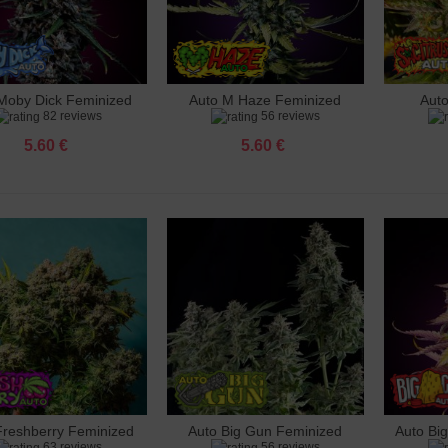
 Cheese Feminized
 €
Moby Dick Feminized
Auto M Haze Feminized
Aut
dd to cart
Add to cart
Add 
82 reviews
56 reviews
 Cherry Blossom Feminized
 €
5.60 €
5.60 €
Bud Feminized
 €
 White Widow CBD feminized
 €
Cheese Feminized
 €
 Headshot Feminized
 €
Freshberry Feminized
Auto Big Gun Feminized
Auto Bi
dd to cart
Add to cart
Add 
63 reviews
56 reviews