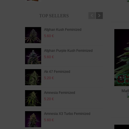
TOP SELLERS
Afghan Kush Feminized
Auto
5.60 €
5.20
Afghan Purple Kush Feminized
Auto
5.60 €
5.20
Ak 47 Feminized
Auto
5.20 €
5.60
Maf
A
Amnesia Feminized
Aut
5.20 €
5.60
Amnesia X3 Turbo Feminized
Auto
5.60 €
5.20