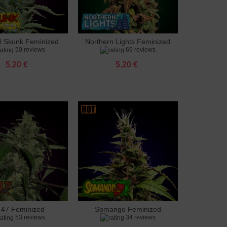
al Skunk Feminized
Northern Lights Feminized
to cart
Add to cart
50 reviews
69 reviews
5.20 €
5.20 €
 47 Feminized
Somango Feminized
to cart
Add to cart
53 reviews
34 reviews