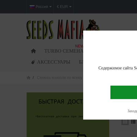
Россия
€ EUR
NEW
TURBO СЕМЕНА
ФЕМИНИЗИРОВАН
АКСЕССУАРЫ
БЛОГ
Содержимое сайта Se
Семена конопли по всему миру
Cannabis seeds in Lu
CANNAB
Showing 1
Заходя