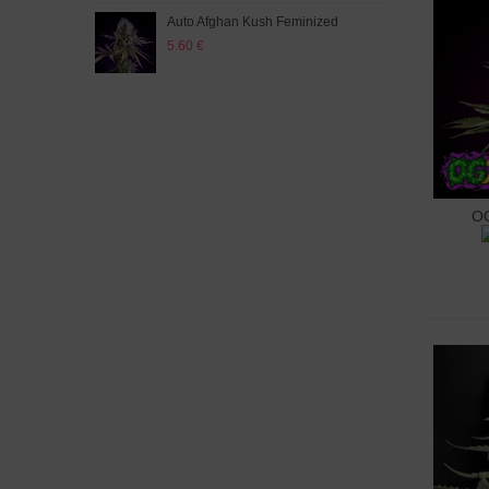
Auto Afghan Kush Feminized
Auto
5.60 €
5.60
OG
A