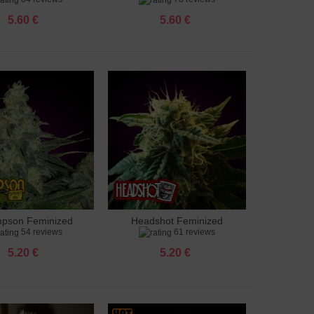
5.60 €
5.60 €
pson Feminized
Headshot Feminized
to cart
Add to cart
54 reviews
61 reviews
5.20 €
5.20 €