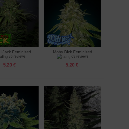
al Jack Feminized
Moby Dick Feminized
to cart
Add to cart
36 reviews
63 reviews
5.20 €
5.20 €