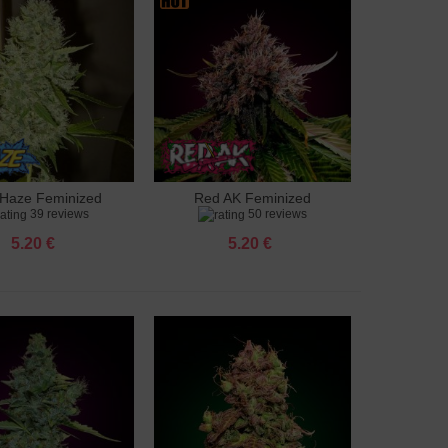
Haze Feminized
Red AK Feminized
to cart
Add to cart
39 reviews
50 reviews
5.20 €
5.20 €