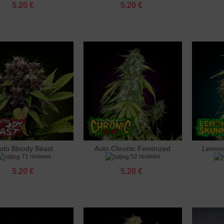
5.20 €
5.20 €
uto Bloody Beast
Auto Chronic Feminized
Lemon
dd to cart
Add to cart
Add 
71 reviews
52 reviews
Feminized
5.20 €
5.20 €