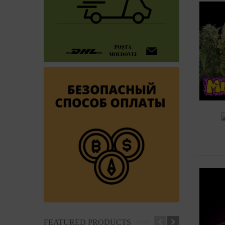
A
FEATURED PRODUCTS