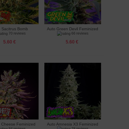
o Sacitrus Bomb
Auto Green Devil Feminized
to cart
Add to cart
70 reviews
66 reviews
Feminized
5.60 €
5.60 €
g Cheese Feminized
Auto Amnesia X3 Feminized
to cart
Add to cart
84 reviews
78 reviews