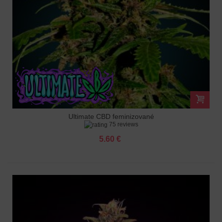
Ultimate CBD feminizované
75 reviews
5.60 €