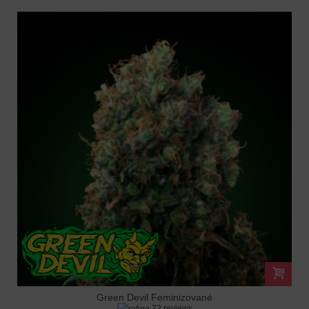
Green Devil Feminizované
72 reviews