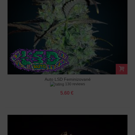
Auto LSD Feminizované
130 reviews
5.60 €