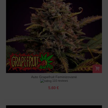
Auto Grapefruit Feminizované
110 reviews
5.60 €