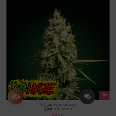
M Haze Feminizované
56 reviews