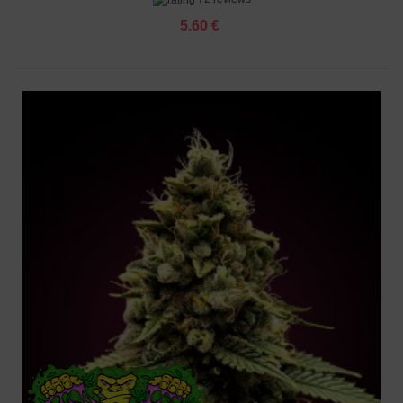
5.60 €