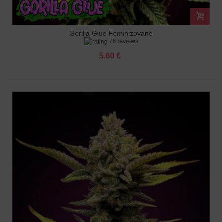
Gorilla Glue Feminizované
76 reviews
5.60 €