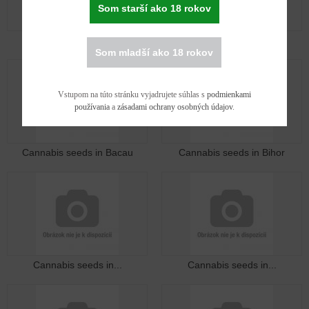
Som starší ako 18 rokov
Cannabis seeds in Arad
Cannabis seeds in Arges
Som mladší ako 18 rokov
Vstupom na túto stránku vyjadrujete súhlas s
podmienkami
používania
a
zásadami ochrany osobných údajov
.
Cannabis seeds in Bacau
Cannabis seeds in Bihor
Cannabis seeds in...
Cannabis seeds in...