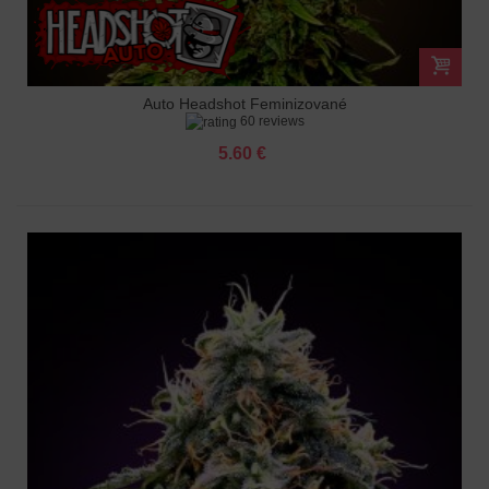
Auto Headshot Feminizované
60 reviews
5.60 €