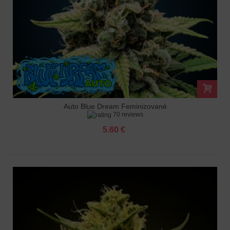
Auto Blue Dream Feminizované
70 reviews
5.60 €