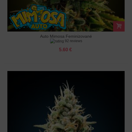
Auto Mimosa Feminizované
92 reviews
5.60 €