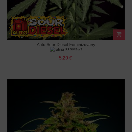
Auto Sour Diesel Feminizovaný
83 reviews
5.20 €