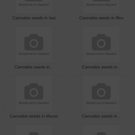
Cannabis seeds in Iasi
Cannabis seeds in Ilfov
Cannabis seeds in...
Cannabis seeds in...
Cannabis seeds in Mures
Cannabis seeds in...