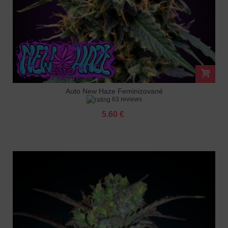
Auto New Haze Feminizované
63 reviews
5.60 €