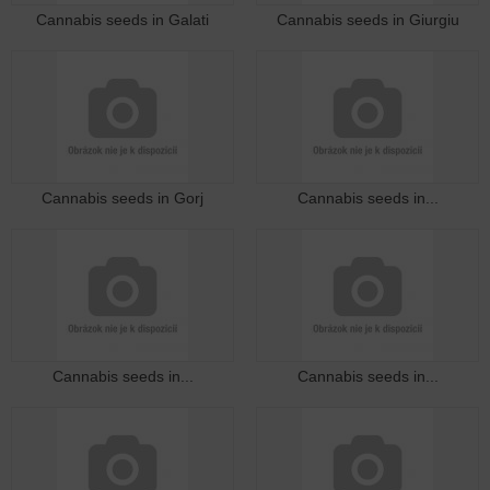
Cannabis seeds in Galati
Cannabis seeds in Giurgiu
Cannabis seeds in Gorj
Cannabis seeds in...
Cannabis seeds in...
Cannabis seeds in...