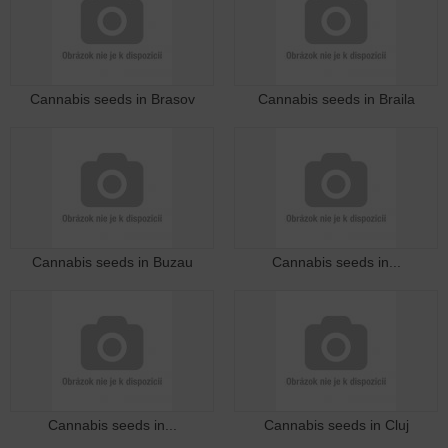
Cannabis seeds in Brasov
Cannabis seeds in Braila
Cannabis seeds in Buzau
Cannabis seeds in...
Cannabis seeds in...
Cannabis seeds in Cluj