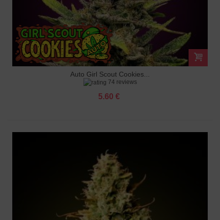
Auto Girl Scout Cookies...
74 reviews
5.60 €