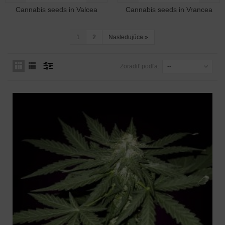
Cannabis seeds in Valcea
Cannabis seeds in Vrancea
1
2
Nasledujúca
»
Zoradiť podľa:
--