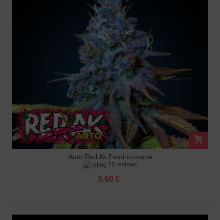
Auto Red Ak Feminizované
75 reviews
5.60 €