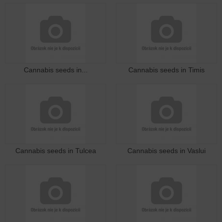
Cannabis seeds in...
Cannabis seeds in Timis
Cannabis seeds in Tulcea
Cannabis seeds in Vaslui