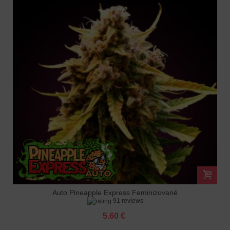
Auto Pineapple Express Feminizované
91 reviews
5.60 €