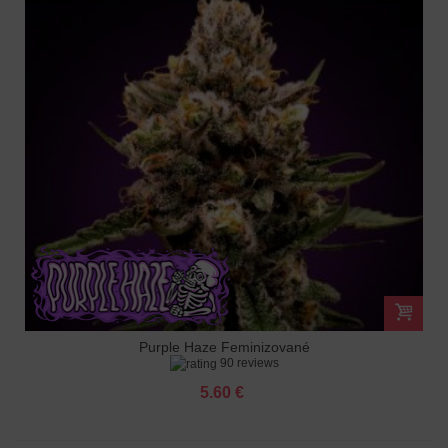
Purple Haze Feminizované
90 reviews
5.60 €