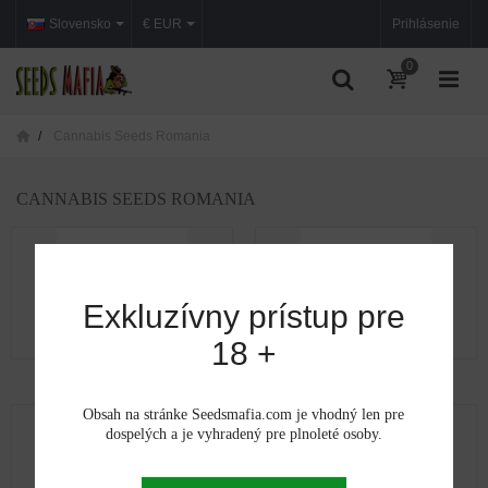
Slovensko
€ EUR
Prihlásenie
0
Cannabis Seeds Romania
CANNABIS SEEDS ROMANIA
Exkluzívny prístup pre
18 +
Cannabis seeds in Alba
Cannabis seeds in...
Obsah na stránke Seedsmafia.com je vhodný len pre
dospelých a je vyhradený pre plnoleté osoby.