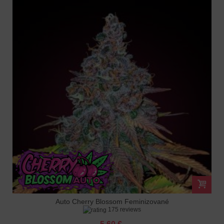
Auto Cherry Blossom Feminizované
175 reviews