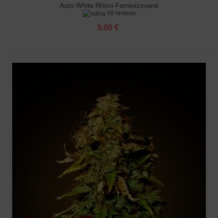
Auto White Rhino Feminizované
68 reviews
5.60 €