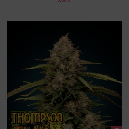
5.60 €