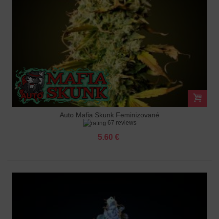
Auto Mafia Skunk Feminizované
67 reviews
5.60 €