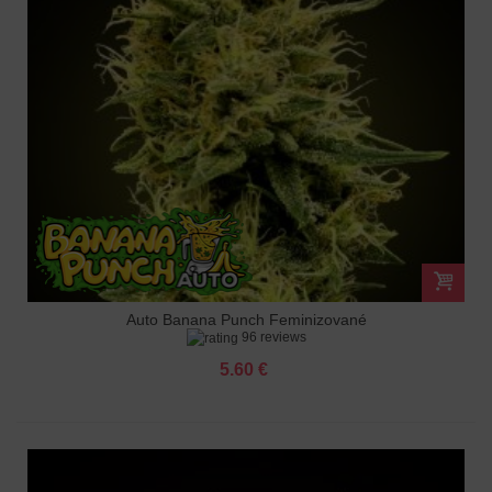
Auto Banana Punch Feminizované
96 reviews
5.60 €