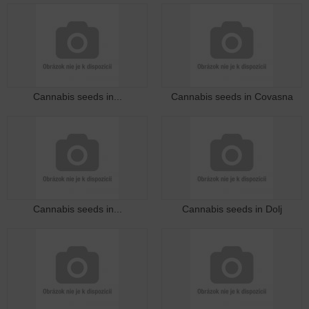
Cannabis seeds in...
Cannabis seeds in Covasna
Cannabis seeds in...
Cannabis seeds in Dolj