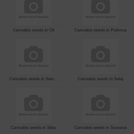
Cannabis seeds in Olt
Cannabis seeds in Prahova
Cannabis seeds in Satu...
Cannabis seeds in Salaj
Cannabis seeds in Sibiu
Cannabis seeds in Suceava