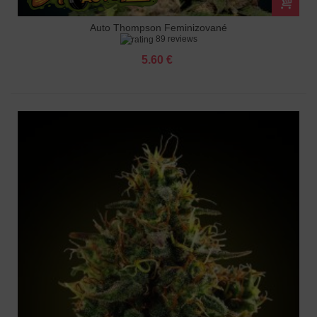
Auto Thompson Feminizované
89 reviews
5.60 €