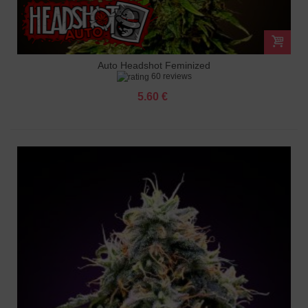
Auto Headshot Feminized
60 reviews
5.60 €