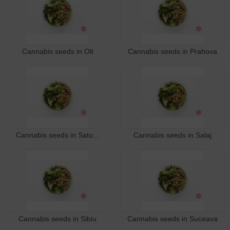
Cannabis seeds in Olt
Cannabis seeds in Prahova
Cannabis seeds in Satu...
Cannabis seeds in Salaj
Cannabis seeds in Sibiu
Cannabis seeds in Suceava