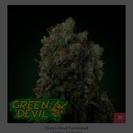
Green Devil Feminized
72 reviews