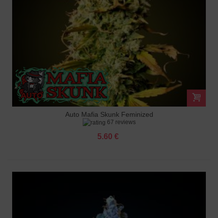
Auto Mafia Skunk Feminized
67 reviews
5.60 €