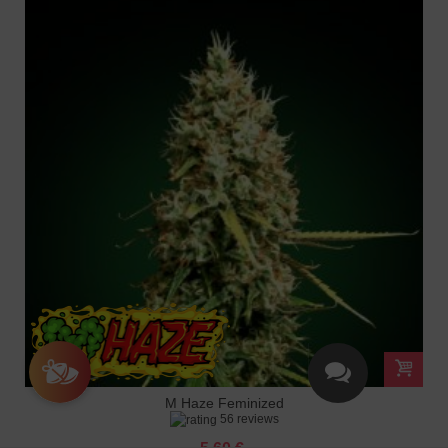
M Haze Feminized
56 reviews