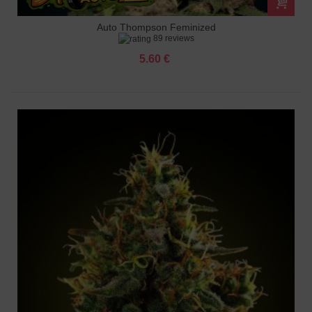
Auto Thompson Feminized
89 reviews
5.60 €