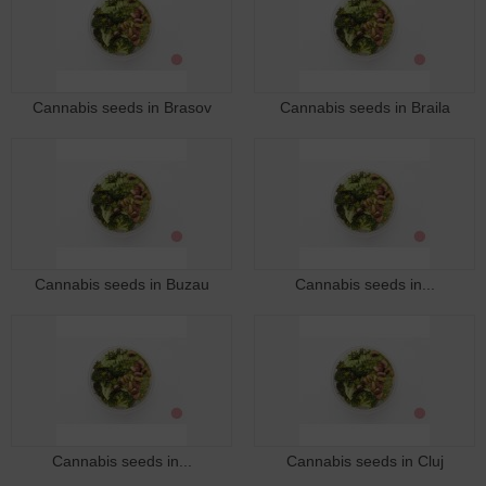
Cannabis seeds in Brasov
Cannabis seeds in Braila
Cannabis seeds in Buzau
Cannabis seeds in...
Cannabis seeds in...
Cannabis seeds in Cluj