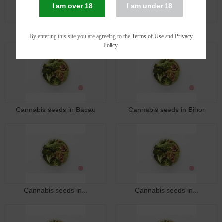
I am over 18
I am under 18
Cannabis seeds in Arad
Cannabis seeds in Arges
By entering this site you are agreeing to the
Terms of Use
and
Privacy
Policy
.
Cannabis seeds in Bacau
Cannabis seeds in Bihor
Cannabis seeds in...
Cannabis seeds in...