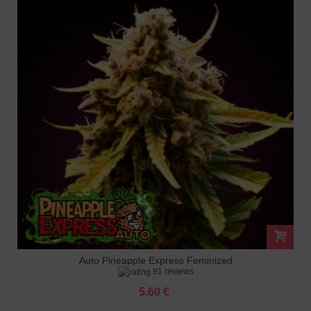
Auto Pineapple Express Feminized
91 reviews
5.60 €