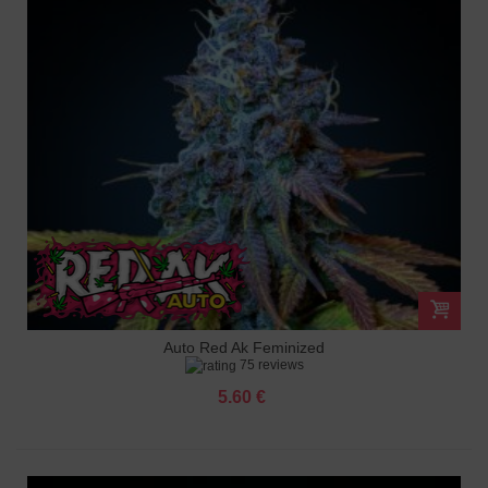
Auto Red Ak Feminized
75 reviews
5.60 €