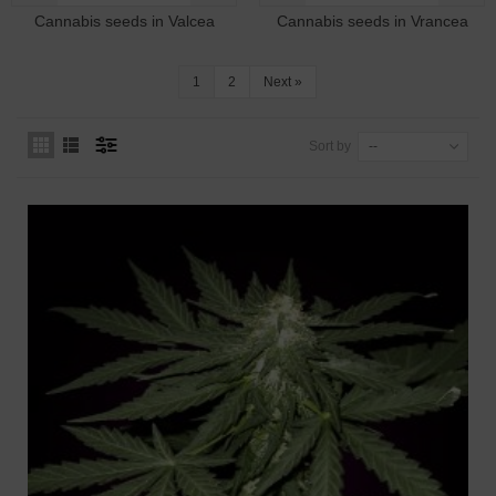
Cannabis seeds in Valcea
Cannabis seeds in Vrancea
1
2
Next
»
Sort by
--