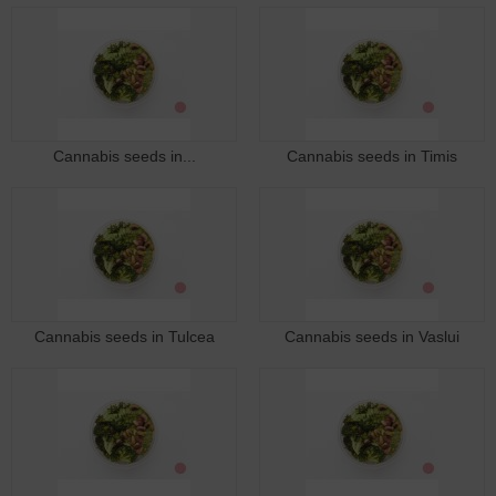
Cannabis seeds in...
Cannabis seeds in Timis
Cannabis seeds in Tulcea
Cannabis seeds in Vaslui