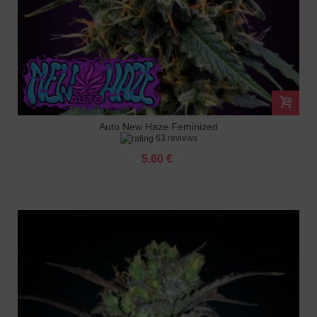
Auto New Haze Feminized
63 reviews
5.60 €