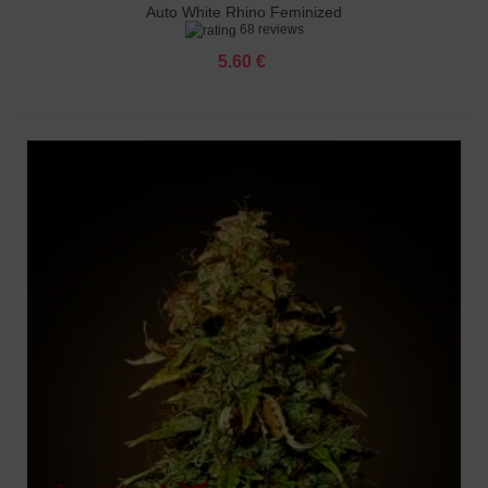
Auto White Rhino Feminized
68 reviews
5.60 €