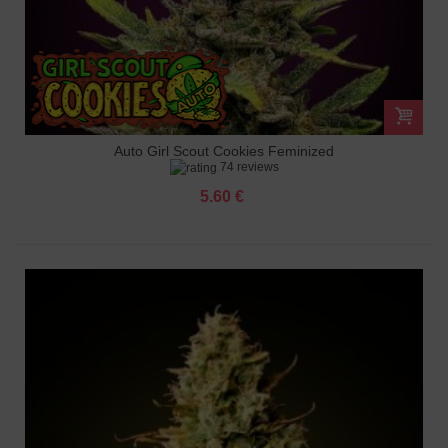
Auto Girl Scout Cookies Feminized
74 reviews
5.60 €