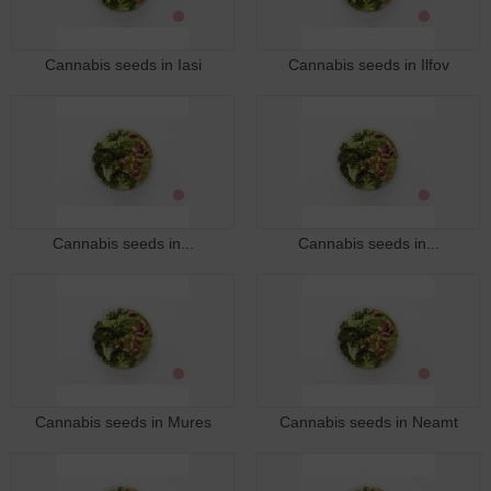
Cannabis seeds in Iasi
Cannabis seeds in Ilfov
Cannabis seeds in...
Cannabis seeds in...
Cannabis seeds in Mures
Cannabis seeds in Neamt