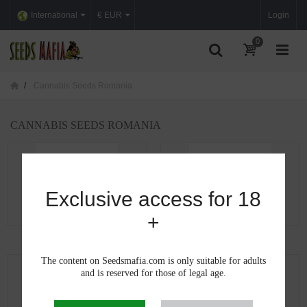
International
€ EUR
Login
0
Cannabis Seeds Romania
CANNABIS SEEDS ROMANIA
Exclusive access for 18
+
Cannabis seeds in Alba
Cannabis seeds in...
The content on Seedsmafia.com is only suitable for adults
and is reserved for those of legal age.