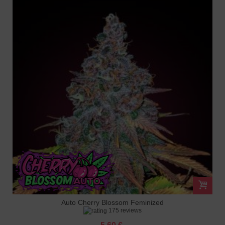
Auto Cherry Blossom Feminized
175 reviews