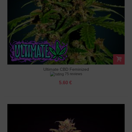
Ultimate CBD Feminized
75 reviews
5.60 €