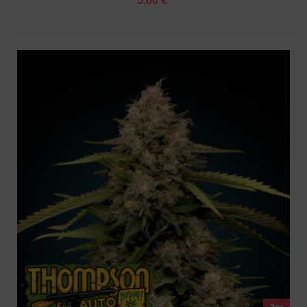
5.60 €