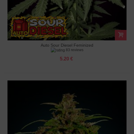
Auto Sour Diesel Feminized
83 reviews
5.20 €