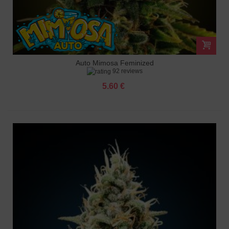
Auto Mimosa Feminized
92 reviews
5.60 €