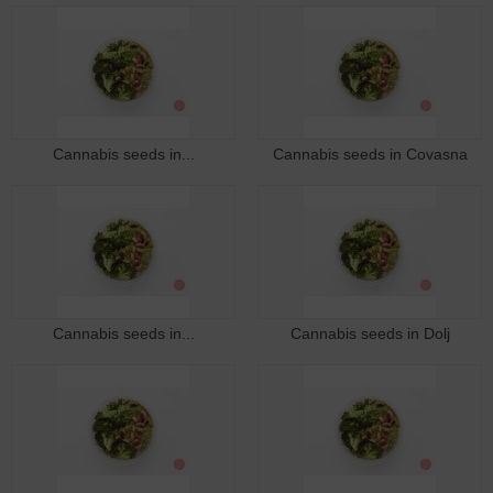
Cannabis seeds in...
Cannabis seeds in Covasna
Cannabis seeds in...
Cannabis seeds in Dolj