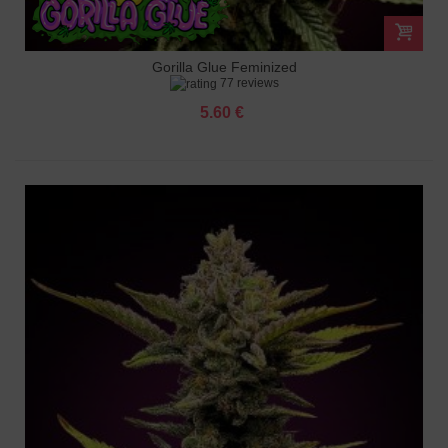
Gorilla Glue Feminized
77 reviews
5.60 €