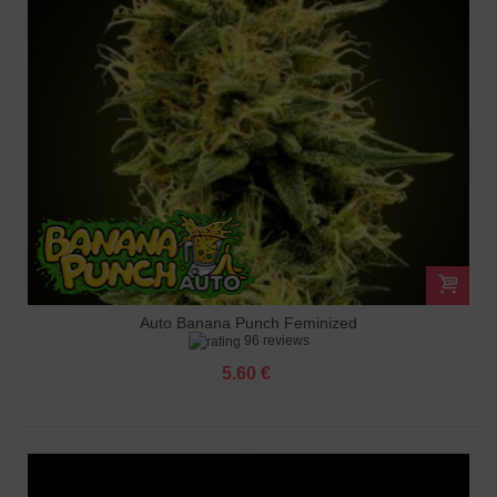
Auto Banana Punch Feminized
96 reviews
5.60 €