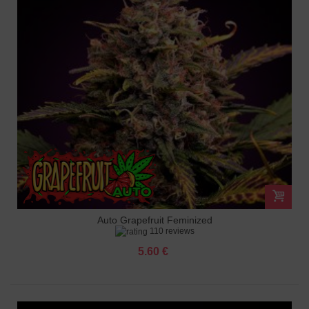
Auto Grapefruit Feminized
110 reviews
5.60 €