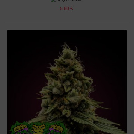
5.60 €