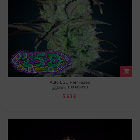
Auto LSD Feminized
130 reviews
5.60 €