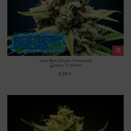
Auto Blue Dream Feminized
71 reviews
5.60 €