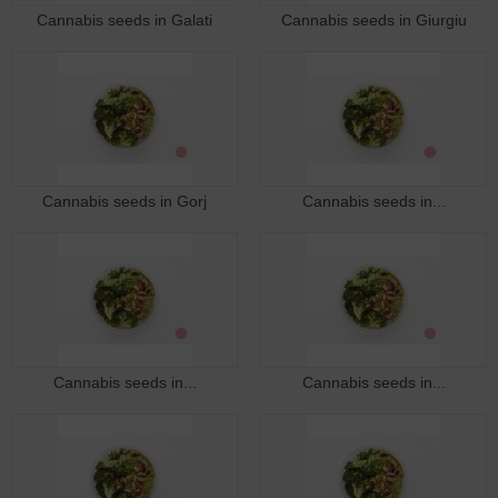
Cannabis seeds in Galati
Cannabis seeds in Giurgiu
Cannabis seeds in Gorj
Cannabis seeds in...
Cannabis seeds in...
Cannabis seeds in...