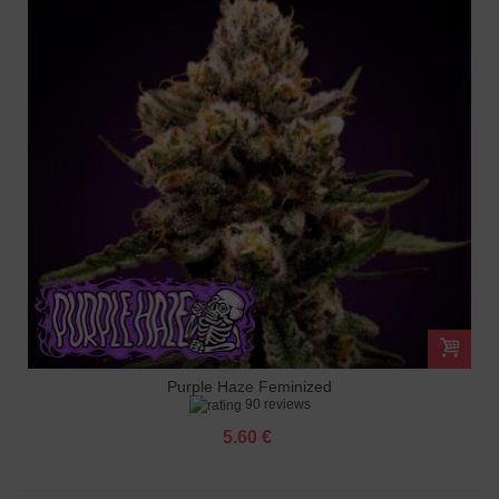
Purple Haze Feminized
90 reviews
5.60 €