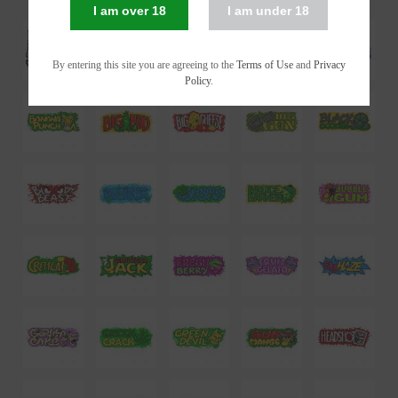
I am over 18
I am under 18
By entering this site you are agreeing to the
Terms of Use
and
Privacy
Policy
.