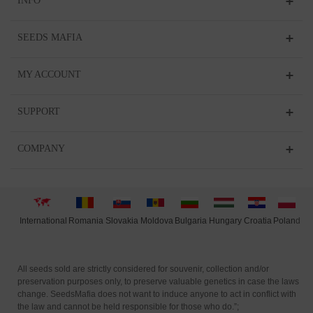
INFO
SEEDS MAFIA
MY ACCOUNT
SUPPORT
COMPANY
International
Moldova
Hungary
Polan
d
Slovakia
Romania
Bulgaria
Croatia
All seeds sold are strictly considered for souvenir, collection and/or
preservation purposes only, to preserve valuable genetics in case the laws
change. SeedsMafia does not want to induce anyone to act in conflict with
the law and cannot be held responsible for those who do.”;