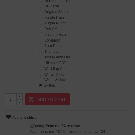
Northern Lights
OG Kush
Original Skunk
Purple Haze
Purple Punch
Red AK
Sacitrus Haze
Somango
Sour Diesel
Thompson
Totally Amnesia
Ultimate CBD
Wedding Cake
White Rhino
White Widow
Zkittelz
+
ADD TO CART
-
Add to wishlist
Read the 34 reviews
Average rating:
10
/
10
- Number of reviews:
34