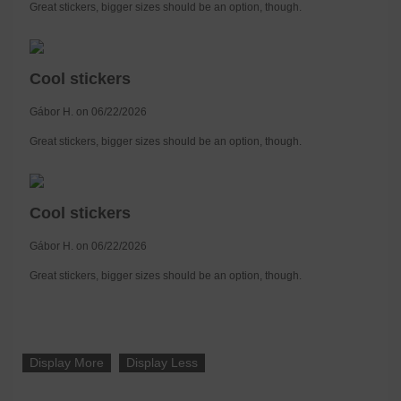
Great stickers, bigger sizes should be an option, though.
Cool stickers
Gábor H. on 06/22/2026
Great stickers, bigger sizes should be an option, though.
Cool stickers
Gábor H. on 06/22/2026
Great stickers, bigger sizes should be an option, though.
Display More
Display Less