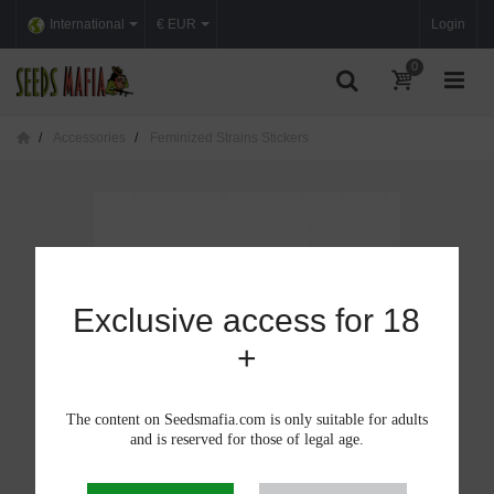
International
€ EUR
Login
0
Accessories
Feminized Strains Stickers
Exclusive access for 18
+
The content on Seedsmafia.com is only suitable for adults
and is reserved for those of legal age.