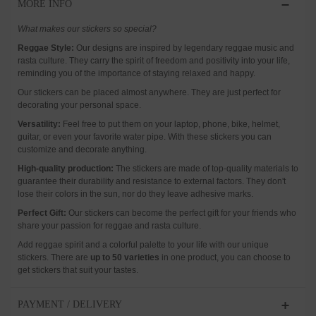
MORE INFO
What makes our stickers so special?
Reggae Style:
Our designs are inspired by legendary reggae music and
rasta culture. They carry the spirit of freedom and positivity into your life,
reminding you of the importance of staying relaxed and happy.
Our stickers can be placed almost anywhere. They are just perfect for
decorating your personal space.
Versatility:
Feel free to put them on your laptop, phone, bike, helmet,
guitar, or even your favorite water pipe. With these stickers you can
customize and decorate anything.
High-quality production:
The stickers are made of top-quality materials to
guarantee their durability and resistance to external factors. They don't
lose their colors in the sun, nor do they leave adhesive marks.
Perfect Gift:
Our stickers can become the perfect gift for your friends who
share your passion for reggae and rasta culture.
Add reggae spirit and a colorful palette to your life with our unique
stickers. There are
up to 50 varieties
in one product, you can choose to
get stickers that suit your tastes.
PAYMENT / DELIVERY