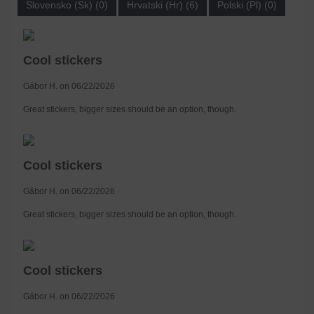
Slovensko (Sk) (0)
Hrvatski (Hr) (6)
Polski (Pl) (0)
Cool stickers
Gábor H. on 06/22/2026
Great stickers, bigger sizes should be an option, though.
Cool stickers
Gábor H. on 06/22/2026
Great stickers, bigger sizes should be an option, though.
Cool stickers
Gábor H. on 06/22/2026