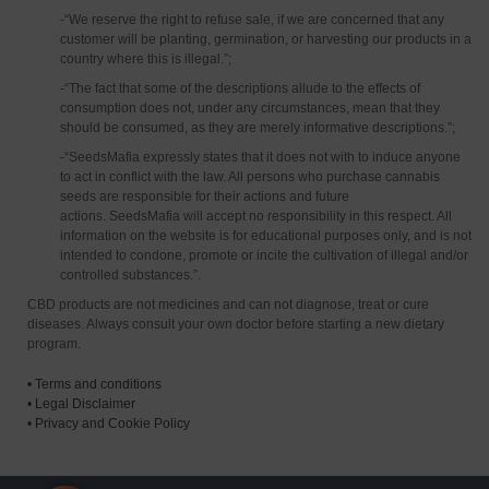
-“We reserve the right to refuse sale, if we are concerned that any
customer will be planting, germination, or harvesting our products in a
country where this is illegal.”;
-“The fact that some of the descriptions allude to the effects of
consumption does not, under any circumstances, mean that they
should be consumed, as they are merely informative descriptions.”;
-“SeedsMafia expressly states that it does not with to induce anyone
to act in conflict with the law. All persons who purchase cannabis
seeds are responsible for their actions and future
actions. SeedsMafia will accept no responsibility in this respect. All
information on the website is for educational purposes only, and is not
intended to condone, promote or incite the cultivation of illegal and/or
controlled substances.”.
CBD products are not medicines and can not diagnose, treat or cure
diseases. Always consult your own doctor before starting a new dietary
program.
•
Terms and conditions
•
Legal Disclaimer
•
Privacy and Cookie Policy