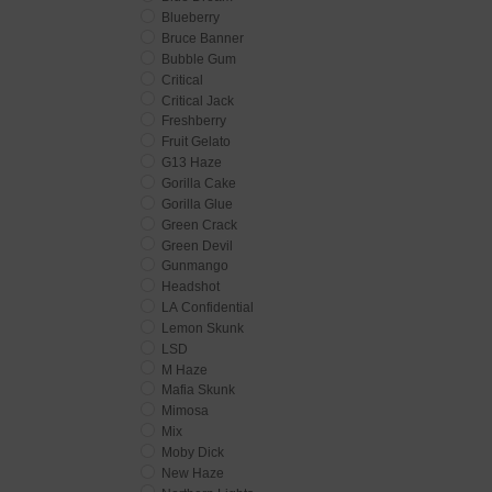
Blueberry
Bruce Banner
Bubble Gum
Critical
Critical Jack
Freshberry
Fruit Gelato
G13 Haze
Gorilla Cake
Gorilla Glue
Green Crack
Green Devil
Gunmango
Headshot
LA Confidential
Lemon Skunk
LSD
M Haze
Mafia Skunk
Mimosa
Mix
Moby Dick
New Haze