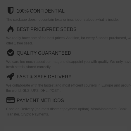
100% CONFIDENTIAL
The package does not contain texts or inscriptions about what is inside.
BEST PRICE/FREE SEEDS
We really have one of the best prices. Addition, for every 5 seeds purchased, w
offer 1 free seed.
QUALITY GUARANTEED
We care too much about our image to disappoint you with quality. We only hav
fresh seeds, stored correctly.
FAST & SAFE DELIVERY
We collaborate with the fastest and most efficient couriers in Europe and aroun
the world. GLS, UPS, DHL, POST...
PAYMENT METHODS
Cash on Delivery (the most discreet payment option). Visa/Mastercard. Bank
Transfer. Crypto Payments.