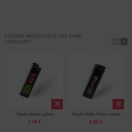
4 OTHER PRODUCTS IN THE SAME
CATEGORY:
Seeds Mafia Lighter
Seeds Mafia Piezo Lighter
1.09 €
0.85 €