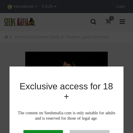
International
€ EUR
Login
0
Feminized Cannabis Seeds
Northern Lights Feminized
Exclusive access for 18
+
The content on Seedsmafia.com is only suitable for adults
and is reserved for those of legal age.