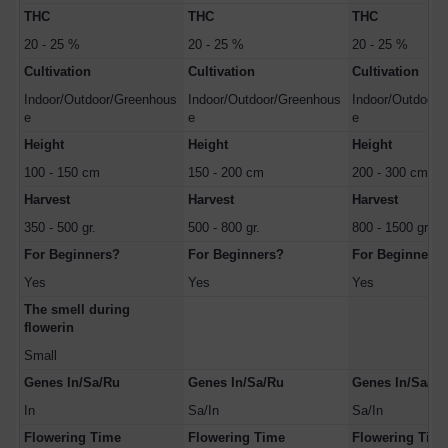
THC
THC
THC
20 - 25 %
20 - 25 %
20 - 25 %
Cultivation
Cultivation
Cultivation
Indoor/Outdoor/Greenhous
Indoor/Outdoor/Greenhous
Indoor/Outdoor/
e
e
e
Height
Height
Height
100 - 150 cm
150 - 200 cm
200 - 300 cm
Harvest
Harvest
Harvest
350 - 500 gr.
500 - 800 gr.
800 - 1500 gr.
For Beginners?
For Beginners?
For Beginners?
Yes
Yes
Yes
The smell during
flowerin
Small
Genes In/Sa/Ru
Genes In/Sa/Ru
Genes In/Sa/Ru
In
Sa/In
Sa/In
Flowering Time
Flowering Time
Flowering Tim