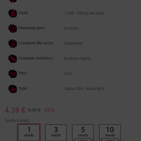
Yield:
≈ 580 - 630 gr per plant
Flowering time:
8 weeks
Complete life cycle:
September
Cannabis Genetics
:
Northern Lights
THC:
24%
Type:
Sativa 20%, Indica 80%
4.16 €
-20%
5.20 €
Seeds in pack: