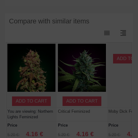
Compare with similar items
reorder
format_align_right
ADD TO 
ADD TO CART
ADD TO CART
You are viewing: Northern
Critical Feminized
Moby Dick Femi
Lights Feminized
Price
Price
Price
4.16 €
4.16 €
4.1
5.20 €
5.20 €
5.20 €