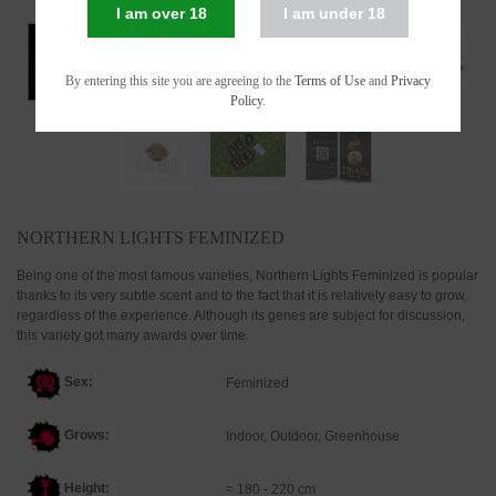
I am over 18
I am under 18
By entering this site you are agreeing to the
Terms of Use
and
Privacy
Policy
.
NORTHERN LIGHTS FEMINIZED
Being one of the most famous varieties, Northern Lights Feminized is popular
thanks to its very subtle scent and to the fact that it is relatively easy to grow,
regardless of the experience. Although its genes are subject for discussion,
this variety got many awards over time.
Sex:
Feminized
Grows:
Indoor, Outdoor, Greenhouse
Height:
≈ 180 - 220 cm