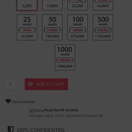
+
ADD TO CART
-
Add to wishlist
Read the 69 reviews
Average rating:
10
/
10
- Number of reviews:
69
100% CONFIDENTIAL