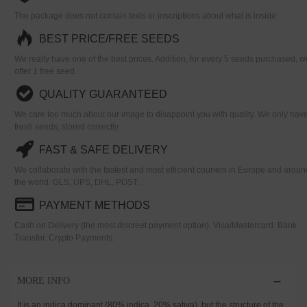
The package does not contain texts or inscriptions about what is inside.
BEST PRICE/FREE SEEDS
We really have one of the best prices. Addition, for every 5 seeds purchased, w
offer 1 free seed.
QUALITY GUARANTEED
We care too much about our image to disappoint you with quality. We only hav
fresh seeds, stored correctly.
FAST & SAFE DELIVERY
We collaborate with the fastest and most efficient couriers in Europe and aroun
the world. GLS, UPS, DHL, POST...
PAYMENT METHODS
Cash on Delivery (the most discreet payment option). Visa/Mastercard. Bank
Transfer. Crypto Payments.
MORE INFO
It is an indica dominant (80% indica, 20% sativa), but the structure of the