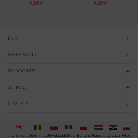
4.16 €
5.20 €
INFO
SEEDS MAFIA
MY ACCOUNT
SUPPORT
COMPANY
International
Moldova
Hungary
Polan
d
Slovakia
Romania
Bulgaria
Croatia