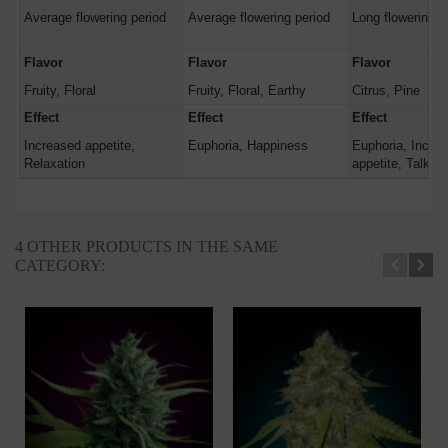
Average flowering period
Average flowering period
Long flowering p
Flavor
Flavor
Flavor
Fruity, Floral
Fruity, Floral, Earthy
Citrus, Pine
Effect
Effect
Effect
Increased appetite,
Euphoria, Happiness
Euphoria, Incre
Relaxation
appetite, Talkati
4 OTHER PRODUCTS IN THE SAME
CATEGORY: