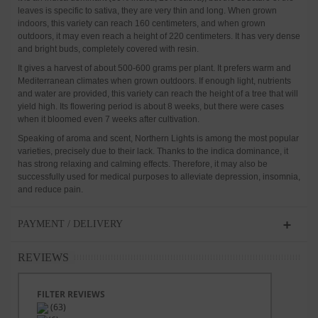
leaves is specific to sativa, they are very thin and long. When grown
indoors, this variety can reach 160 centimeters, and when grown
outdoors, it may even reach a height of 220 centimeters. It has very dense
and bright buds, completely covered with resin.
It gives a harvest of about 500-600 grams per plant. It prefers warm and
Mediterranean climates when grown outdoors. If enough light, nutrients
and water are provided, this variety can reach the height of a tree that will
yield high. Its flowering period is about 8 weeks, but there were cases
when it bloomed even 7 weeks after cultivation.
Speaking of aroma and scent, Northern Lights is among the most popular
varieties, precisely due to their lack. Thanks to the indica dominance, it
has strong relaxing and calming effects. Therefore, it may also be
successfully used for medical purposes to alleviate depression, insomnia,
and reduce pain.
PAYMENT / DELIVERY
REVIEWS
FILTER REVIEWS
(63)