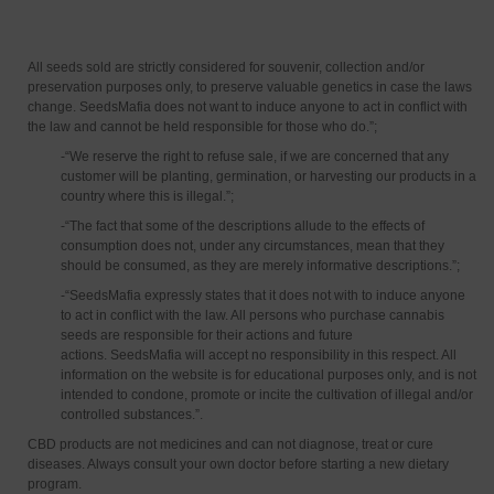
All seeds sold are strictly considered for souvenir, collection and/or
preservation purposes only, to preserve valuable genetics in case the laws
change. SeedsMafia does not want to induce anyone to act in conflict with
the law and cannot be held responsible for those who do.”;
-“We reserve the right to refuse sale, if we are concerned that any
customer will be planting, germination, or harvesting our products in a
country where this is illegal.”;
-“The fact that some of the descriptions allude to the effects of
consumption does not, under any circumstances, mean that they
should be consumed, as they are merely informative descriptions.”;
-“SeedsMafia expressly states that it does not with to induce anyone
to act in conflict with the law. All persons who purchase cannabis
seeds are responsible for their actions and future
actions. SeedsMafia will accept no responsibility in this respect. All
information on the website is for educational purposes only, and is not
intended to condone, promote or incite the cultivation of illegal and/or
controlled substances.”.
CBD products are not medicines and can not diagnose, treat or cure
diseases. Always consult your own doctor before starting a new dietary
program.