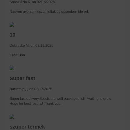
Anasztázia K. on 02/16/2026
Nagyon gyorsan kiszállították és épségben ide ért.
10
Dubravko M. on 03/19/2025
Great Job
Super fast
Димитър Д. on 03/17/2025
Super fast delivery.Seeds are well packaged, still waiting to grow.
Hope for best results! Thank you.
szuper termék