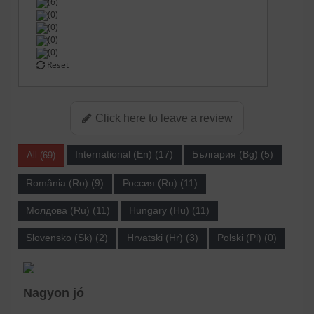
(6)
(0)
(0)
(0)
(0)
Reset
Click here to leave a review
International (En) (17)
България (Bg) (5)
All (69)
România (Ro) (9)
Россия (Ru) (11)
Молдова (Ru) (11)
Hungary (Hu) (11)
Slovensko (Sk) (2)
Hrvatski (Hr) (3)
Polski (Pl) (0)
Nagyon jó