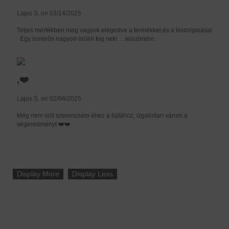
Lajos S. on 03/14/2025
Teljes mértékben meg vagyok elégedve a termékkel,és a kiszolgalásal
. Egy ismerős nagyon örülni fog neki ... köszönöm.
,❤️
Lajos S. on 02/04/2025
Még nem volt szerencsém éhez a fajtához, izgatottan várom a
végeredményt ❤️❤️
Display More
Display Less