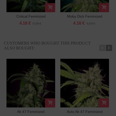
Critical Feminized
Moby Dick Feminized
4.16 €
4.16 €
5.20 €
5.20 €
CUSTOMERS WHO BOUGHT THIS PRODUCT
ALSO BOUGHT:
Ak 47 Feminized
Auto Ak 47 Feminized