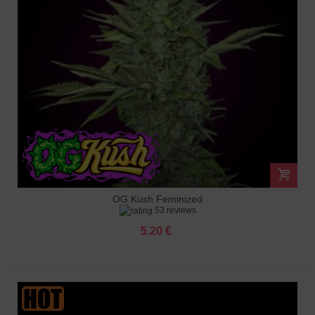
OG Kush Feminized
53 reviews
5.20 €