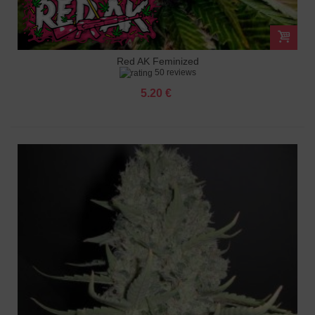
Red AK Feminized
50 reviews
5.20 €