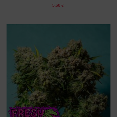
5.60 €