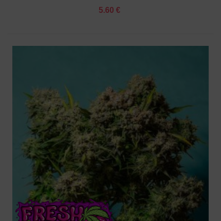
5.60 €