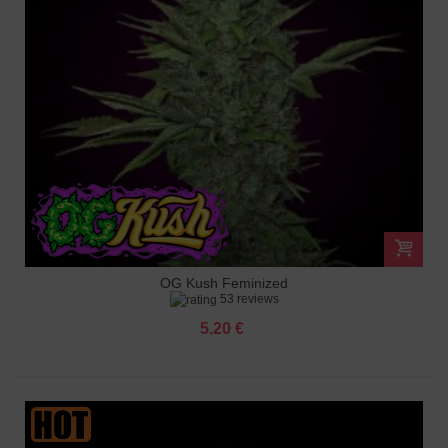
OG Kush Feminized
53 reviews
5.20 €