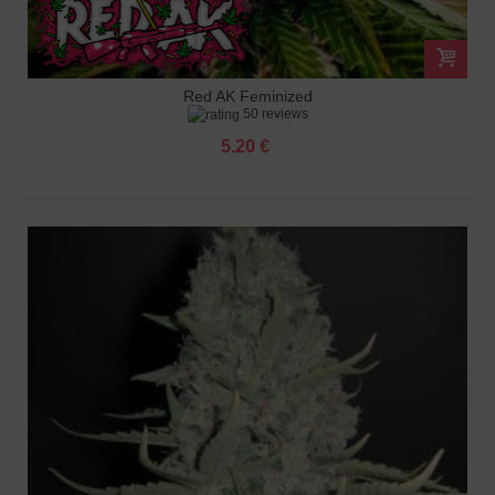
Red AK Feminized
50 reviews
5.20 €