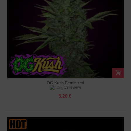
OG Kush Feminized
53 reviews
5.20 €