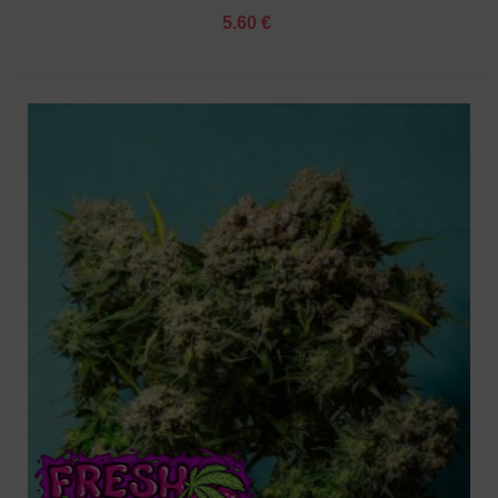
5.60 €