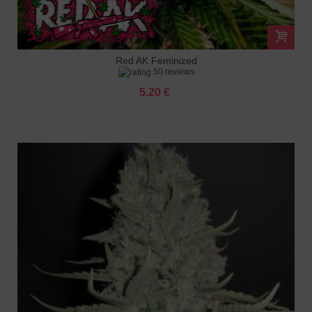
Red AK Feminized
50 reviews
5.20 €