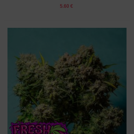
5.60 €