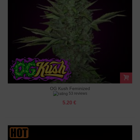
OG Kush Feminized
53 reviews
5.20 €