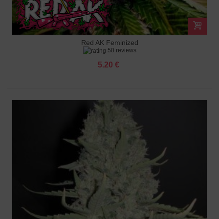
Red AK Feminized
50 reviews
5.20 €