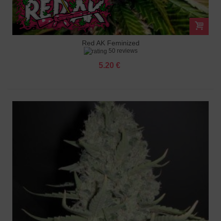
Red AK Feminized
50 reviews
5.20 €