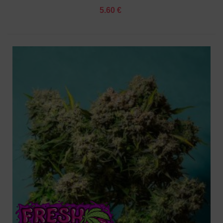
5.60 €