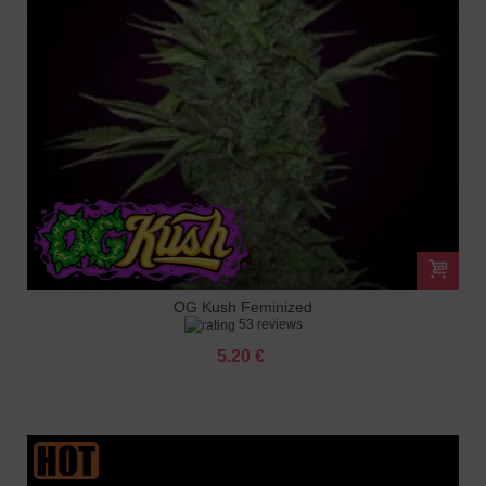
OG Kush Feminized
53 reviews
5.20 €