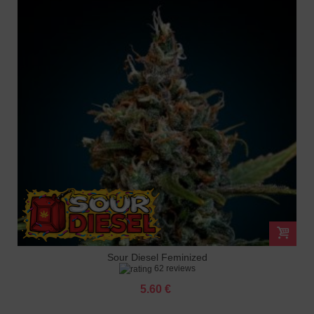
Sour Diesel Feminized
62 reviews
5.60 €