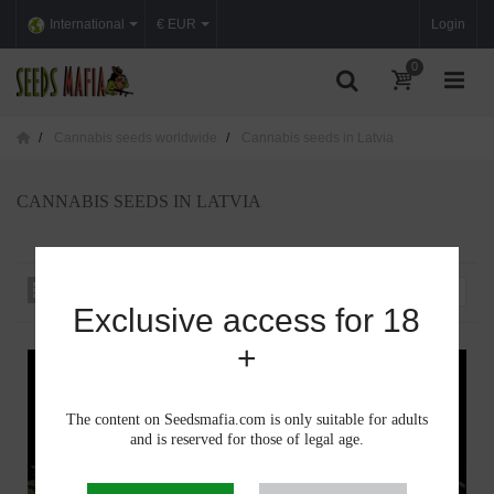
International
€ EUR
Login
0
Cannabis seeds worldwide
Cannabis seeds in Latvia
CANNABIS SEEDS IN LATVIA
Sort by
--
Exclusive access for 18
+
The content on Seedsmafia.com is only suitable for adults
and is reserved for those of legal age.