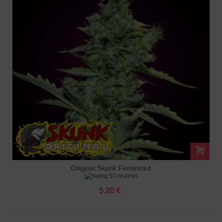
Original Skunk Feminized
50 reviews
5.20 €