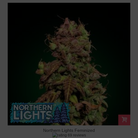
Northern Lights Feminized
69 reviews