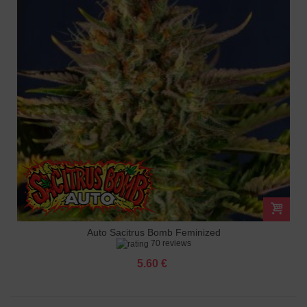
Auto Sacitrus Bomb Feminized
70 reviews
5.60 €