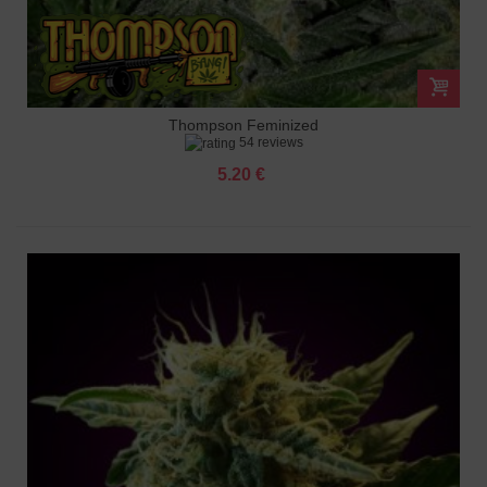
Thompson Feminized
54 reviews
5.20 €