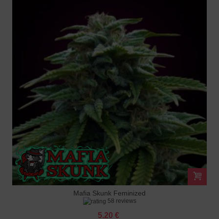
Mafia Skunk Feminized
58 reviews
5.20 €