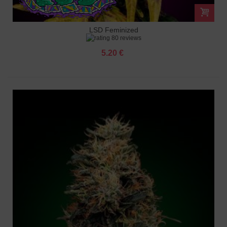
LSD Feminized
80 reviews
5.20 €