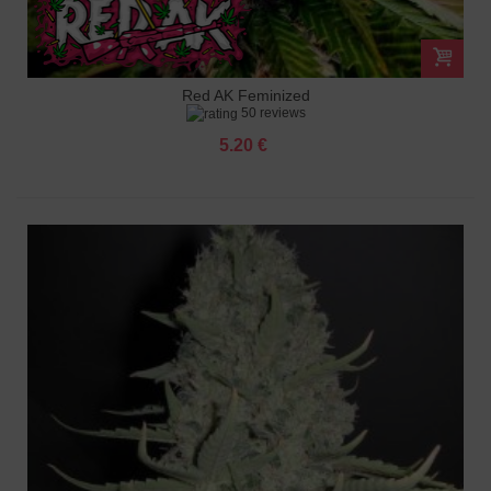
Red AK Feminized
50 reviews
5.20 €