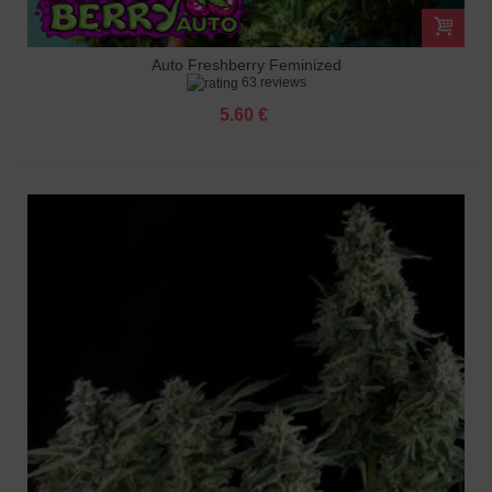
Auto Freshberry Feminized
63 reviews
5.60 €