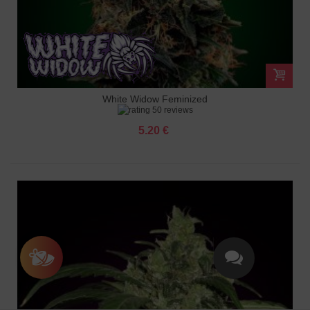
White Widow Feminized
50 reviews
5.20 €