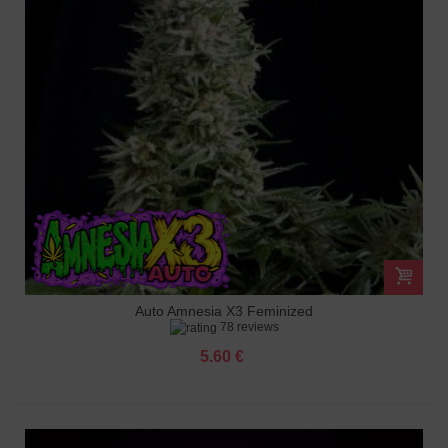
Auto Amnesia X3 Feminized
78 reviews
5.60 €