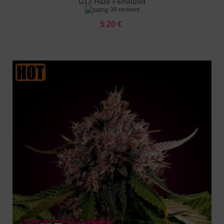
G13 Haze Feminized
39 reviews
5.20 €