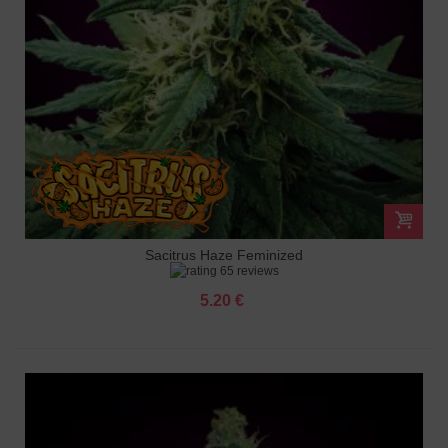
Sacitrus Haze Feminized
65 reviews
5.20 €