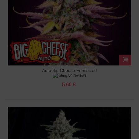
Auto Big Cheese Feminized
84 reviews
5.60 €