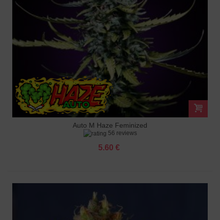
Auto M Haze Feminized
56 reviews
5.60 €