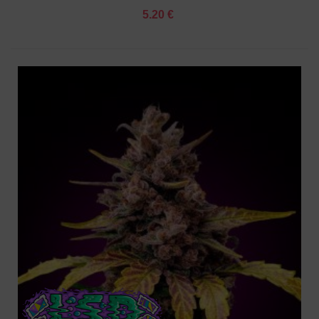
5.20 €