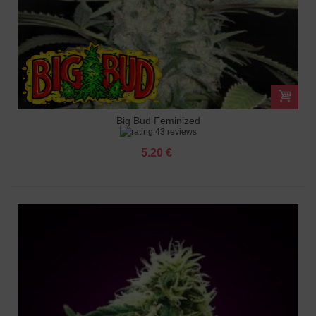
Big Bud Feminized
43 reviews
5.20 €