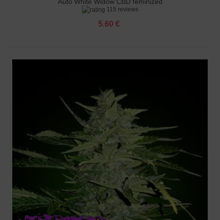
Auto White Widow CBD feminized
115 reviews
5.60 €