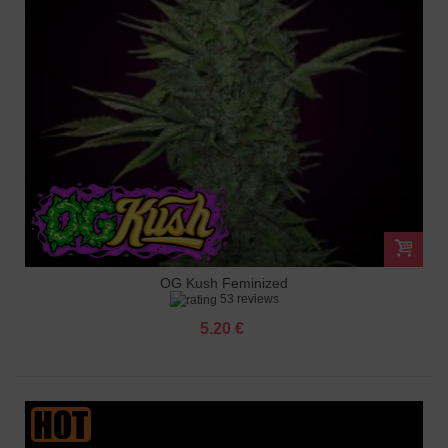
OG Kush Feminized
53 reviews
5.20 €