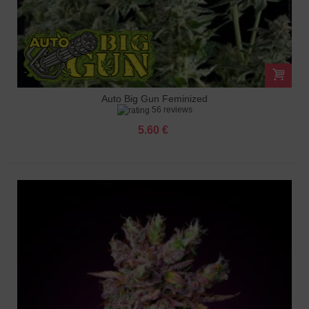
Auto Big Gun Feminized
56 reviews
5.60 €