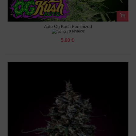
Auto Og Kush Feminized
79 reviews
5.60 €