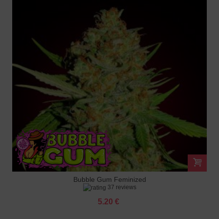
Bubble Gum Feminized
37 reviews
5.20 €