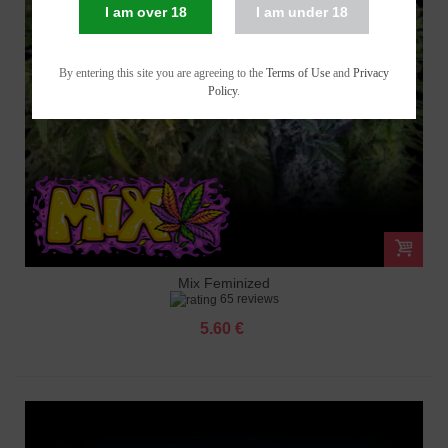
I am over 18
I am under 18
By entering this site you are agreeing to the
Terms of Use
and
Privacy
Policy
.
Mix Feminized
65 reviews
5.60 €