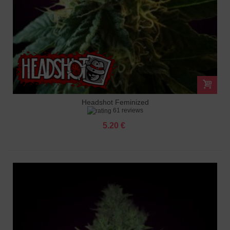
Headshot Feminized
61 reviews
5.20 €