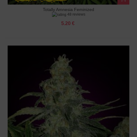
Totally Amnesia Feminized
48 reviews
5.20 €