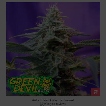
Auto Green Devil Feminized
66 reviews