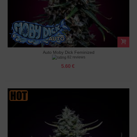
Auto Moby Dick Feminized
82 reviews
5.60 €