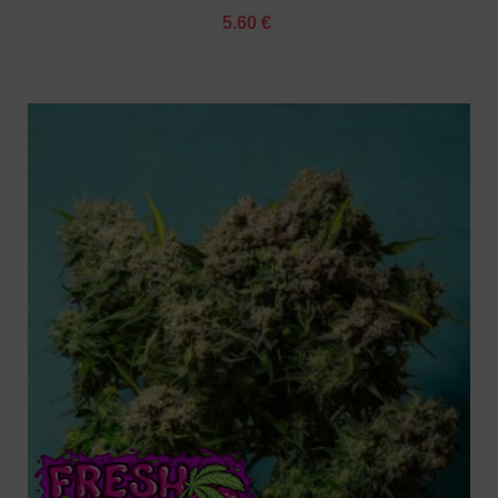
5.60 €