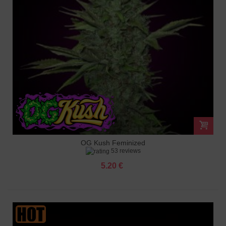
OG Kush Feminized
53 reviews
5.20 €