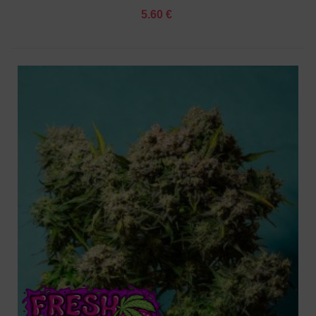
5.60 €