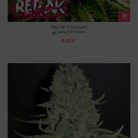
Red AK Feminized
50 reviews
5.20 €