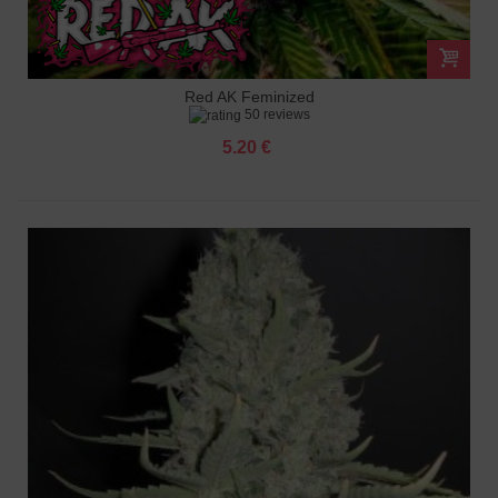
Red AK Feminized
50 reviews
5.20 €