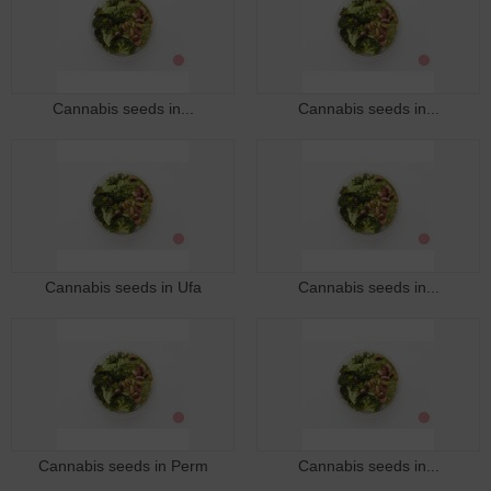
Cannabis seeds in...
Cannabis seeds in...
Cannabis seeds in Ufa
Cannabis seeds in...
Cannabis seeds in Perm
Cannabis seeds in...