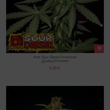
Auto Sour Diesel Feminized
83 reviews
5.20 €