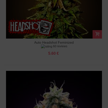
Auto Headshot Feminized
60 reviews
5.60 €