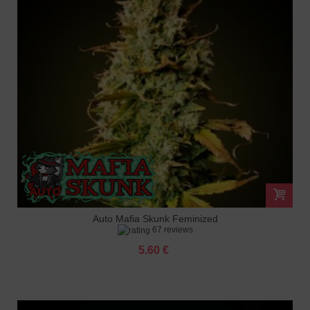
Auto Mafia Skunk Feminized
67 reviews
5.60 €