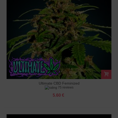
Ultimate CBD Feminized
75 reviews
5.60 €