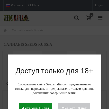
Россия
€ EUR
Login
0
Cannabis seeds Russia
CANNABIS SEEDS RUSSIA
Доступ только для 18+
Cannabis seeds in Moscow
Cannabis seeds in...
Содержимое сайта Seedsmafia.com предназначено
только для взрослых и предназначено только для лиц,
достигших совершеннолетия.
Я старше 18 лет
Мне нет 18 лет