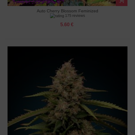
Auto Cherry Blossom Feminized
175 reviews
5.60 €