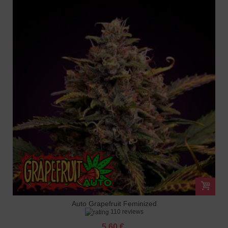
Auto Grapefruit Feminized
110 reviews
5.60 €