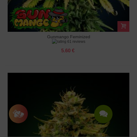
Gunmango Feminized
61 reviews
5.60 €