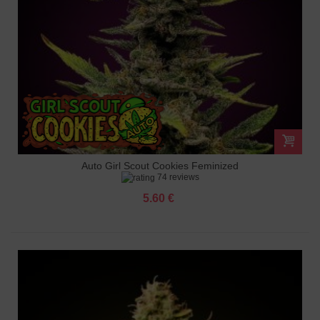
Auto Girl Scout Cookies Feminized
74 reviews
5.60 €