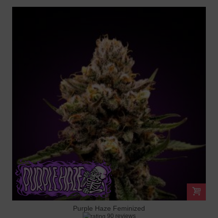
Purple Haze Feminized
90 reviews