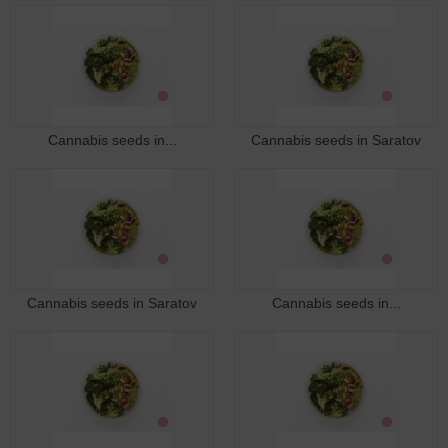
Cannabis seeds in...
Cannabis seeds in Saratov
Cannabis seeds in Saratov
Cannabis seeds in...