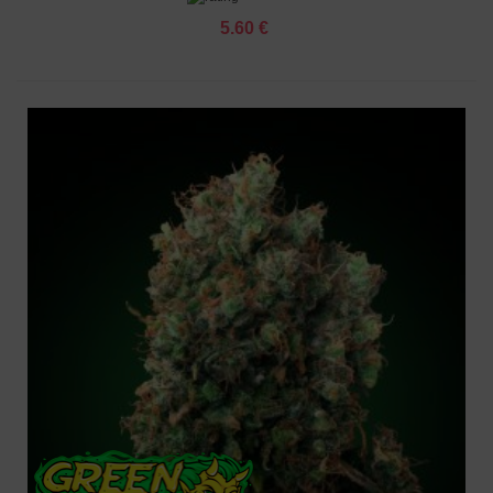
5.60 €