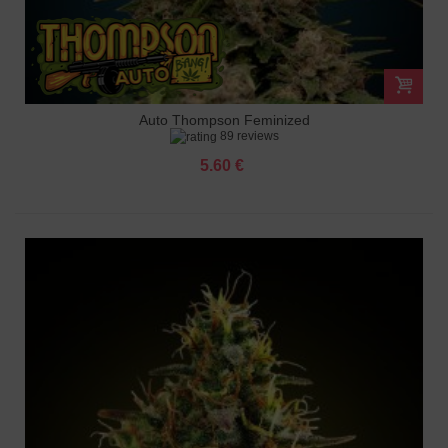
Auto Thompson Feminized
89 reviews
5.60 €