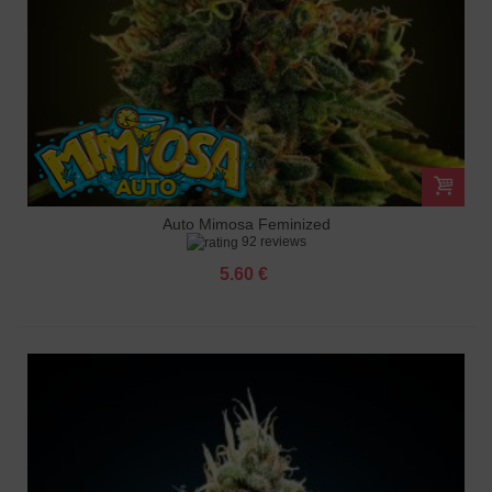
Auto Mimosa Feminized
92 reviews
5.60 €