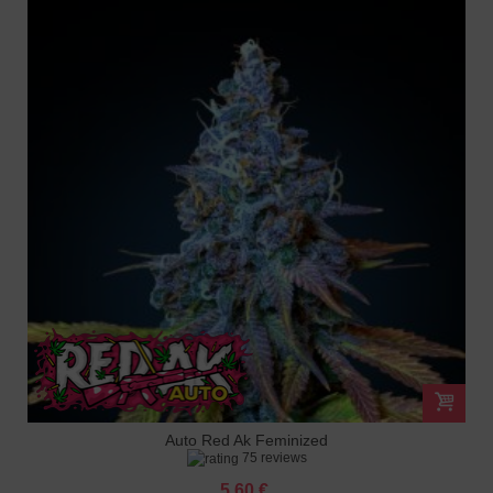
Auto Red Ak Feminized
75 reviews
5.60 €