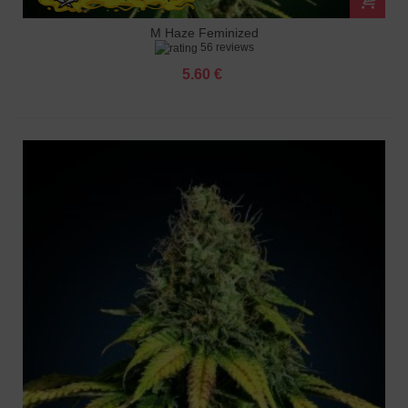
M Haze Feminized
56 reviews
5.60 €