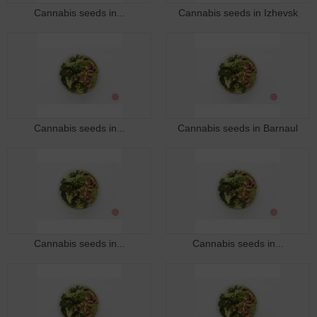
Cannabis seeds in...
Cannabis seeds in Izhevsk
Cannabis seeds in...
Cannabis seeds in Barnaul
Cannabis seeds in...
Cannabis seeds in...