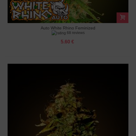
Auto White Rhino Feminized
68 reviews
5.60 €