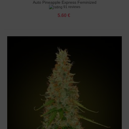
Auto Pineapple Express Feminized
91 reviews
5.60 €