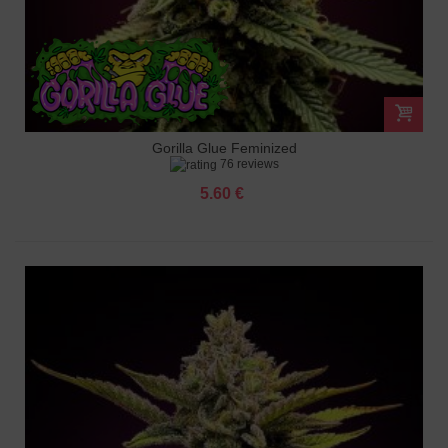
Gorilla Glue Feminized
76 reviews
5.60 €