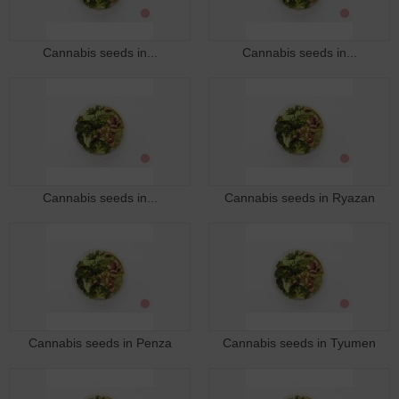
Cannabis seeds in...
Cannabis seeds in...
Cannabis seeds in...
Cannabis seeds in Ryazan
Cannabis seeds in Penza
Cannabis seeds in Tyumen