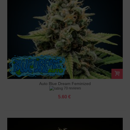
Auto Blue Dream Feminized
70 reviews
5.60 €