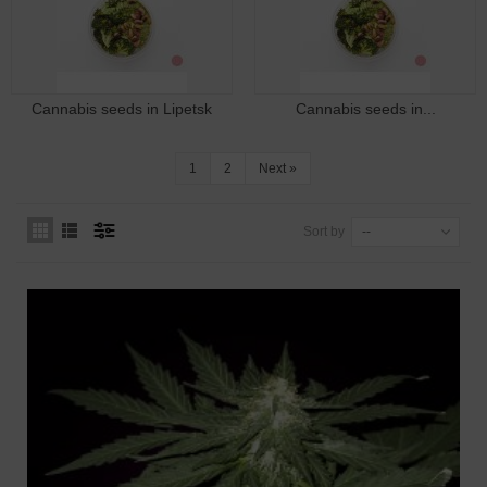
Cannabis seeds in Lipetsk
Cannabis seeds in...
1
2
Next
»
Sort by
--