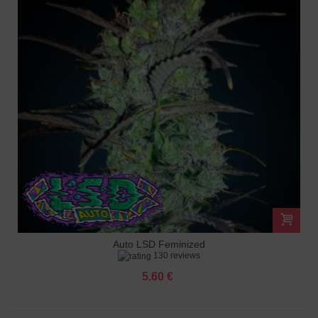
Auto LSD Feminized
130 reviews
5.60 €