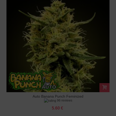
Auto Banana Punch Feminized
96 reviews
5.60 €