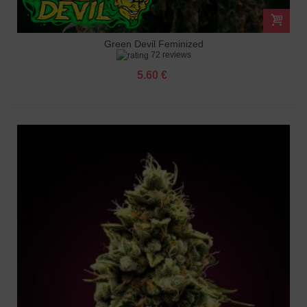
Green Devil Feminized
72 reviews
5.60 €