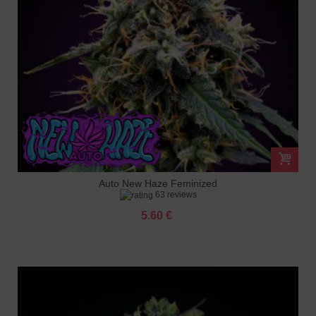
Auto New Haze Feminized
63 reviews
5.60 €