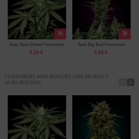
Auto Sour Diesel Feminized
Auto Big Bud Feminized
5.20 €
5.20 €
CUSTOMERS WHO BOUGHT THIS PRODUCT
ALSO BOUGHT: