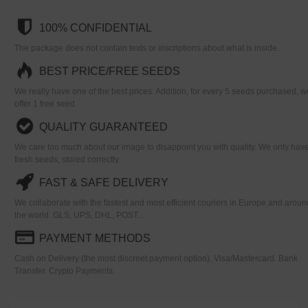
100% CONFIDENTIAL
The package does not contain texts or inscriptions about what is inside.
BEST PRICE/FREE SEEDS
We really have one of the best prices. Addition, for every 5 seeds purchased, w
offer 1 free seed.
QUALITY GUARANTEED
We care too much about our image to disappoint you with quality. We only hav
fresh seeds, stored correctly.
FAST & SAFE DELIVERY
We collaborate with the fastest and most efficient couriers in Europe and aroun
the world. GLS, UPS, DHL, POST...
PAYMENT METHODS
Cash on Delivery (the most discreet payment option). Visa/Mastercard. Bank
Transfer. Crypto Payments.