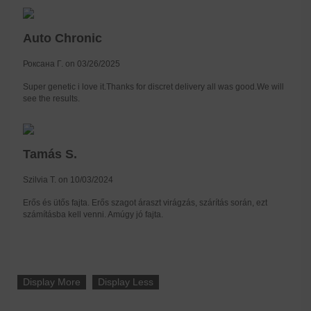
Auto Chronic
Роксана Г. on 03/26/2025
Super genetic i love it.Thanks for discret delivery all was good.We will
see the results.
Tamás S.
Szilvia T. on 10/03/2024
Erős és ütős fajta. Erős szagot áraszt virágzás, szárítás során, ezt
számításba kell venni. Amúgy jó fajta.
Display More
Display Less