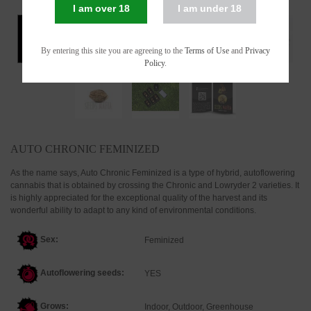
I am over 18
I am under 18
By entering this site you are agreeing to the
Terms of Use
and
Privacy
Policy
.
AUTO CHRONIC FEMINIZED
As the name says, Auto Chronic Feminized is a type of hybrid, autoflowering
cannabis that is obtained by crossing the Chronic and Lowryder 2 varieties. It
is highly appreciated for the exceptional quality of the harvest and its
wonderful ability to adapt to any kind of environmental conditions.
Sex:
Feminized
Autoflowering seeds:
YES
Grows:
Indoor, Outdoor, Greenhouse