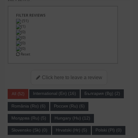
FILTER REVIEWS
(51)
(1)
(0)
(0)
(0)
(0)
Reset
Click here to leave a review
International (En) (16)
България (Bg) (2)
All (52)
România (Ro) (6)
Россия (Ru) (6)
Молдова (Ru) (5)
Hungary (Hu) (12)
Slovensko (Sk) (0)
Hrvatski (Hr) (5)
Polski (Pl) (0)