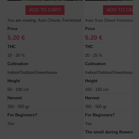
ADD TO CART
ADD TO CART
You are viewing: Auto Chronic Feminized
Auto Sour Diesel Feminized
Price
Price
5.20 €
5.20 €
THC
THC
15 - 20 %
20 - 25 %
Cultivation
Cultivation
Indoor/Outdoor/Greenhouse
Indoor/Outdoor/Greenhouse
Height
Height
50 - 100 cm
100 - 150 cm
Harvest
Harvest
350 - 500 gr.
350 - 500 gr.
For Beginners?
For Beginners?
Yes
Yes
The smell during flowerin