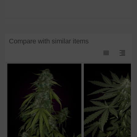
Compare with similar items
reorder
format_align_right