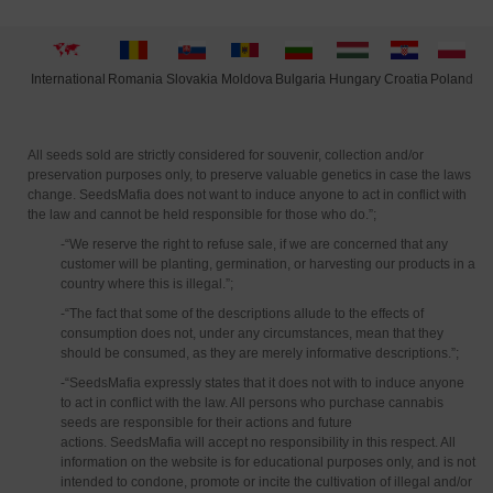
International
Moldova
Hungary
Polan
d
Slovakia
Romania
Bulgaria
Croatia
All seeds sold are strictly considered for souvenir, collection and/or
preservation purposes only, to preserve valuable genetics in case the laws
change. SeedsMafia does not want to induce anyone to act in conflict with
the law and cannot be held responsible for those who do.”;
-“We reserve the right to refuse sale, if we are concerned that any
customer will be planting, germination, or harvesting our products in a
country where this is illegal.”;
-“The fact that some of the descriptions allude to the effects of
consumption does not, under any circumstances, mean that they
should be consumed, as they are merely informative descriptions.”;
-“SeedsMafia expressly states that it does not with to induce anyone
to act in conflict with the law. All persons who purchase cannabis
seeds are responsible for their actions and future
actions. SeedsMafia will accept no responsibility in this respect. All
information on the website is for educational purposes only, and is not
intended to condone, promote or incite the cultivation of illegal and/or