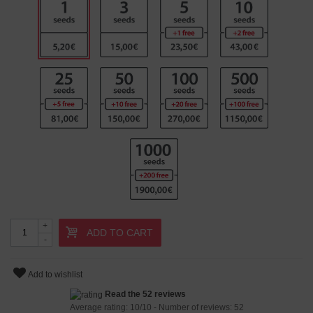
+
ADD TO CART
-
Add to wishlist
Read the 52 reviews
Average rating:
10
/
10
- Number of reviews:
52