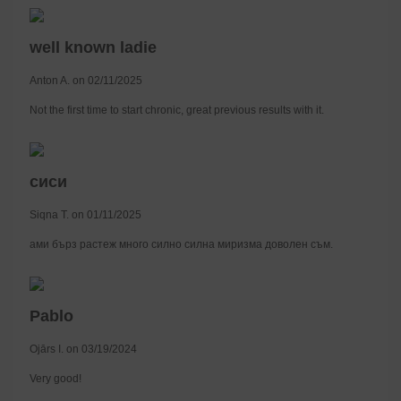
well known ladie
Anton A. on 02/11/2025
Not the first time to start chronic, great previous results with it.
сиси
Siqna T. on 01/11/2025
ами бърз растеж много силно силна миризма доволен съм.
Pablo
Ojārs I. on 03/19/2024
Very good!