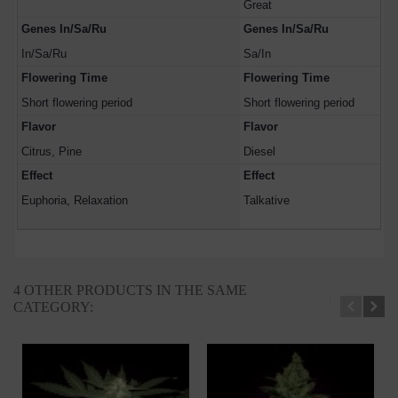
Great
Genes In/Sa/Ru
Genes In/Sa/Ru
In/Sa/Ru
Sa/In
Flowering Time
Flowering Time
Short flowering period
Short flowering period
Flavor
Flavor
Citrus, Pine
Diesel
Effect
Effect
Euphoria, Relaxation
Talkative
4 OTHER PRODUCTS IN THE SAME
CATEGORY: