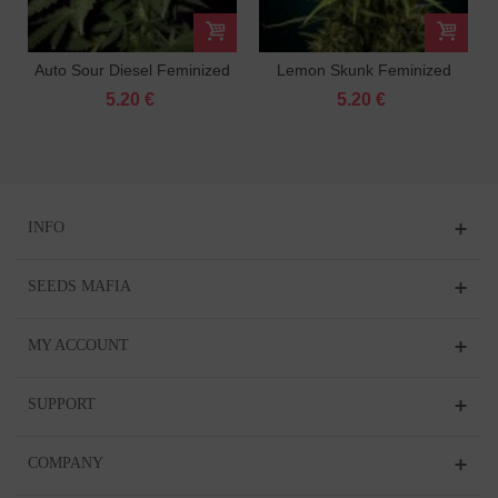
Auto Sour Diesel Feminized
Lemon Skunk Feminized
5.20 €
5.20 €
INFO
SEEDS MAFIA
MY ACCOUNT
SUPPORT
COMPANY