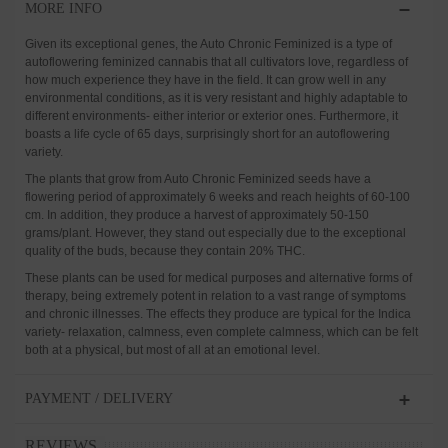
MORE INFO
Given its exceptional genes, the Auto Chronic Feminized is a type of
autoflowering feminized cannabis that all cultivators love, regardless of
how much experience they have in the field. It can grow well in any
environmental conditions, as it is very resistant and highly adaptable to
different environments- either interior or exterior ones. Furthermore, it
boasts a life cycle of 65 days, surprisingly short for an autoflowering
variety.
The plants that grow from Auto Chronic Feminized seeds have a
flowering period of approximately 6 weeks and reach heights of 60-100
cm. In addition, they produce a harvest of approximately 50-150
grams/plant. However, they stand out especially due to the exceptional
quality of the buds, because they contain 20% THC.
These plants can be used for medical purposes and alternative forms of
therapy, being extremely potent in relation to a vast range of symptoms
and chronic illnesses. The effects they produce are typical for the Indica
variety- relaxation, calmness, even complete calmness, which can be felt
both at a physical, but most of all at an emotional level.
PAYMENT / DELIVERY
REVIEWS