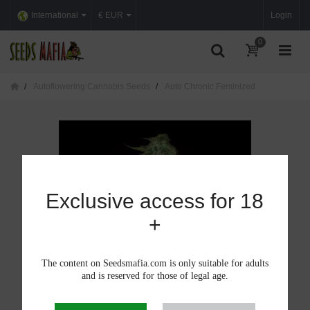
International
€ EUR
Login
0
Autoflowering Cannabis Seeds
Auto Chronic Feminized
Exclusive access for 18
+
The content on Seedsmafia.com is only suitable for adults
and is reserved for those of legal age.