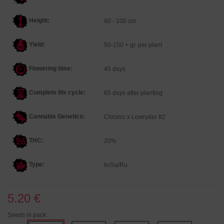
Height:
60 - 100 cm
Yield:
50-150 + gr. per plant
Flowering time:
45 days
Complete life cycle:
65 days after planting
Cannabis Genetics
:
Chronic x Lowryder #2
THC:
20%
Type:
In/Sa/Ru
5.20 €
Seeds in pack: