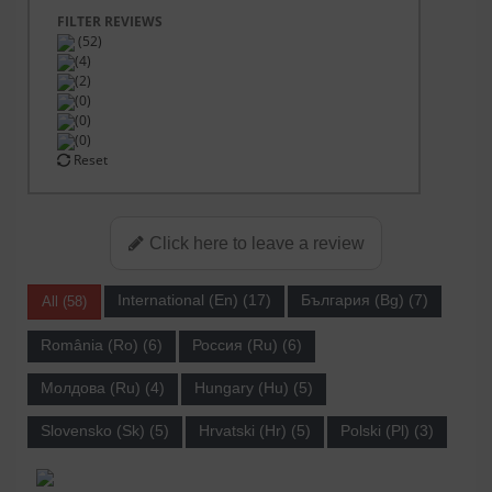
FILTER REVIEWS
(52)
(4)
(2)
(0)
(0)
(0)
Reset
Click here to leave a review
International (En) (17)
България (Bg) (7)
All (58)
România (Ro) (6)
Россия (Ru) (6)
Молдова (Ru) (4)
Hungary (Hu) (5)
Slovensko (Sk) (5)
Hrvatski (Hr) (5)
Polski (Pl) (3)