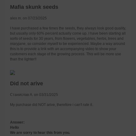
Mafia skunk seeds
alex m. on 07/23/2025
I have purchased a few times the seeds, they always look good quality,
but usually only 60% percent actually come up. I have been starting all
sorts of seeds for 30 years, from flowers, vegetables, herbs, trees and
maryjane, so consider myself to be experienced. Maybe a way around
this is to provide a link with an accompanying video to show your
customers each stage of the growing process. This will be more use
than the lighter!!
Did not arive
Станислав А. on 03/31/2025
My purchase did NOT arive, therefore i can't rate it.
Answer:
Hello
We are sorry to hear this from you.