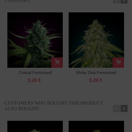
CATEGORY:
Critical Feminized
Moby Dick Feminized
5.20 €
5.20 €
CUSTOMERS WHO BOUGHT THIS PRODUCT
ALSO BOUGHT: