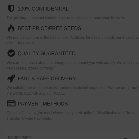
100% CONFIDENTIAL
The package does not contain texts or inscriptions about what is inside.
BEST PRICE/FREE SEEDS
We really have one of the best prices. Addition, for every 5 seeds purchased, w
offer 1 free seed.
QUALITY GUARANTEED
We care too much about our image to disappoint you with quality. We only hav
fresh seeds, stored correctly.
FAST & SAFE DELIVERY
We collaborate with the fastest and most efficient couriers in Europe and aroun
the world. GLS, UPS, DHL, POST...
PAYMENT METHODS
Cash on Delivery (the most discreet payment option). Visa/Mastercard. Bank
Transfer. Crypto Payments.
MORE INFO