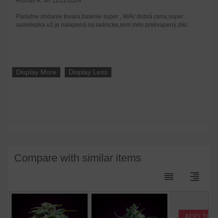
Roman K. on 11/11/2024
Parádne dodanie tovaru,balenie super , WAV dobrá cena,super
samolepka už je nalepená na ladnicke,som milo prekvapený.diki.
Display More
Display Less
Compare with similar items
reorder
format_align_right
ADD TO 