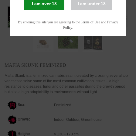
I am over 18
I am under 18
By entering this site you are agreeing to the
Terms of Use
and
Privacy
Policy
.
MAFIA SKUNK FEMINIZED
Mafia Skunk is a feminized cannabis strain, created by crossing several top
varieties to solve some of the most common cultivation issues – a high
resistance to diseases, fungi and other parasites during the growth period,
but also a high adaptability to environments without light.
Sex:
Feminized
Grows:
Indoor, Outdoor, Greenhouse
Height:
≈ 130 - 170 cm