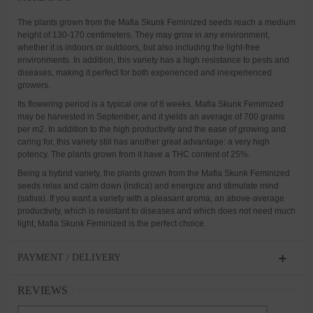
The plants grown from the Mafia Skunk Feminized seeds reach a medium
height of 130-170 centimeters. They may grow in any environment,
whether it is indoors or outdoors, but also including the light-free
environments. In addition, this variety has a high resistance to pests and
diseases, making it perfect for both experienced and inexperienced
growers.
Its flowering period is a typical one of 8 weeks. Mafia Skunk Feminized
may be harvested in September, and it yields an average of 700 grams
per m2. In addition to the high productivity and the ease of growing and
caring for, this variety still has another great advantage: a very high
potency. The plants grown from it have a THC content of 25%.
Being a hybrid variety, the plants grown from the Mafia Skunk Feminized
seeds relax and calm down (indica) and energize and stimulate mind
(sativa). If you want a variety with a pleasant aroma, an above-average
productivity, which is resistant to diseases and which does not need much
light, Mafia Skunk Feminized is the perfect choice.
PAYMENT / DELIVERY
REVIEWS