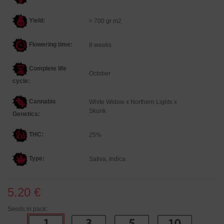
Yield:
≈ 700 gr m2
Flowering time:
8 weeks
Complete life
October
cycle:
Cannabis
White Widow x Northern Lights x
Skunk
Genetics
:
THC:
25%
Type:
Sativa, Indica
5.20 €
Seeds in pack: