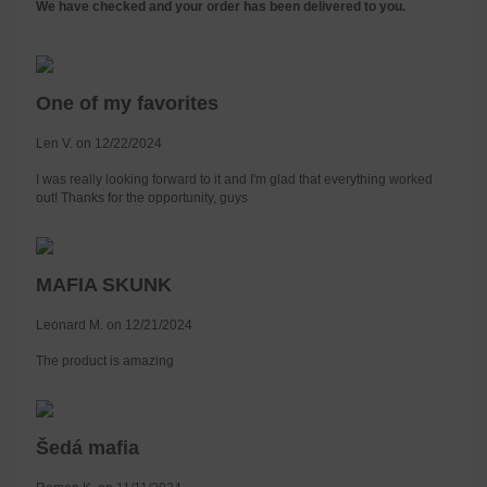
We have checked and your order has been delivered to you.
One of my favorites
Len V. on 12/22/2024
I was really looking forward to it and I'm glad that everything worked
out! Thanks for the opportunity, guys
MAFIA SKUNK
Leonard M. on 12/21/2024
The product is amazing
Šedá mafia