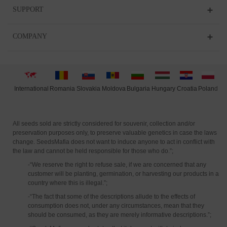
SUPPORT
COMPANY
International
Moldova
Hungary
Polan
d
Slovakia
Romania
Bulgaria
Croatia
All seeds sold are strictly considered for souvenir, collection and/or
preservation purposes only, to preserve valuable genetics in case the laws
change. SeedsMafia does not want to induce anyone to act in conflict with
the law and cannot be held responsible for those who do.”;
-“We reserve the right to refuse sale, if we are concerned that any
customer will be planting, germination, or harvesting our products in a
country where this is illegal.”;
-“The fact that some of the descriptions allude to the effects of
consumption does not, under any circumstances, mean that they
should be consumed, as they are merely informative descriptions.”;