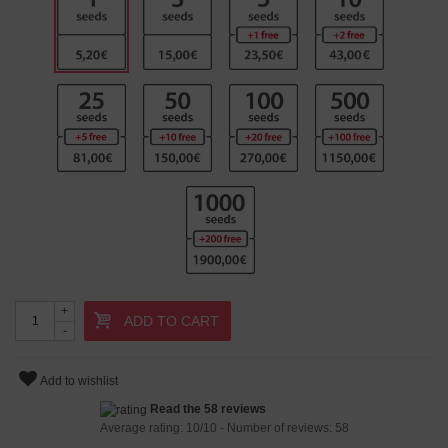
+
ADD TO CART
-
Add to wishlist
Read the 58 reviews
Average rating:
10
/
10
- Number of reviews:
58