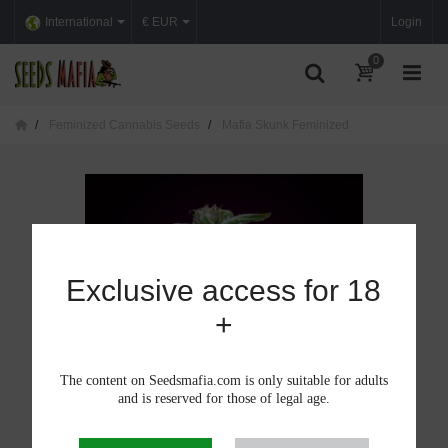
International
€ EUR
Login
0
Feminized Cannabis Seeds
Mafia Skunk Feminized
Exclusive access for 18
+
The content on Seedsmafia.com is only suitable for adults
and is reserved for those of legal age.