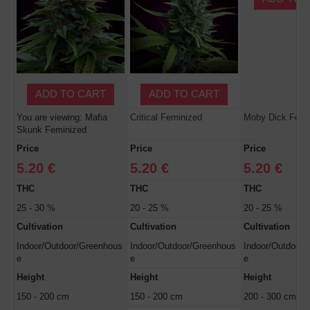
ADD TO CART
ADD TO CART
You are viewing: Mafia
Critical Feminized
Moby Dick Femi
Skunk Feminized
Price
Price
Price
5.20 €
5.20 €
5.20 €
THC
THC
THC
25 - 30 %
20 - 25 %
20 - 25 %
Cultivation
Cultivation
Cultivation
Indoor/Outdoor/Greenhous
Indoor/Outdoor/Greenhous
Indoor/Outdoor/
e
e
e
Height
Height
Height
150 - 200 cm
150 - 200 cm
200 - 300 cm