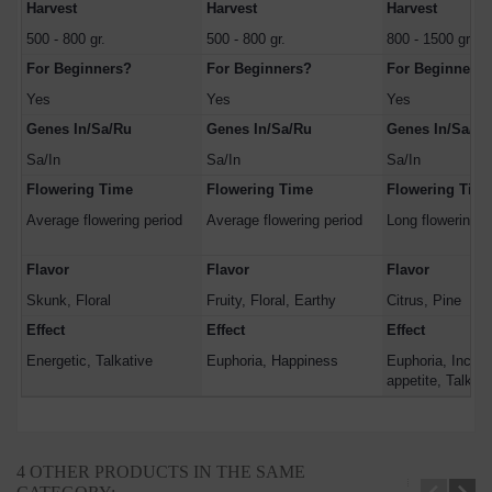
Harvest
Harvest
Harvest
500 - 800 gr.
500 - 800 gr.
800 - 1500 gr.
For Beginners?
For Beginners?
For Beginners?
Yes
Yes
Yes
Genes In/Sa/Ru
Genes In/Sa/Ru
Genes In/Sa/Ru
Sa/In
Sa/In
Sa/In
Flowering Time
Flowering Time
Flowering Tim
Average flowering period
Average flowering period
Long flowering p
Flavor
Flavor
Flavor
Skunk, Floral
Fruity, Floral, Earthy
Citrus, Pine
Effect
Effect
Effect
Energetic, Talkative
Euphoria, Happiness
Euphoria, Incre
appetite, Talkati
4 OTHER PRODUCTS IN THE SAME