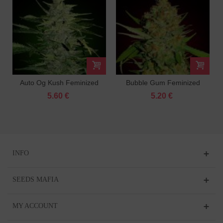
Auto Og Kush Feminized
Bubble Gum Feminized
5.60 €
5.20 €
INFO
SEEDS MAFIA
MY ACCOUNT