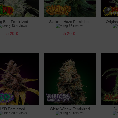
ig Bud Feminized
Sacitrus Haze Feminized
Origin
dd to cart
Add to cart
Add 
43 reviews
65 reviews
5.20 €
5.20 €
LSD Feminized
White Widow Feminized
Ak
dd to cart
Add to cart
Add 
80 reviews
50 reviews