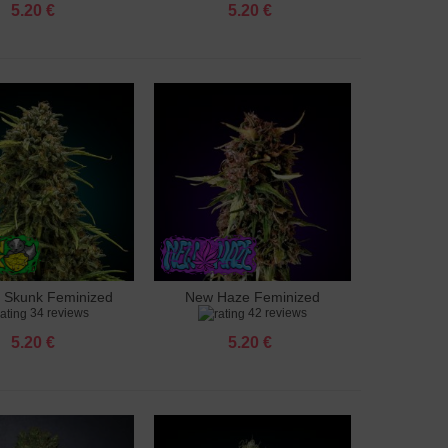
5.20 €
5.20 €
 Skunk Feminized
New Haze Feminized
to cart
Add to cart
34 reviews
42 reviews
5.20 €
5.20 €