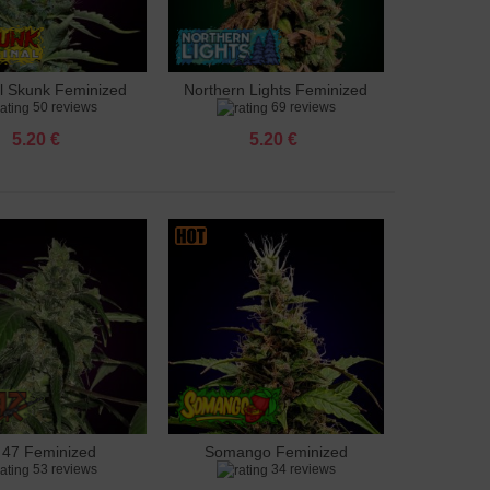
al Skunk Feminized
Northern Lights Feminized
to cart
Add to cart
50 reviews
69 reviews
5.20 €
5.20 €
 47 Feminized
Somango Feminized
to cart
Add to cart
53 reviews
34 reviews