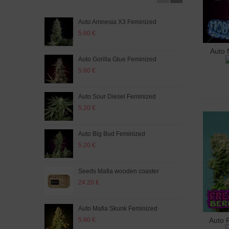
Auto Amnesia X3 Feminized
Ulti
5.60 €
5.60
Auto 
A
Auto Gorilla Glue Feminized
Sour
5.60 €
5.60
Auto Sour Diesel Feminized
Mafi
5.20 €
5.20
Auto Big Bud Feminized
Auto
5.20 €
5.60
Seeds Mafia wooden coaster
Aut
24.20 €
5.60
Auto Mafia Skunk Feminized
Auto
5.60 €
5.20
Auto 
A