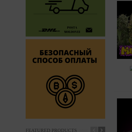
A
FEATURED PRODUCTS