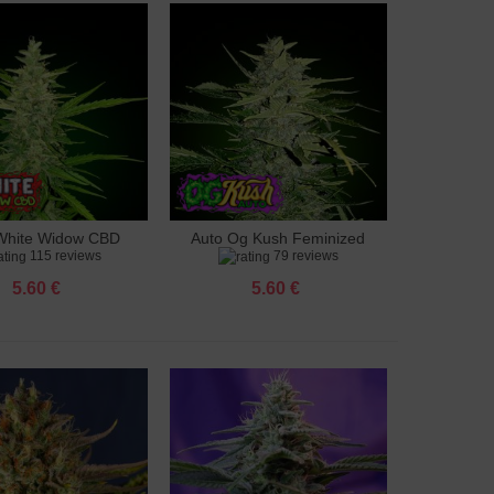
White Widow CBD
Auto Og Kush Feminized
to cart
Add to cart
115 reviews
79 reviews
feminized
5.60 €
5.60 €