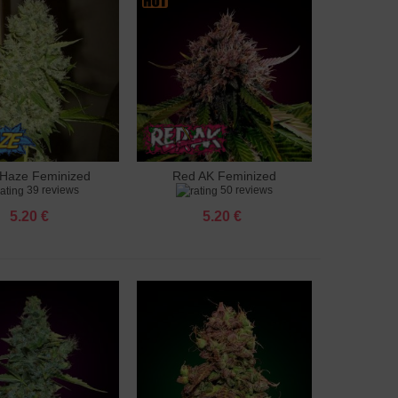
Haze Feminized
Red AK Feminized
to cart
Add to cart
39 reviews
50 reviews
5.20 €
5.20 €