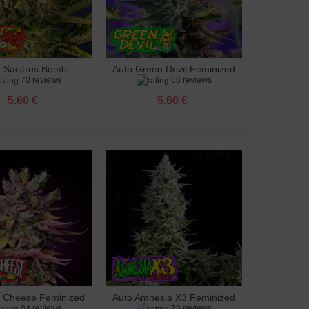
o Sacitrus Bomb
Auto Green Devil Feminized
to cart
Add to cart
70 reviews
66 reviews
Feminized
5.60 €
5.60 €
g Cheese Feminized
Auto Amnesia X3 Feminized
to cart
Add to cart
84 reviews
78 reviews