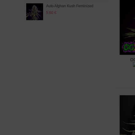
Auto Afghan Kush Feminized
Auto
5.60 €
5.60
OG
A