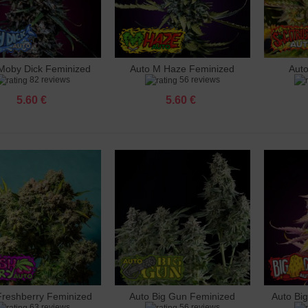
mate CBD Feminized
 €
Moby Dick Feminized
Auto M Haze Feminized
Aut
dd to cart
Add to cart
Add 
82 reviews
56 reviews
 Diesel Feminized
 €
5.60 €
5.60 €
a Skunk Feminized
 €
 Cherry Blossom Feminized
 €
o Wedding Cake Feminized
 €
 Bubble Gum Feminized
 €
Freshberry Feminized
Auto Big Gun Feminized
Auto Bi
dd to cart
Add to cart
Add 
63 reviews
56 reviews