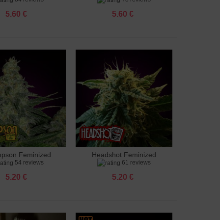
5.60 €
5.60 €
pson Feminized
Headshot Feminized
to cart
Add to cart
54 reviews
61 reviews
5.20 €
5.20 €