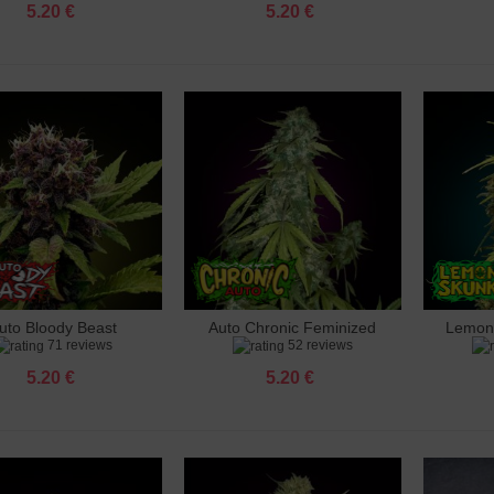
5.20 €
5.20 €
uto Bloody Beast
Auto Chronic Feminized
Lemon
dd to cart
Add to cart
Add 
71 reviews
52 reviews
Feminized
5.20 €
5.20 €