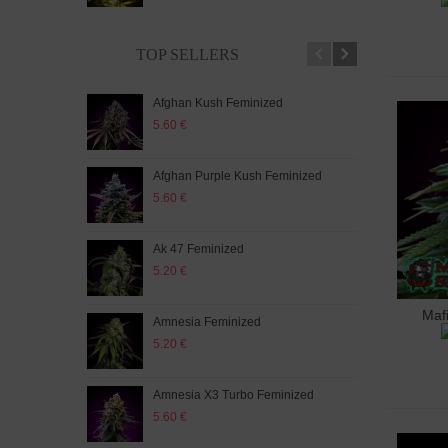
TOP SELLERS
Afghan Kush Feminized
Auto
5.60 €
5.20
Afghan Purple Kush Feminized
Auto
5.60 €
5.20
Ak 47 Feminized
Auto
5.20 €
5.60
Maf
A
Amnesia Feminized
Aut
5.20 €
5.60
Amnesia X3 Turbo Feminized
Auto
5.60 €
5.20