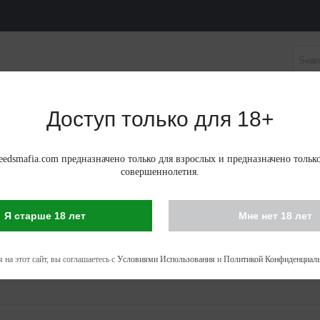
Доступ только для 18+
НЫЕ СЕМЕНА
АВТОЦВЕТУЩИЕ ФЕМИНИЗИРОВАНН
edsmafia.com предназначено только для взрослых и предназначено тольк
совершеннолетия.
Я старше 18 лет
Мне нет 18 лет
IS SEEDS IN KRASNOYARSK
 - 53 of 53 items
 на этот сайт, вы соглашаетесь с
Условиями Использования
и
Политикой Конфиденциаль