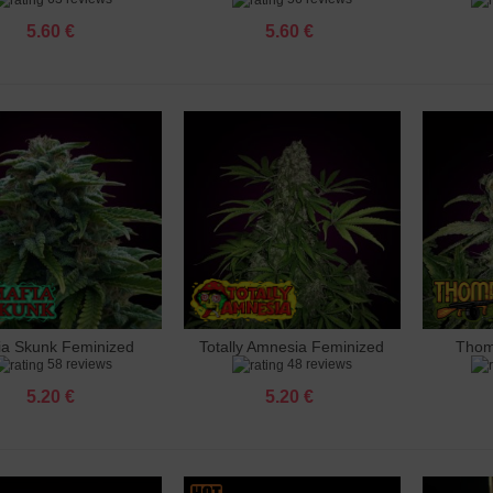
5.60 €
5.60 €
 Ak 47 Feminized
 €
 Amnesia Feminized
 €
 Amnesia X3 Feminized
 €
ia Skunk Feminized
Totally Amnesia Feminized
Thom
dd to cart
Add to cart
Add 
o Banana Punch Feminized
58 reviews
48 reviews
 €
5.20 €
5.20 €
 Big Bud Feminized
 €