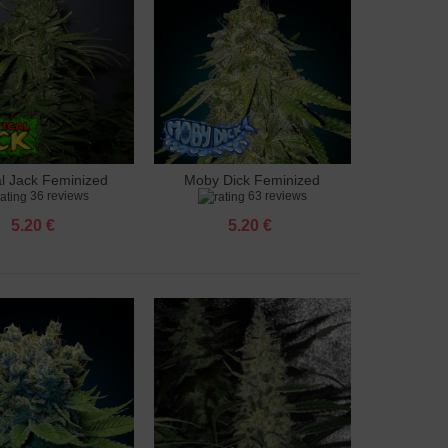
al Jack Feminized
Moby Dick Feminized
to cart
Add to cart
36 reviews
63 reviews
5.20 €
5.20 €