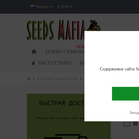
Россия
€ EUR
NEW
TURBO СЕМЕНА
ФЕМИНИЗИРОВАН
АКСЕССУАРЫ
БЛОГ
Содержимое сайта Se
Cannabis seeds Russia
Cannabis seeds in Krasnoyarsk
CANNAB
Showing 1
Заходя