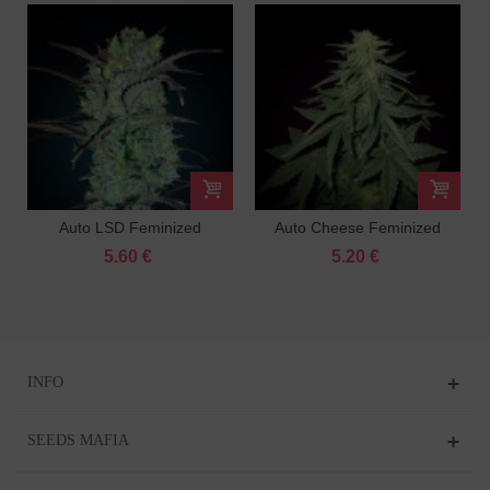
Auto LSD Feminized
Auto Cheese Feminized
5.60 €
5.20 €
INFO
SEEDS MAFIA