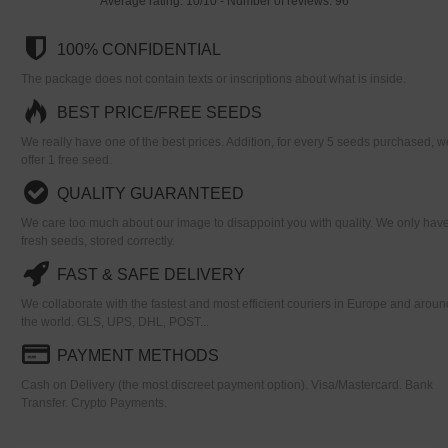
Average rating:
10
/
10
- Number of reviews:
96
100% CONFIDENTIAL
The package does not contain texts or inscriptions about what is inside.
BEST PRICE/FREE SEEDS
We really have one of the best prices. Addition, for every 5 seeds purchased, w
offer 1 free seed.
QUALITY GUARANTEED
We care too much about our image to disappoint you with quality. We only hav
fresh seeds, stored correctly.
FAST & SAFE DELIVERY
We collaborate with the fastest and most efficient couriers in Europe and aroun
the world. GLS, UPS, DHL, POST...
PAYMENT METHODS
Cash on Delivery (the most discreet payment option). Visa/Mastercard. Bank
Transfer. Crypto Payments.