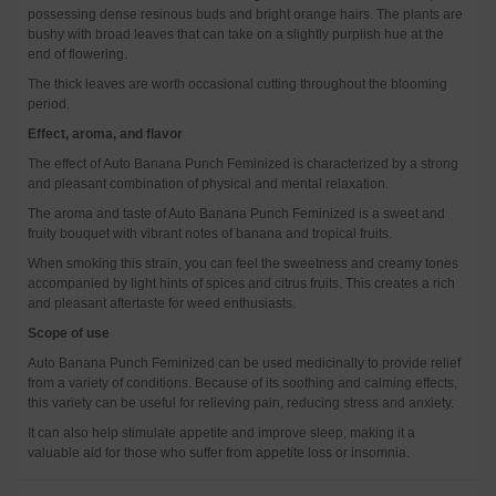
possessing dense resinous buds and bright orange hairs. The plants are
bushy with broad leaves that can take on a slightly purplish hue at the
end of flowering.
The thick leaves are worth occasional cutting throughout the blooming
period.
Effect, aroma, and flavor
The effect of Auto Banana Punch Feminized is characterized by a strong
and pleasant combination of physical and mental relaxation.
The aroma and taste of Auto Banana Punch Feminized is a sweet and
fruity bouquet with vibrant notes of banana and tropical fruits.
When smoking this strain, you can feel the sweetness and creamy tones
accompanied by light hints of spices and citrus fruits. This creates a rich
and pleasant aftertaste for weed enthusiasts.
Scope of use
Auto Banana Punch Feminized can be used medicinally to provide relief
from a variety of conditions. Because of its soothing and calming effects,
this variety can be useful for relieving pain, reducing stress and anxiety.
It can also help stimulate appetite and improve sleep, making it a
valuable aid for those who suffer from appetite loss or insomnia.