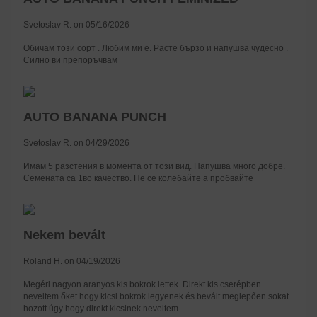
Svetoslav R. on 05/16/2026
Обичам този сорт . Любим ми е. Расте бързо и напушва чудесно .
Силно ви препоръчвам
AUTO BANANA PUNCH
Svetoslav R. on 04/29/2026
Имам 5 разстения в момента от този вид. Напушва много добре.
Семената са 1во качество. Не се колебайте а пробвайте
Nekem bevált
Roland H. on 04/19/2026
Megéri nagyon aranyos kis bokrok lettek. Direkt kis cserépben
neveltem őket hogy kicsi bokrok legyenek és bevált meglepően sokat
hozott úgy hogy direkt kicsinek neveltem