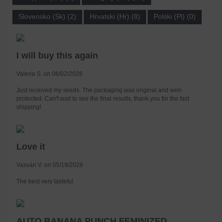
Slovensko (Sk) (2)
Hrvatski (Hr) (8)
Polski (Pl) (0)
I will buy this again
Valeria S. on 06/02/2026
Just received my seeds. The packaging was original and well-
protected. Can't wait to see the final results, thank you for the fast
shipping!
Love it
Vasvári V. on 05/19/2026
The best very tasteful
AUTO BANANA PUNCH FEMINIZED