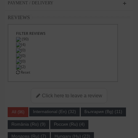
PAYMENT / DELIVERY
REVIEWS
FILTER REVIEWS
(90)
(4)
(0)
(0)
(0)
(2)
Reset
Click here to leave a review
International (En) (32)
България (Bg) (11)
All (96)
România (Ro) (9)
Россия (Ru) (4)
Молдова (Ru) (7)
Hungary (Hu) (23)