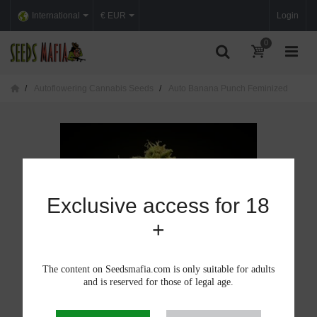
International
€ EUR
Login
0
Autoflowering Cannabis Seeds
Auto Banana Punch Feminized
Exclusive access for 18
+
The content on Seedsmafia.com is only suitable for adults
and is reserved for those of legal age.