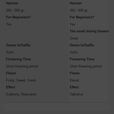
Harvest
Harvest
350 - 500 gr.
350 - 500 gr.
For Beginners?
For Beginners?
Yes
Yes
The smell during flowerin
Great
Genes In/Sa/Ru
Genes In/Sa/Ru
Sa/In
Sa/In
Flowering Time
Flowering Time
Short flowering period
Short flowering period
Flavor
Flavor
Fruity, Sweet, Fresh
Diesel
Effect
Effect
Euphoria, Relaxation
Talkative