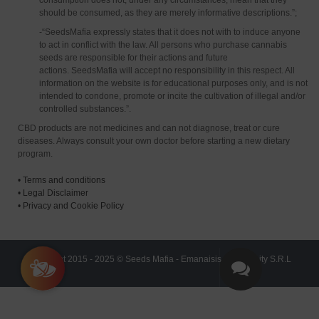
consumption does not, under any circumstances, mean that they
should be consumed, as they are merely informative descriptions.”;
-“SeedsMafia expressly states that it does not with to induce anyone
to act in conflict with the law. All persons who purchase cannabis
seeds are responsible for their actions and future
actions. SeedsMafia will accept no responsibility in this respect. All
information on the website is for educational purposes only, and is not
intended to condone, promote or incite the cultivation of illegal and/or
controlled substances.”.
CBD products are not medicines and can not diagnose, treat or cure
diseases. Always consult your own doctor before starting a new dietary
program.
•
Terms and conditions
•
Legal Disclaimer
•
Privacy and Cookie Policy
Copyright 2015 - 2025 © Seeds Mafia - Emanaisis Community S.R.L