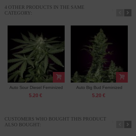
4 OTHER PRODUCTS IN THE SAME
CATEGORY:
Auto Sour Diesel Feminized
Auto Big Bud Feminized
5.20 €
5.20 €
CUSTOMERS WHO BOUGHT THIS PRODUCT
ALSO BOUGHT: