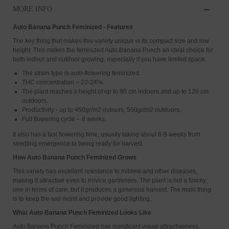
MORE INFO
Auto Banana Punch Feminized - Features
The key thing that makes this variety unique is its compact size and low
height. This makes the feminized Auto Banana Punch an ideal choice for
both indoor and outdoor growing, especially if you have limited space.
The strain type is auto-flowering feminized.
THC concentration – 22-24%.
The plant reaches a height of up to 80 cm indoors and up to 120 cm
outdoors.
Productivity - up to 450gr/m2 indoors, 550gr/m2 outdoors.
Full flowering cycle – 8 weeks.
It also has a fast flowering time, usually taking about 8-9 weeks from
seedling emergence to being ready for harvest.
How Auto Banana Punch Feminized Grows
This variety has excellent resistance to mildew and other diseases,
making it attractive even to novice gardeners. The plant is not a finicky
one in terms of care, but it produces a generous harvest. The main thing
is to keep the soil moist and provide good lighting.
What Auto Banana Punch Feminized Looks Like
Auto Banana Punch Feminized has significant visual attractiveness,