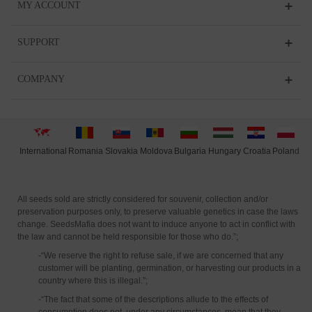
MY ACCOUNT
SUPPORT
COMPANY
International
Moldova
Hungary
Polan
d
Slovakia
Romania
Bulgaria
Croatia
All seeds sold are strictly considered for souvenir, collection and/or
preservation purposes only, to preserve valuable genetics in case the laws
change. SeedsMafia does not want to induce anyone to act in conflict with
the law and cannot be held responsible for those who do.”;
-“We reserve the right to refuse sale, if we are concerned that any
customer will be planting, germination, or harvesting our products in a
country where this is illegal.”;
-“The fact that some of the descriptions allude to the effects of