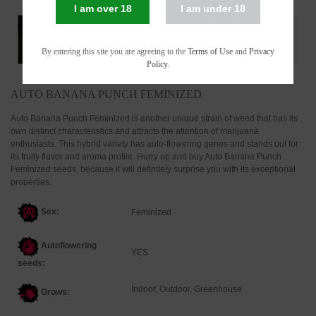
I am over 18
I am under 18
By entering this site you are agreeing to the
Terms of Use
and
Privacy
Policy
.
AUTO BANANA PUNCH FEMINIZED
Auto Banana Punch Feminized is another unique strain of weed that has its
own distinct characteristics and attracts the attention of marijuana
enthusiasts. This hybrid variety has auto-flowering genes and stands out for
its fruity flavor and aroma profile. Hurry up and buy Auto Banana Punch
Feminized seeds, because it will definitely surprise you with its exceptional
properties.
Sex:
Feminized
Autoflowering
YES
seeds:
Indoor, Outdoor, Greenhouse
Grows: