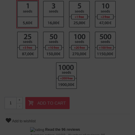
+
ADD TO CART
-
Add to wishlist
Read the 96 reviews