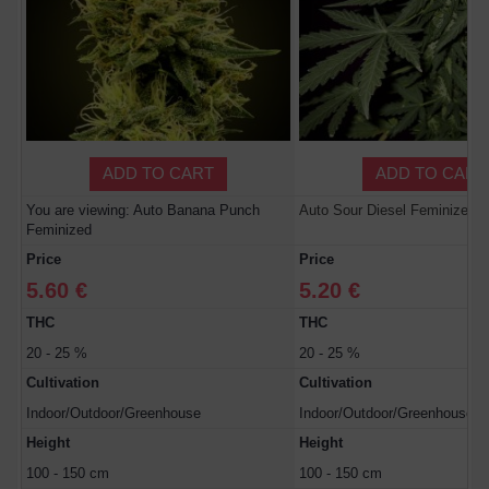
ADD TO CART
ADD TO CART
You are viewing: Auto Banana Punch
Auto Sour Diesel Feminized
Feminized
Price
Price
5.60 €
5.20 €
THC
THC
20 - 25 %
20 - 25 %
Cultivation
Cultivation
Indoor/Outdoor/Greenhouse
Indoor/Outdoor/Greenhouse
Height
Height
100 - 150 cm
100 - 150 cm