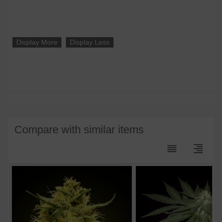
Display More
Display Less
Compare with similar items
reorder
format_align_right