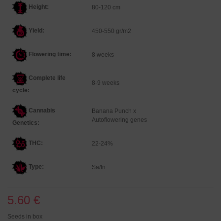
Height:
80-120 cm
Yield:
450-550 gr/m2
Flowering time:
8 weeks
Complete life
8-9 weeks
cycle:
Cannabis
Banana Punch x
Autoflowering genes
Genetics
:
THC:
22-24%
Type:
Sa/In
5.60 €
Seeds in box