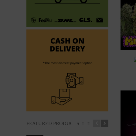
A
FEATURED PRODUCTS