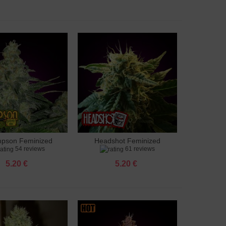
pson Feminized
Headshot Feminized
to cart
Add to cart
54 reviews
61 reviews
5.20 €
5.20 €