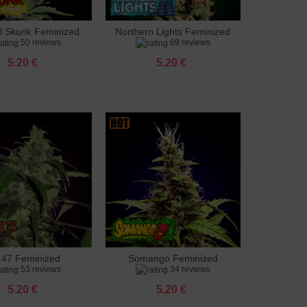
al Skunk Feminized
Northern Lights Feminized
to cart
Add to cart
50 reviews
69 reviews
5.20 €
5.20 €
 47 Feminized
Somango Feminized
to cart
Add to cart
53 reviews
34 reviews
5.20 €
5.20 €