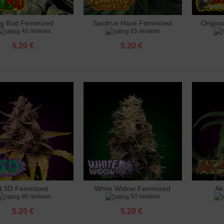
ig Bud Feminized
Sacitrus Haze Feminized
Origin
dd to cart
Add to cart
Add 
42 reviews
65 reviews
5.20 €
5.20 €
LSD Feminized
White Widow Feminized
Ak
dd to cart
Add to cart
Add 
80 reviews
50 reviews
5.20 €
5.20 €