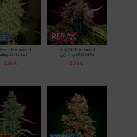
Haze Feminized
Red AK Feminized
to cart
Add to cart
38 reviews
50 reviews
5.20 €
5.20 €