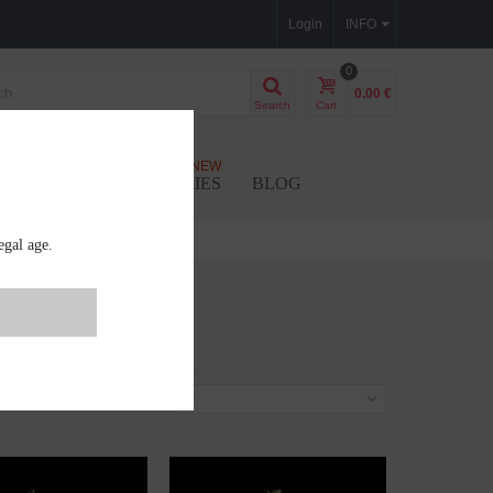
Login
INFO
0
0.00 €
Search
Cart
NEW
SEEDS
ACCESSORIES
BLOG
egal age.
Sort by
--