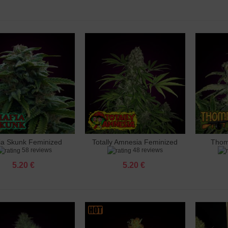
 Ak 47 Feminized
 €
 Amnesia Feminized
 €
 Amnesia X3 Feminized
 €
ia Skunk Feminized
Totally Amnesia Feminized
Thom
dd to cart
Add to cart
Add 
o Banana Punch Feminized
58 reviews
48 reviews
 €
5.20 €
5.20 €
 Big Bud Feminized
 €
 Big Cheese Feminized