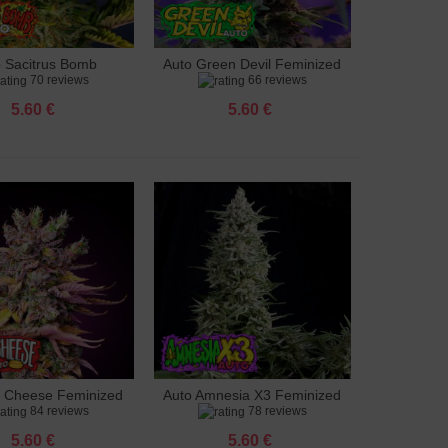
o Sacitrus Bomb
Auto Green Devil Feminized
to cart
Add to cart
70 reviews
66 reviews
Feminized
5.60 €
5.60 €
g Cheese Feminized
Auto Amnesia X3 Feminized
to cart
Add to cart
84 reviews
78 reviews
5.60 €
5.60 €