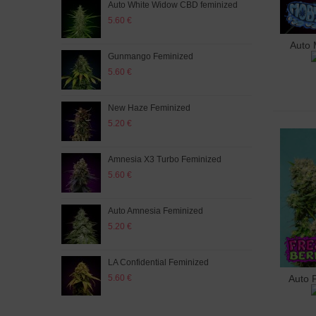
Auto White Widow CBD feminized
Seed
5.60 €
0.85
Auto 
A
Gunmango Feminized
Gree
5.60 €
5.60
New Haze Feminized
Mim
5.20 €
5.60
Amnesia X3 Turbo Feminized
Auto
5.60 €
5.60
Auto Amnesia Feminized
Auto
5.20 €
5.20
LA Confidential Feminized
Purp
5.60 €
5.60
Auto 
A