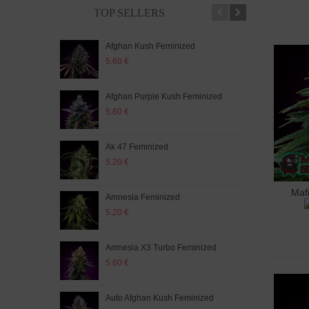
TOP SELLERS
Afghan Kush Feminized
Auto
5.60 €
5.20
Afghan Purple Kush Feminized
Auto
5.60 €
5.20
Ak 47 Feminized
Auto
5.20 €
5.60
Maf
A
Amnesia Feminized
Aut
5.20 €
5.60
Amnesia X3 Turbo Feminized
Auto
5.60 €
5.20
Auto Afghan Kush Feminized
Auto