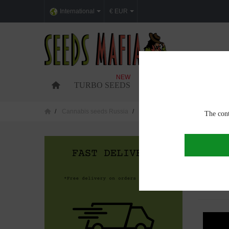
International
€ EUR
NEW
TURBO SEEDS
FEMINIZED CANNABI
Cannabis seeds Russia
Cannabis seeds in Barnaul
The cont
CANNAB
Showing 1