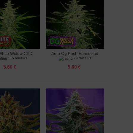
White Widow CBD
Auto Og Kush Feminized
to cart
Add to cart
115 reviews
79 reviews
feminized
5.60 €
5.60 €