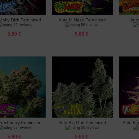
s Mafia Piezo Lighter
 €
Moby Dick Feminized
Auto M Haze Feminized
Aut
dd to cart
Add to cart
Add 
82 reviews
56 reviews
n Crack Feminized
 €
5.60 €
5.60 €
osa Feminized
 €
 Zkittelz Feminized
 €
 Mix Feminized
 €
le Haze Feminized
 €
Freshberry Feminized
Auto Big Gun Feminized
Auto Bi
dd to cart
Add to cart
Add 
63 reviews
56 reviews
5.60 €
5.60 €