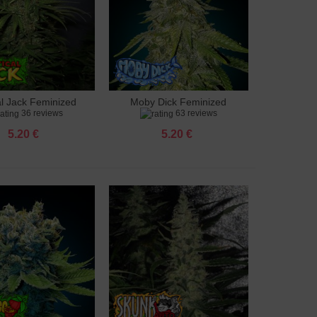
al Jack Feminized
Moby Dick Feminized
to cart
Add to cart
36 reviews
63 reviews
5.20 €
5.20 €