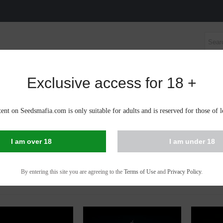
Exclusive access for 18 +
S SEEDS
AUTOFLOWERING CANNABIS SEEDS
CBD 
ent on Seedsmafia.com is only suitable for adults and is reserved for those of l
IS SEEDS IN BARNAUL
I am over 18
I am under 18
 - 53 of 53 items
By entering this site you are agreeing to the
Terms of Use
and
Privacy Policy
.