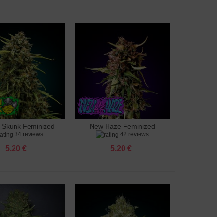
 Skunk Feminized
New Haze Feminized
to cart
Add to cart
34 reviews
42 reviews
5.20 €
5.20 €