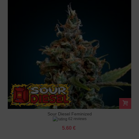
Sour Diesel Feminized
62 reviews
5.60 €