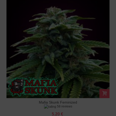
Mafia Skunk Feminized
58 reviews
5.20 €