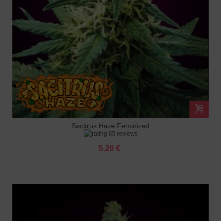
Sacitrus Haze Feminized
65 reviews
5.20 €