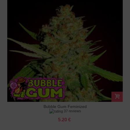
Bubble Gum Feminized
37 reviews
5.20 €