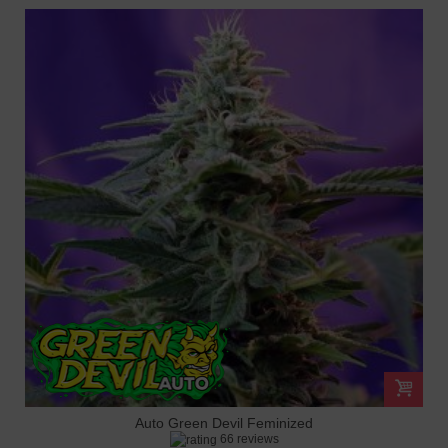
Auto Green Devil Feminized
66 reviews