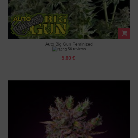
Auto Big Gun Feminized
56 reviews
5.60 €