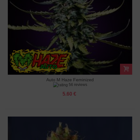
Auto M Haze Feminized
56 reviews
5.60 €