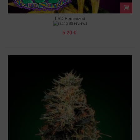
LSD Feminized
80 reviews
5.20 €