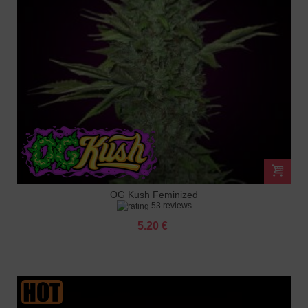
OG Kush Feminized
53 reviews
5.20 €