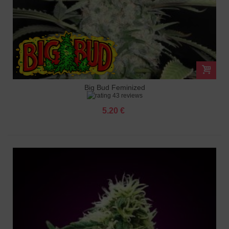
Big Bud Feminized
43 reviews
5.20 €