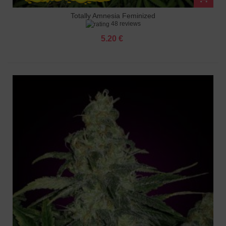
Totally Amnesia Feminized
48 reviews
5.20 €