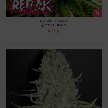
Red AK Feminized
50 reviews
5.20 €