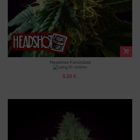
Headshot Feminized
61 reviews
5.20 €