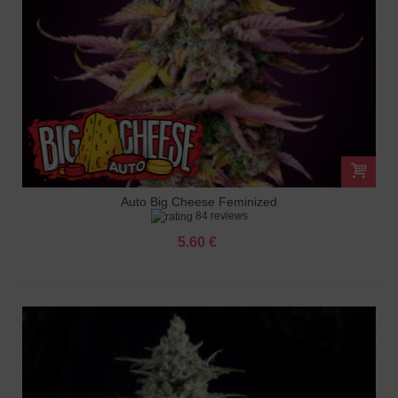
Auto Big Cheese Feminized
84 reviews
5.60 €