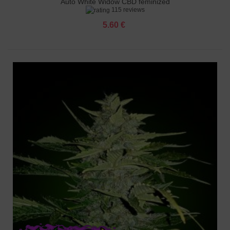
Auto White Widow CBD feminized
115 reviews
5.60 €