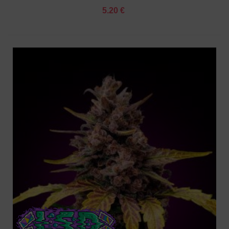
5.20 €