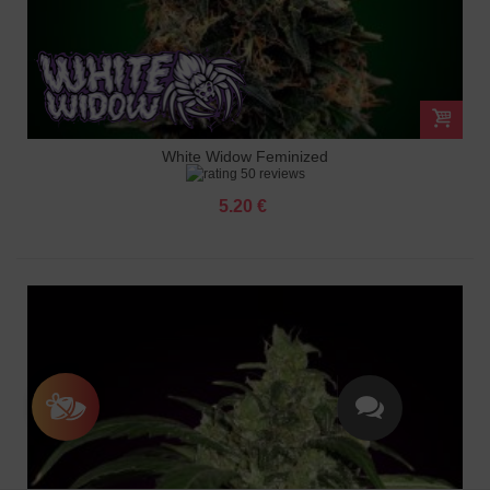
White Widow Feminized
50 reviews
5.20 €