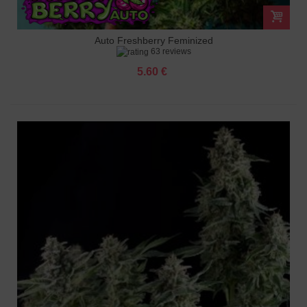
Auto Freshberry Feminized
63 reviews
5.60 €