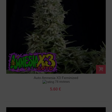
Auto Amnesia X3 Feminized
78 reviews
5.60 €