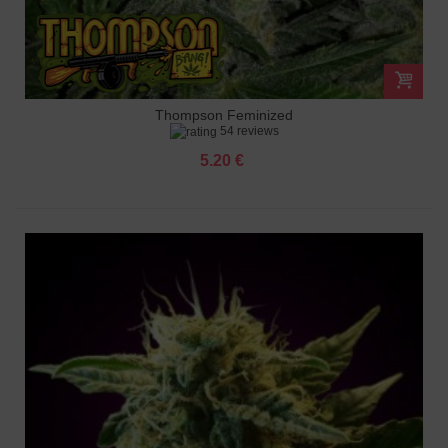
Thompson Feminized
54 reviews
5.20 €