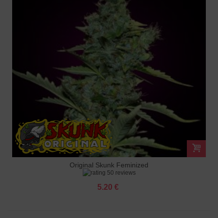
Original Skunk Feminized
50 reviews
5.20 €