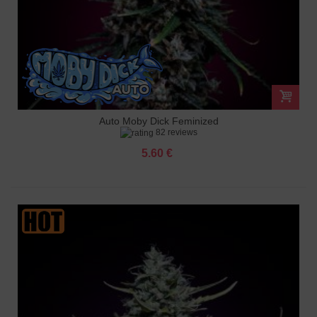
Auto Moby Dick Feminized
82 reviews
5.60 €