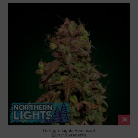
Northern Lights Feminized
69 reviews