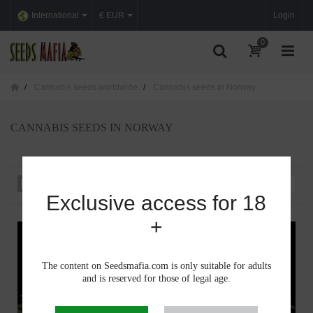
International
€ EUR
Login
0
Cannabis seeds worldwide
Cannabis seeds in Norway
CANNABIS SEEDS IN NORWAY
Sort by
--
Exclusive access for 18
+
The content on Seedsmafia.com is only suitable for adults
and is reserved for those of legal age.