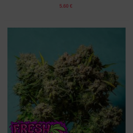
5.60 €