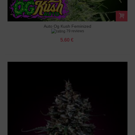
Auto Og Kush Feminized
79 reviews
5.60 €