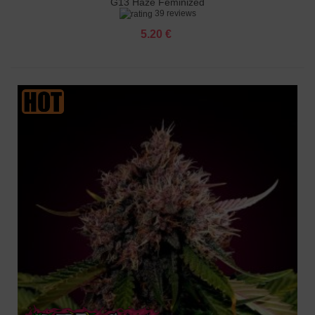
G13 Haze Feminized
39 reviews
5.20 €