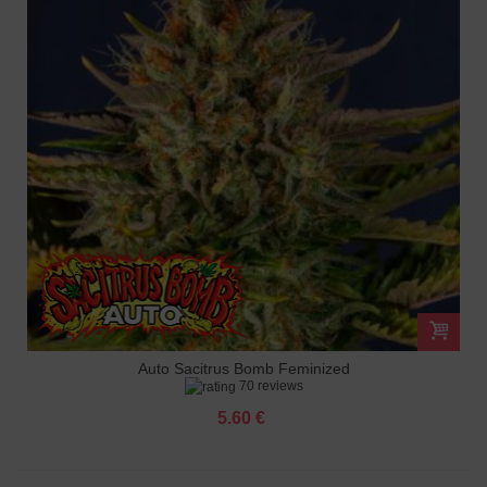
Auto Sacitrus Bomb Feminized
70 reviews
5.60 €