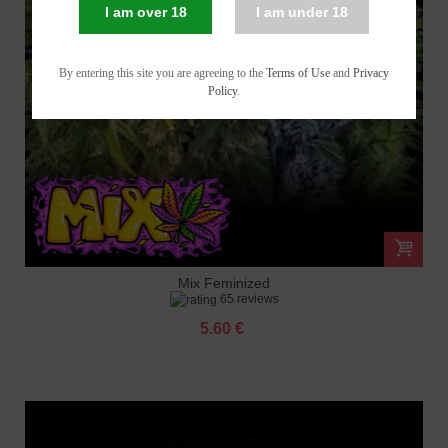
I am over 18
I am under 18
By entering this site you are agreeing to the
Terms of Use
and
Privacy
Policy
.
Mix Feminized
65 reviews
5.60 €