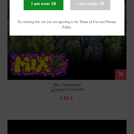
I am over 18
I am under 18
By entering this site you are agreeing to the
Terms of Use
and
Privacy
Policy
.
Mix Feminized
65 reviews
5.60 €