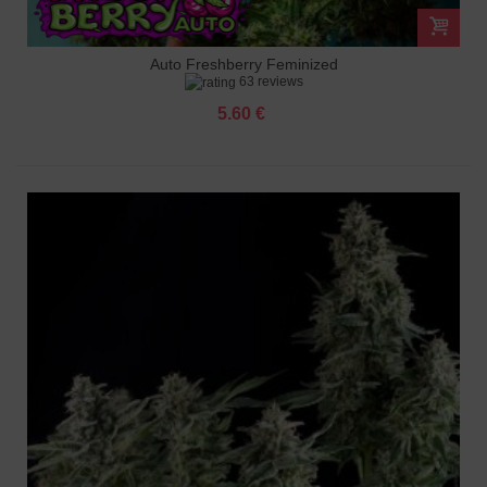
Auto Freshberry Feminized
63 reviews
5.60 €