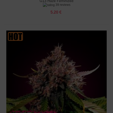
G13 Haze Feminized
39 reviews
5.20 €