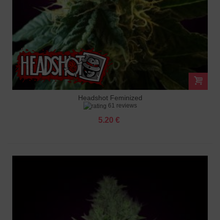
Headshot Feminized
61 reviews
5.20 €