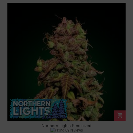
Northern Lights Feminized
69 reviews