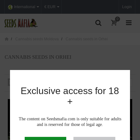
International
€ EUR
Login
0
Cannabis seeds Moldova
Cannabis seeds in Orhei
CANNABIS SEEDS IN ORHEI
Sort by
--
Exclusive access for 18
+
The content on Seedsmafia.com is only suitable for adults
and is reserved for those of legal age.