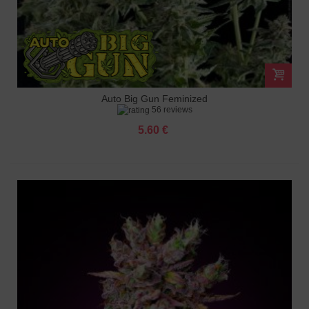
Auto Big Gun Feminized
56 reviews
5.60 €