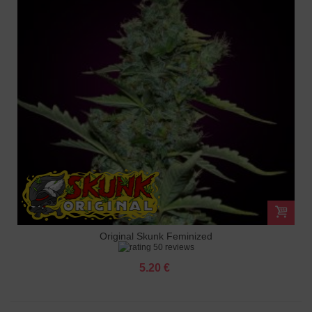
Original Skunk Feminized
50 reviews
5.20 €