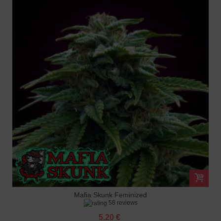
Mafia Skunk Feminized
58 reviews
5.20 €