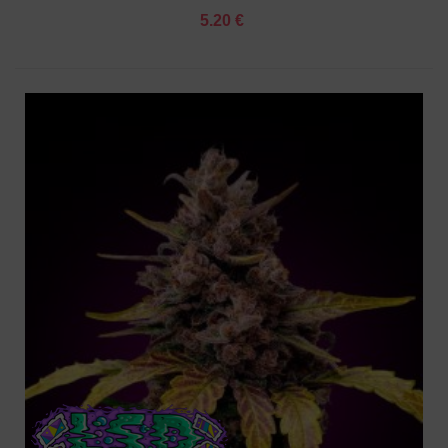
5.20 €