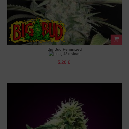
Big Bud Feminized
43 reviews
5.20 €