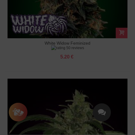
White Widow Feminized
50 reviews
5.20 €