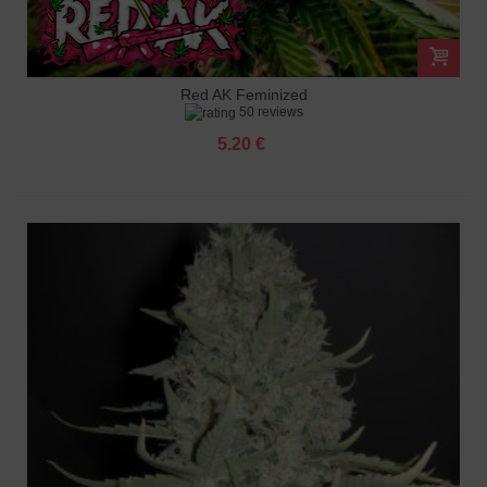
Red AK Feminized
50 reviews
5.20 €