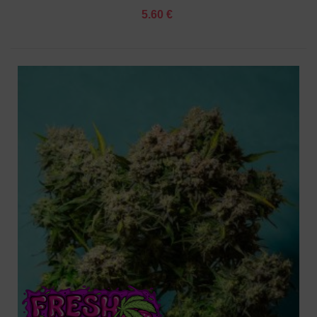
5.60 €