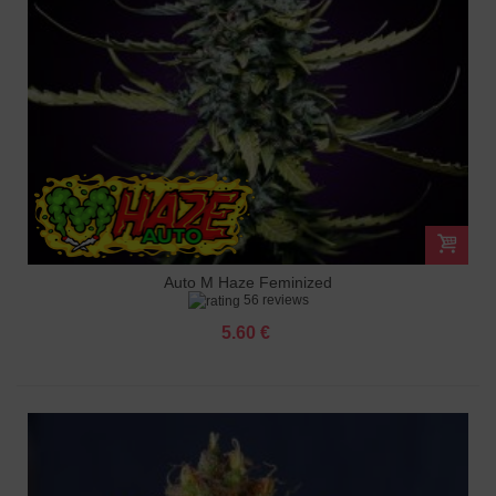
Auto M Haze Feminized
56 reviews
5.60 €