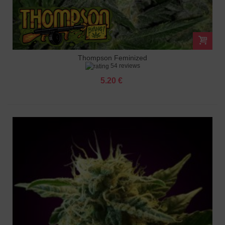
Thompson Feminized
54 reviews
5.20 €