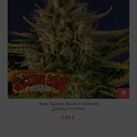
Auto Sacitrus Bomb Feminized
70 reviews
5.60 €