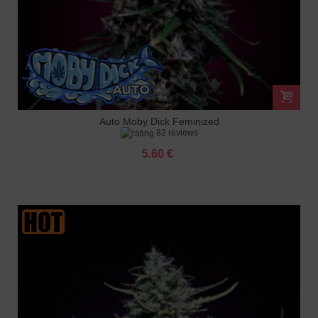
Auto Moby Dick Feminized
82 reviews
5.60 €