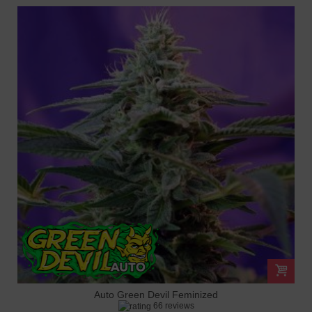
Auto Green Devil Feminized
66 reviews