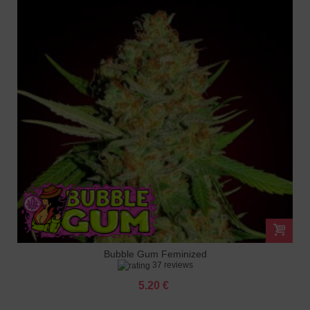
Bubble Gum Feminized
37 reviews
5.20 €