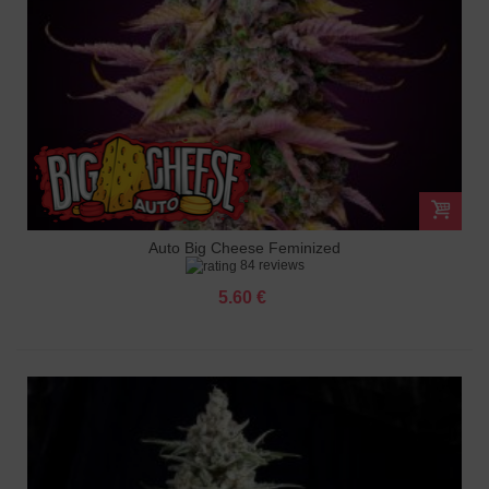
Auto Big Cheese Feminized
84 reviews
5.60 €