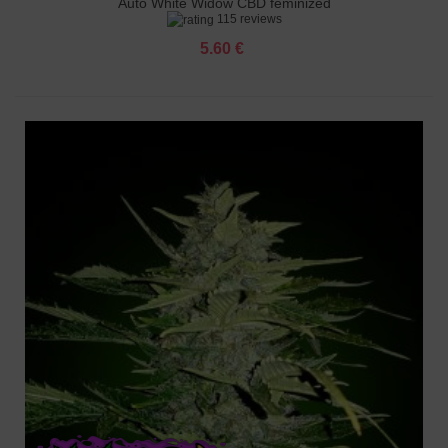
Auto White Widow CBD feminized
115 reviews
5.60 €