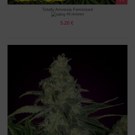
Totally Amnesia Feminized
48 reviews
5.20 €