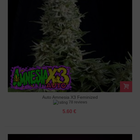
Auto Amnesia X3 Feminized
78 reviews
5.60 €