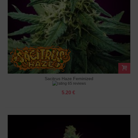
Sacitrus Haze Feminized
65 reviews
5.20 €