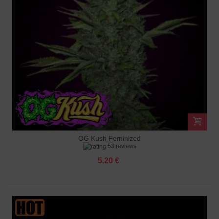
OG Kush Feminized
53 reviews
5.20 €