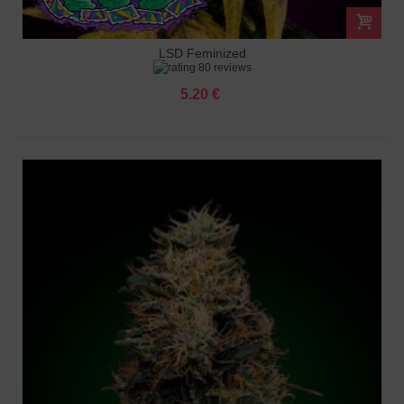
LSD Feminized
80 reviews
5.20 €