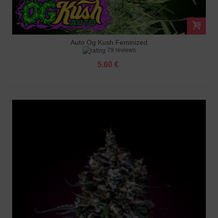
Auto Og Kush Feminized
79 reviews
5.60 €