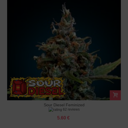
Sour Diesel Feminized
62 reviews
5.60 €