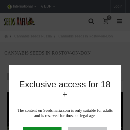
International
€ EUR
Login
0
Cannabis seeds Russia
Cannabis seeds in Rostov-on-Don
CANNABIS SEEDS IN ROSTOV-ON-DON
Sort by
--
Exclusive access for 18
+
The content on Seedsmafia.com is only suitable for adults
and is reserved for those of legal age.