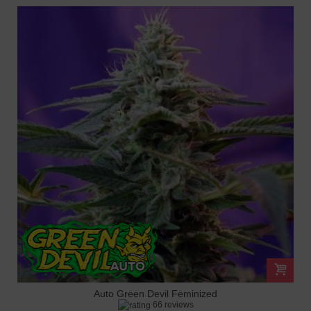
Auto Green Devil Feminized
66 reviews