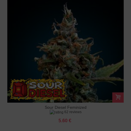
Sour Diesel Feminized
62 reviews
5.60 €