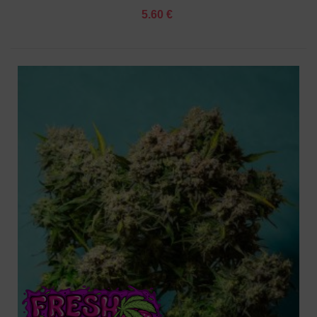
5.60 €