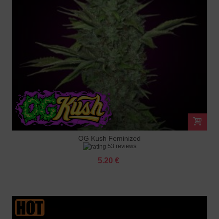
OG Kush Feminized
53 reviews
5.20 €