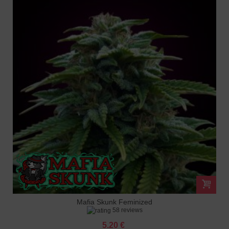
Mafia Skunk Feminized
58 reviews
5.20 €