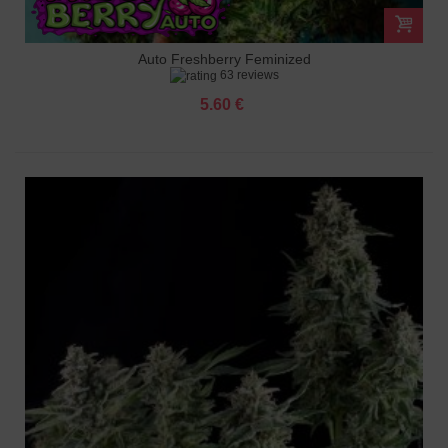
Auto Freshberry Feminized
63 reviews
5.60 €