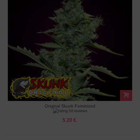
Original Skunk Feminized
50 reviews
5.20 €