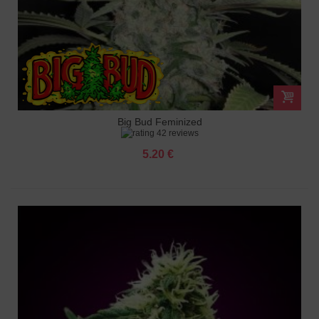
Big Bud Feminized
42 reviews
5.20 €