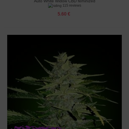
Auto White Widow CBD feminized
115 reviews
5.60 €