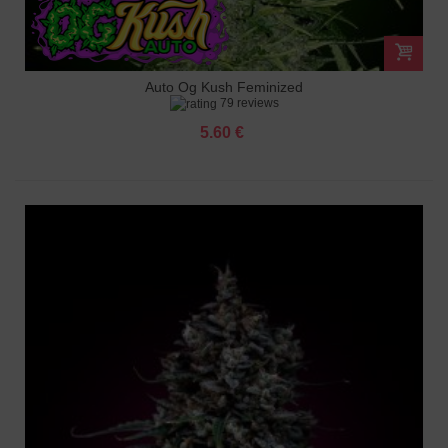
Auto Og Kush Feminized
79 reviews
5.60 €