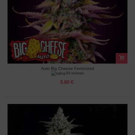
Auto Big Cheese Feminized
84 reviews
5.60 €