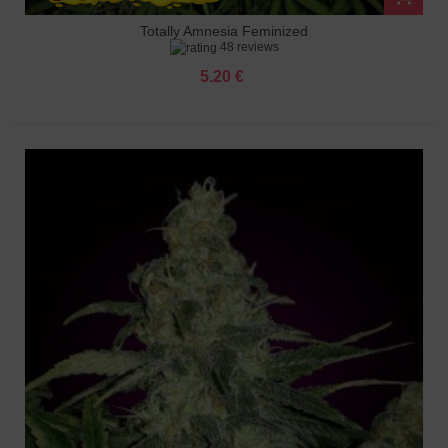
Totally Amnesia Feminized
48 reviews
5.20 €