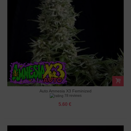
Auto Amnesia X3 Feminized
78 reviews
5.60 €