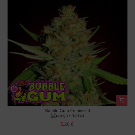
Bubble Gum Feminized
37 reviews
5.20 €