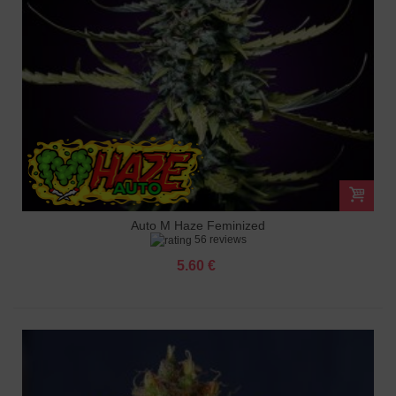
Auto M Haze Feminized
56 reviews
5.60 €