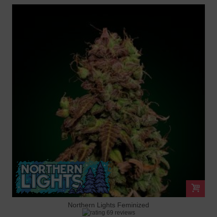
Northern Lights Feminized
69 reviews