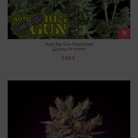
Auto Big Gun Feminized
56 reviews
5.60 €