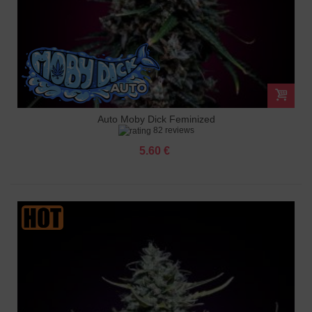
Auto Moby Dick Feminized
82 reviews
5.60 €