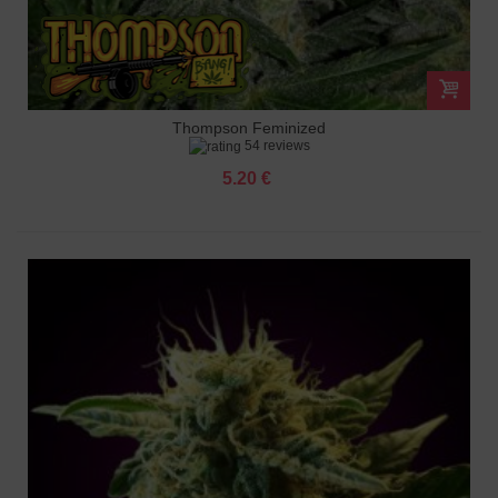
Thompson Feminized
54 reviews
5.20 €