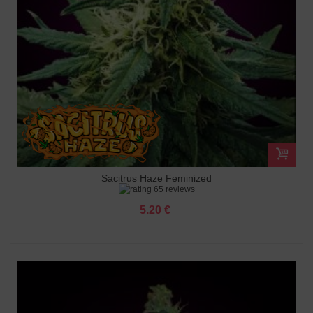
Sacitrus Haze Feminized
65 reviews
5.20 €