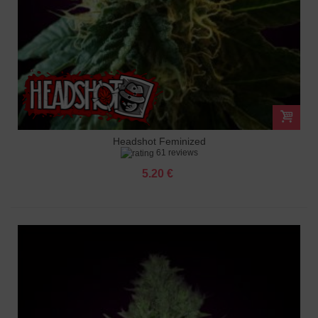
Headshot Feminized
61 reviews
5.20 €