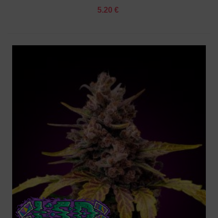
5.20 €