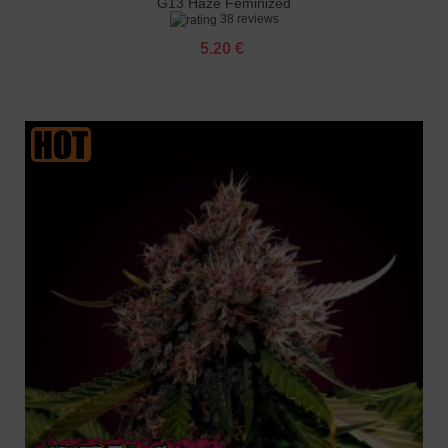
G13 Haze Feminized
38 reviews
5.20 €