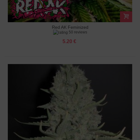
Red AK Feminized
50 reviews
5.20 €