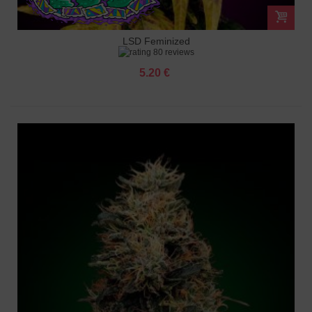
LSD Feminized
80 reviews
5.20 €