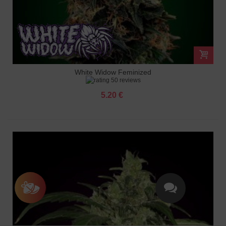
White Widow Feminized
50 reviews
5.20 €