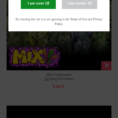
I am over 18
I am under 18
By entering this site you are agreeing to the
Terms of Use
and
Privacy
Policy
.
Mix Feminized
65 reviews
5.60 €