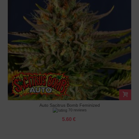
Auto Sacitrus Bomb Feminized
70 reviews
5.60 €