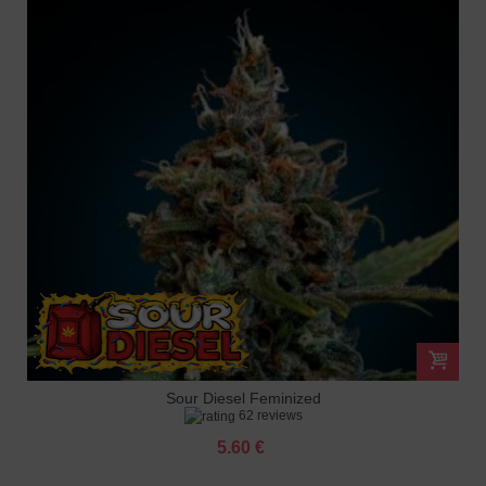
Sour Diesel Feminized
62 reviews
5.60 €