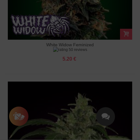
White Widow Feminized
50 reviews
5.20 €