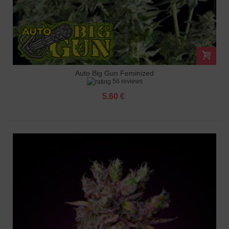
Auto Big Gun Feminized
56 reviews
5.60 €