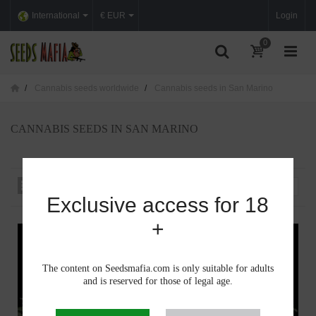
International
€ EUR
Login
0
Cannabis seeds worldwide
Cannabis seeds in San Marino
CANNABIS SEEDS IN SAN MARINO
Sort by
--
Exclusive access for 18
+
The content on Seedsmafia.com is only suitable for adults
and is reserved for those of legal age.