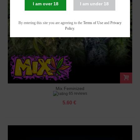
I am over 18
I am under 18
By entering this site you are agreeing to the
Terms of Use
and
Privacy
Policy
.
Mix Feminized
65 reviews
5.60 €