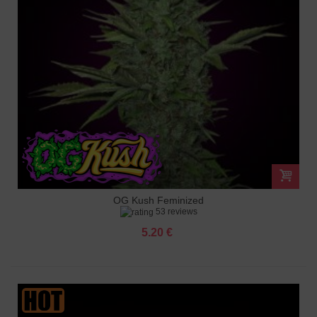
OG Kush Feminized
53 reviews
5.20 €