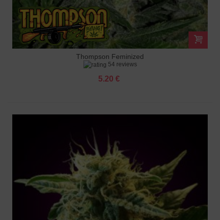
Thompson Feminized
54 reviews
5.20 €