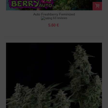
Auto Freshberry Feminized
63 reviews
5.60 €