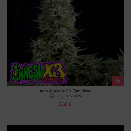
Auto Amnesia X3 Feminized
78 reviews
5.60 €