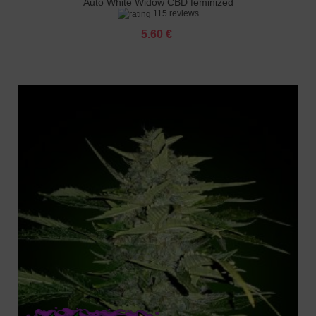
Auto White Widow CBD feminized
115 reviews
5.60 €