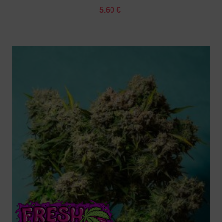
5.60 €