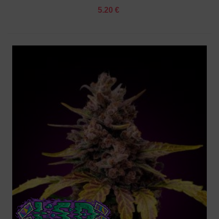
5.20 €