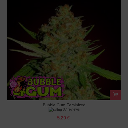
Bubble Gum Feminized
37 reviews
5.20 €