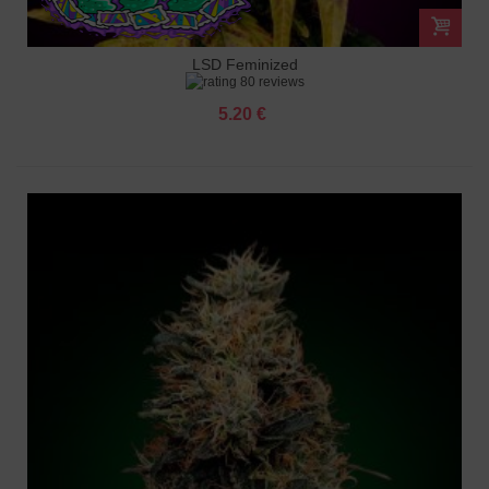
LSD Feminized
80 reviews
5.20 €