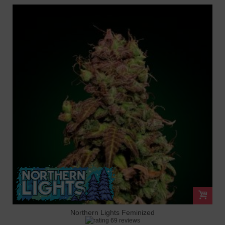
Northern Lights Feminized
69 reviews