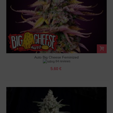
Auto Big Cheese Feminized
84 reviews
5.60 €