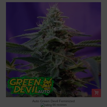
Auto Green Devil Feminized
66 reviews