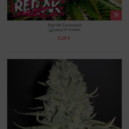
Red AK Feminized
50 reviews
5.20 €