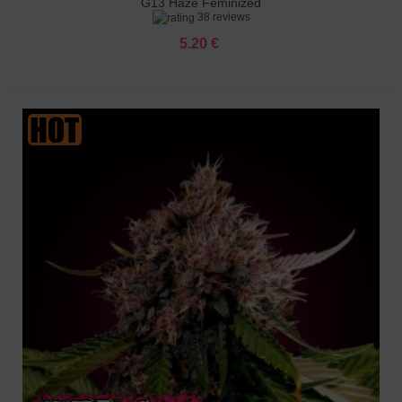
G13 Haze Feminized
38 reviews
5.20 €