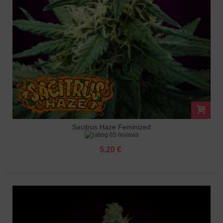
Sacitrus Haze Feminized
65 reviews
5.20 €