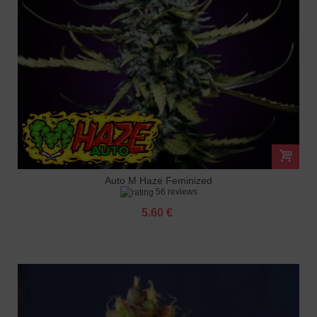
Auto M Haze Feminized
56 reviews
5.60 €