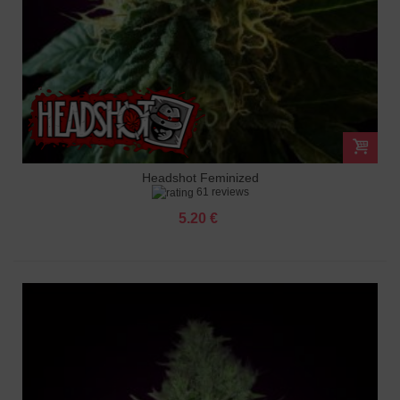
Headshot Feminized
61 reviews
5.20 €