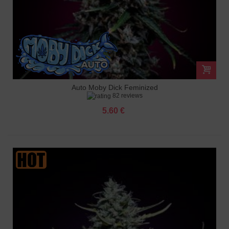
Auto Moby Dick Feminized
82 reviews
5.60 €