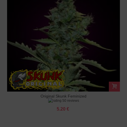
Original Skunk Feminized
50 reviews
5.20 €