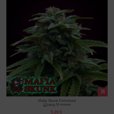
Mafia Skunk Feminized
58 reviews
5.20 €