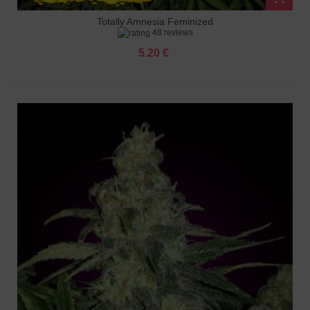
Totally Amnesia Feminized
48 reviews
5.20 €