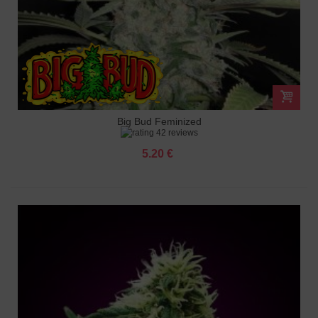
Big Bud Feminized
42 reviews
5.20 €