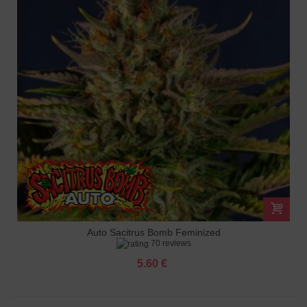
Auto Sacitrus Bomb Feminized
70 reviews
5.60 €