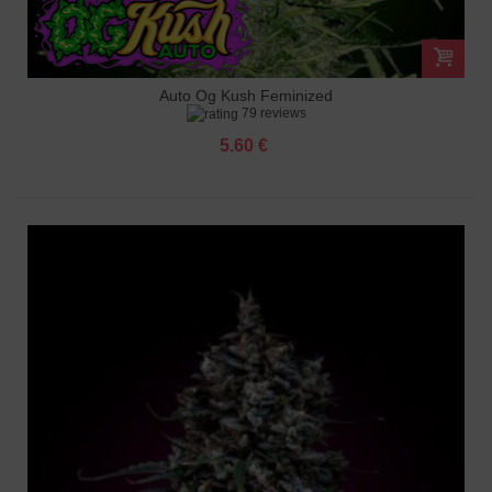
Auto Og Kush Feminized
79 reviews
5.60 €