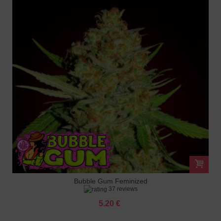
Bubble Gum Feminized
37 reviews
5.20 €