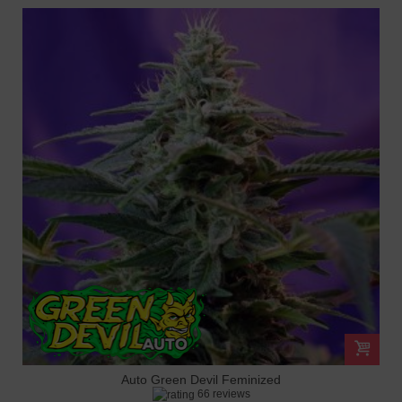
Auto Green Devil Feminized
66 reviews