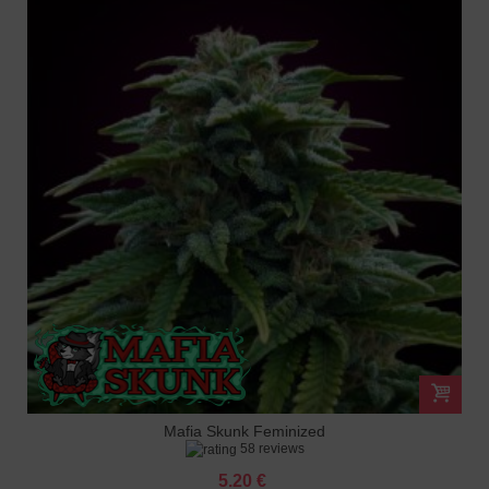
Mafia Skunk Feminized
58 reviews
5.20 €