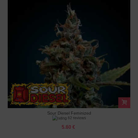
Sour Diesel Feminized
62 reviews
5.60 €