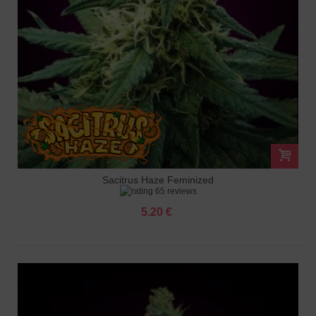
Sacitrus Haze Feminized
65 reviews
5.20 €