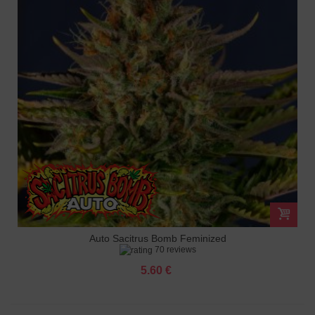
Auto Sacitrus Bomb Feminized
70 reviews
5.60 €