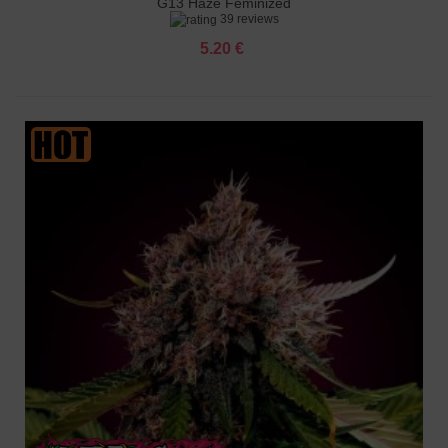
G13 Haze Feminized
39 reviews
5.20 €