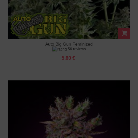
Auto Big Gun Feminized
56 reviews
5.60 €