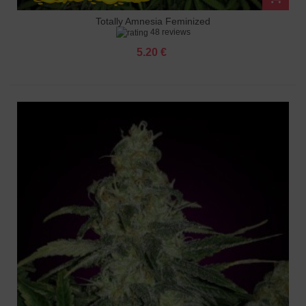
Totally Amnesia Feminized
48 reviews
5.20 €