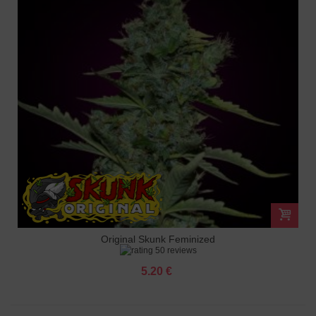
Original Skunk Feminized
50 reviews
5.20 €