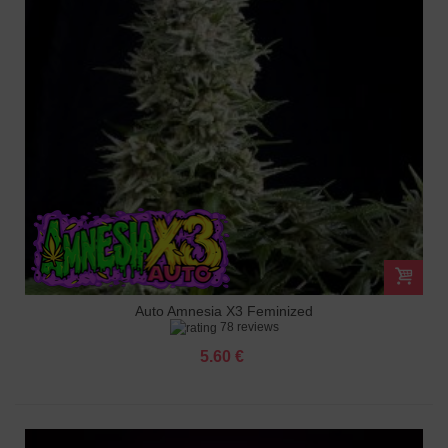
Auto Amnesia X3 Feminized
78 reviews
5.60 €