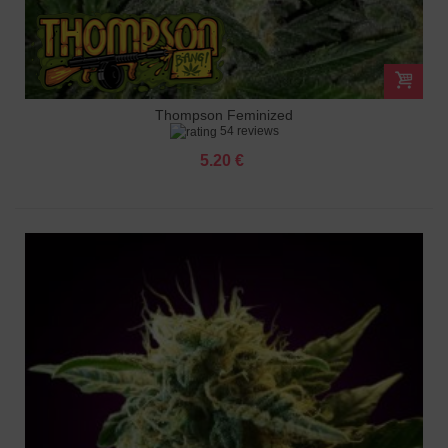
Thompson Feminized
54 reviews
5.20 €