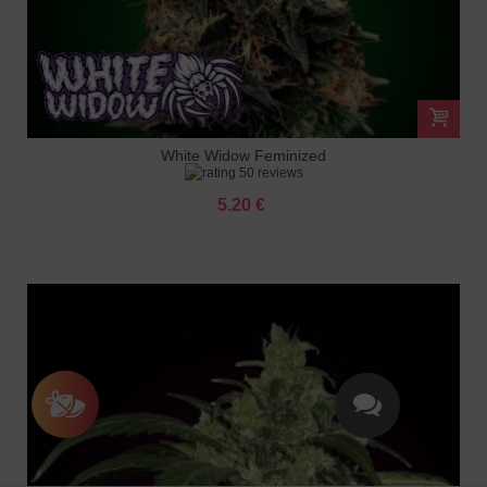
White Widow Feminized
50 reviews
5.20 €