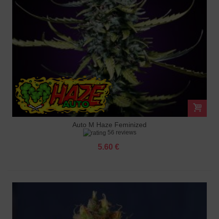
Auto M Haze Feminized
56 reviews
5.60 €