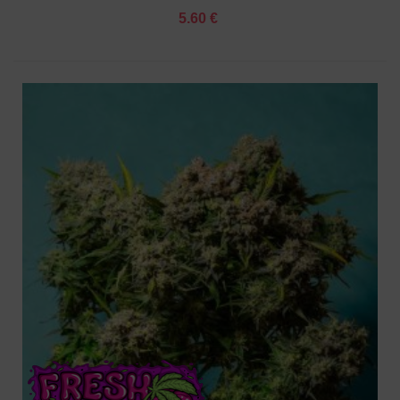
5.60 €