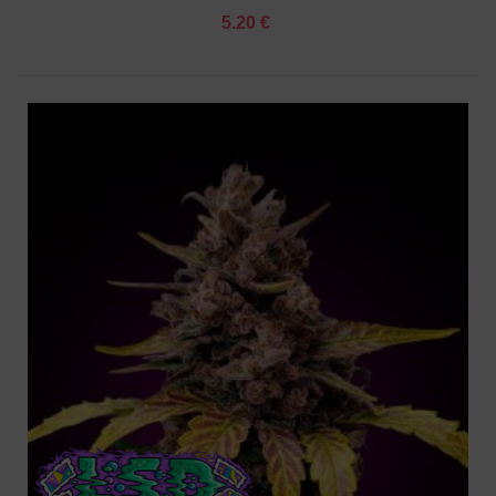
5.20 €