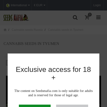
International
€ EUR
Login
0
Cannabis seeds Russia
Cannabis seeds in Tyumen
CANNABIS SEEDS IN TYUMEN
Sort by
--
Exclusive access for 18
+
The content on Seedsmafia.com is only suitable for adults
and is reserved for those of legal age.