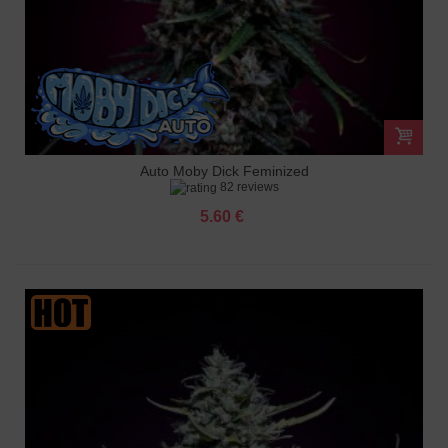
Auto Moby Dick Feminized
82 reviews
5.60 €