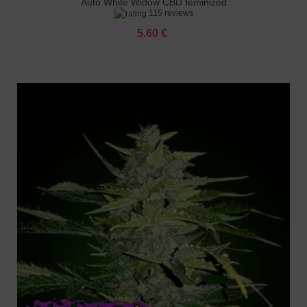
Auto White Widow CBD feminized
115 reviews
5.60 €