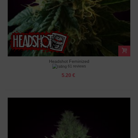
Headshot Feminized
61 reviews
5.20 €