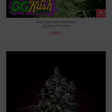
Auto Og Kush Feminized
79 reviews
5.60 €