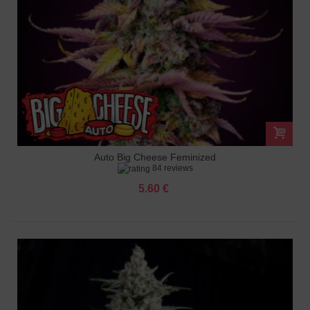
Auto Big Cheese Feminized
84 reviews
5.60 €