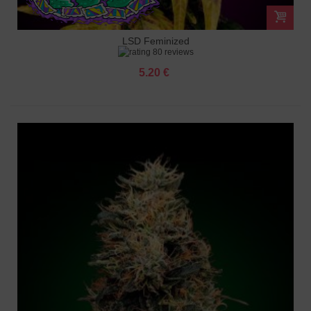
LSD Feminized
80 reviews
5.20 €