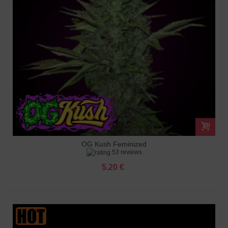
OG Kush Feminized
53 reviews
5.20 €