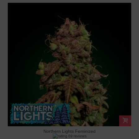
Northern Lights Feminized
69 reviews