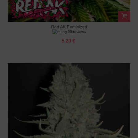
Red AK Feminized
50 reviews
5.20 €