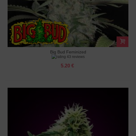
Big Bud Feminized
43 reviews
5.20 €