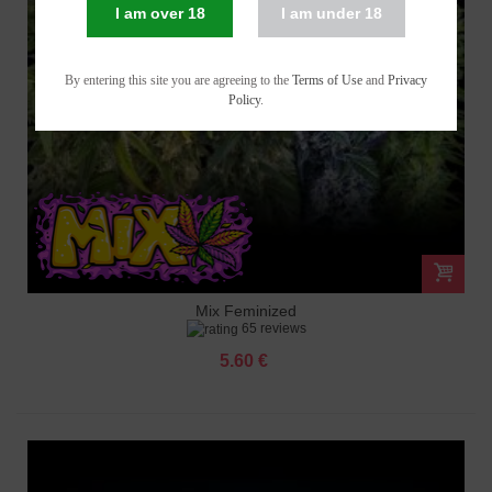
I am over 18
I am under 18
By entering this site you are agreeing to the
Terms of Use
and
Privacy
Policy
.
Mix Feminized
65 reviews
5.60 €