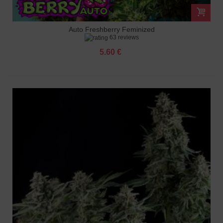
Auto Freshberry Feminized
63 reviews
5.60 €