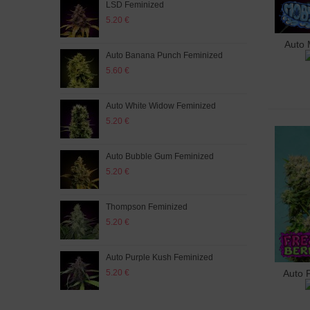
LSD Feminized
Aut
5.20 €
5.20
Auto 
A
Auto Banana Punch Feminized
Whit
5.60 €
5.60
Auto White Widow Feminized
Purp
5.20 €
5.60
Auto Bubble Gum Feminized
Auto
5.20 €
5.60
Thompson Feminized
Fres
5.20 €
5.60
Auto Purple Kush Feminized
Mix 
5.20 €
5.60
Auto 
A