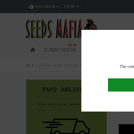
International
€ EUR
NEW
TURBO SEEDS
FEMINIZED CANNABI
Cannabis seeds Moldova
Cannabis seeds in Ocnita
The cont
CANNAB
Showing 1