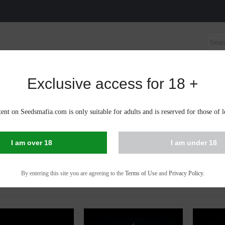
Exclusive access for 18 +
S SEEDS
AUTOFLOWERING CANNABIS SEEDS
CBD 
ent on Seedsmafia.com is only suitable for adults and is reserved for those of l
IS SEEDS IN OCNITA
I am over 18
I am under 18
 - 53 of 53 items
By entering this site you are agreeing to the
Terms of Use
and
Privacy Policy
.