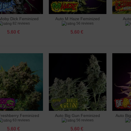
o Gunmango Feminized
 €
Moby Dick Feminized
Auto M Haze Feminized
Aut
dd to cart
Add to cart
Add 
82 reviews
56 reviews
e Rhino Feminized
 €
5.60 €
5.60 €
le Punch Feminized
 €
 Big Gun Feminized
 €
hberry Feminized
 €
Feminized
 €
Freshberry Feminized
Auto Big Gun Feminized
Auto Bi
dd to cart
Add to cart
Add 
63 reviews
56 reviews
5.60 €
5.60 €