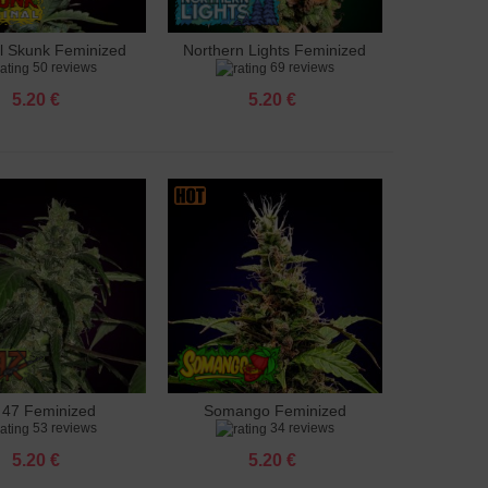
al Skunk Feminized
Northern Lights Feminized
to cart
Add to cart
50 reviews
69 reviews
5.20 €
5.20 €
 47 Feminized
Somango Feminized
to cart
Add to cart
53 reviews
34 reviews
5.20 €
5.20 €