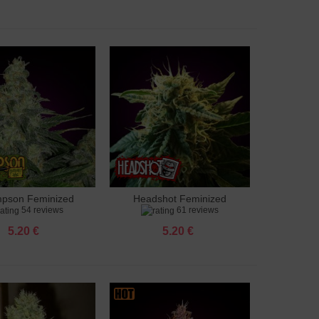
pson Feminized
Headshot Feminized
to cart
Add to cart
54 reviews
61 reviews
5.20 €
5.20 €