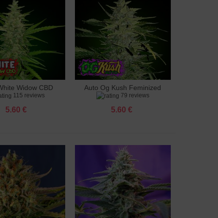
White Widow CBD
Auto Og Kush Feminized
to cart
Add to cart
115 reviews
79 reviews
feminized
5.60 €
5.60 €