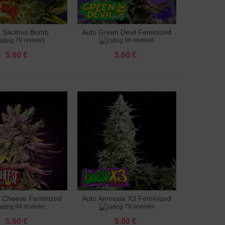
o Sacitrus Bomb
Auto Green Devil Feminized
to cart
Add to cart
70 reviews
66 reviews
Feminized
5.60 €
5.60 €
g Cheese Feminized
Auto Amnesia X3 Feminized
to cart
Add to cart
84 reviews
78 reviews
5.60 €
5.60 €