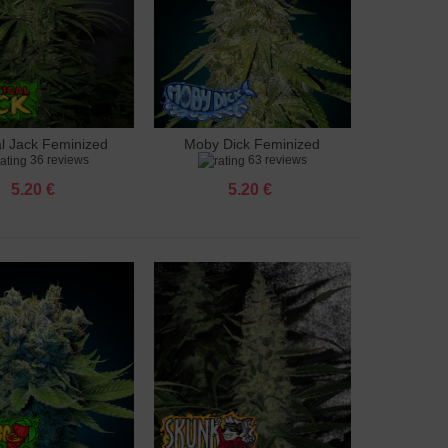
al Jack Feminized
Moby Dick Feminized
to cart
Add to cart
36 reviews
63 reviews
5.20 €
5.20 €