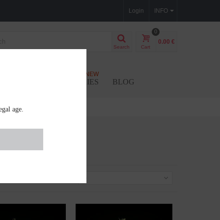
Login
INFO
0
0.00 €
Search
Cart
NEW
SEEDS
ACCESSORIES
BLOG
egal age.
Sort by
--