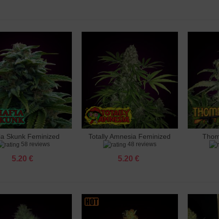
 Ak 47 Feminized
 €
 Amnesia Feminized
 €
 Amnesia X3 Feminized
 €
ia Skunk Feminized
Totally Amnesia Feminized
Thom
dd to cart
Add to cart
Add 
o Banana Punch Feminized
58 reviews
48 reviews
 €
5.20 €
5.20 €
 Big Bud Feminized
 €
 Big Cheese Feminized