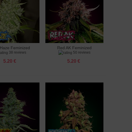
Haze Feminized
Red AK Feminized
to cart
Add to cart
38 reviews
50 reviews
5.20 €
5.20 €