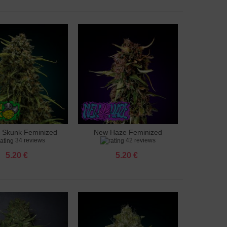
 Skunk Feminized
New Haze Feminized
to cart
Add to cart
34 reviews
42 reviews
5.20 €
5.20 €