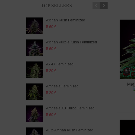
TOP SELLERS
Afghan Kush Feminized
Auto
5.60 €
5.20
Afghan Purple Kush Feminized
Auto
5.60 €
5.20
Ak 47 Feminized
Auto
5.20 €
5.60
Maf
A
Amnesia Feminized
Aut
5.20 €
5.60
Amnesia X3 Turbo Feminized
Auto
5.60 €
5.20
Auto Afghan Kush Feminized
Auto