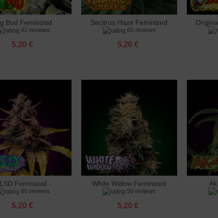
ig Bud Feminized
Sacitrus Haze Feminized
Origin
dd to cart
Add to cart
Add 
42 reviews
65 reviews
5.20 €
5.20 €
LSD Feminized
White Widow Feminized
Ak
dd to cart
Add to cart
Add 
80 reviews
50 reviews
5.20 €
5.20 €