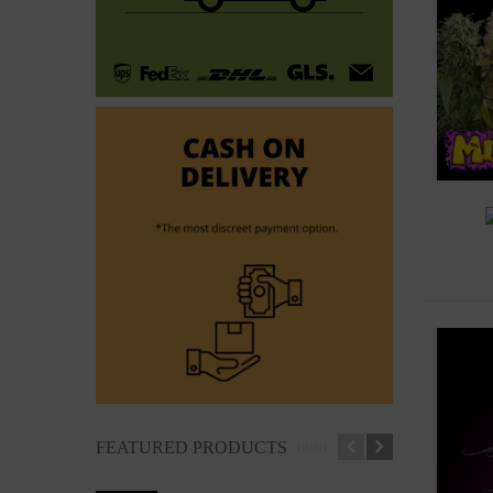
A
FEATURED PRODUCTS