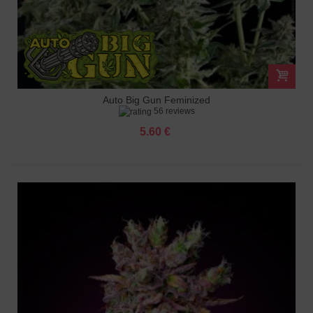
Auto Big Gun Feminized
56 reviews
5.60 €