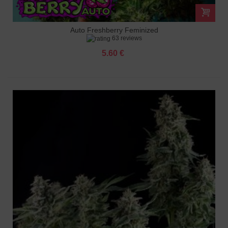
Auto Freshberry Feminized
63 reviews
5.60 €