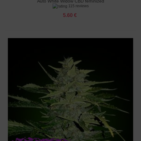
Auto White Widow CBD feminized
115 reviews
5.60 €