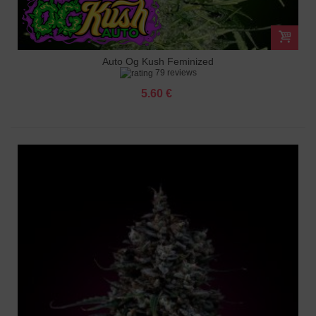
Auto Og Kush Feminized
79 reviews
5.60 €