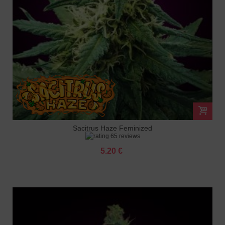
Sacitrus Haze Feminized
65 reviews
5.20 €