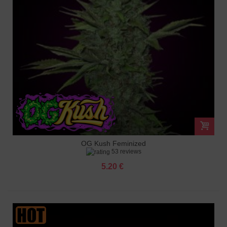
OG Kush Feminized
53 reviews
5.20 €