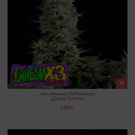
Auto Amnesia X3 Feminized
78 reviews
5.60 €