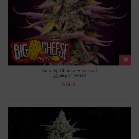
Auto Big Cheese Feminized
84 reviews
5.60 €