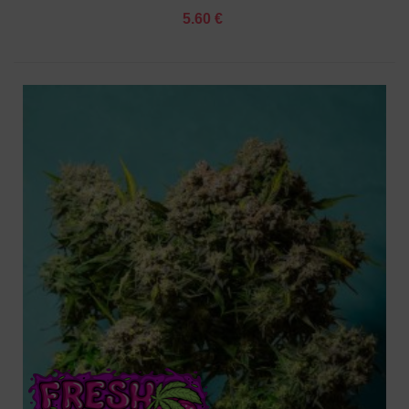
5.60 €