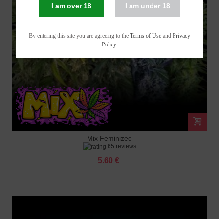
I am over 18
I am under 18
By entering this site you are agreeing to the
Terms of Use
and
Privacy
Policy
.
Mix Feminized
65 reviews
5.60 €