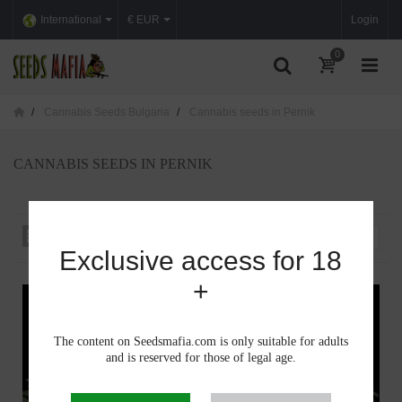
International
€ EUR
Login
0
Cannabis Seeds Bulgaria
Cannabis seeds in Pernik
CANNABIS SEEDS IN PERNIK
Sort by
--
Exclusive access for 18
+
The content on Seedsmafia.com is only suitable for adults
and is reserved for those of legal age.