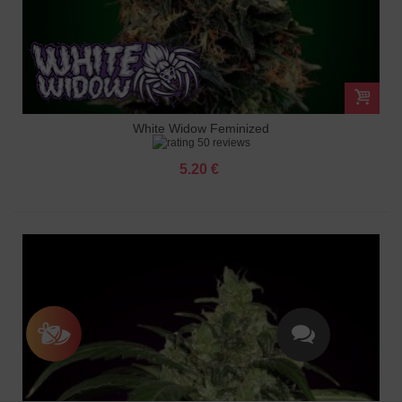
White Widow Feminized
50 reviews
5.20 €