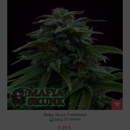
Mafia Skunk Feminized
58 reviews
5.20 €