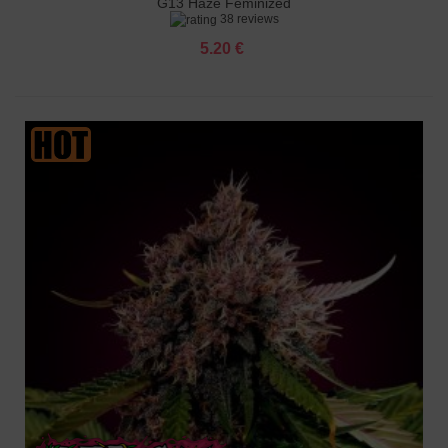
G13 Haze Feminized
38 reviews
5.20 €