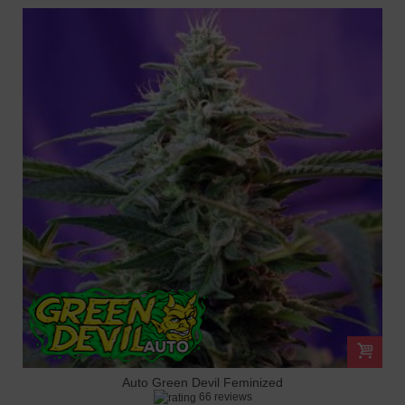
Auto Green Devil Feminized
66 reviews