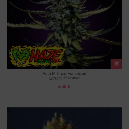
Auto M Haze Feminized
56 reviews
5.60 €