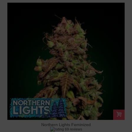
Northern Lights Feminized
69 reviews