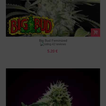
Big Bud Feminized
42 reviews
5.20 €