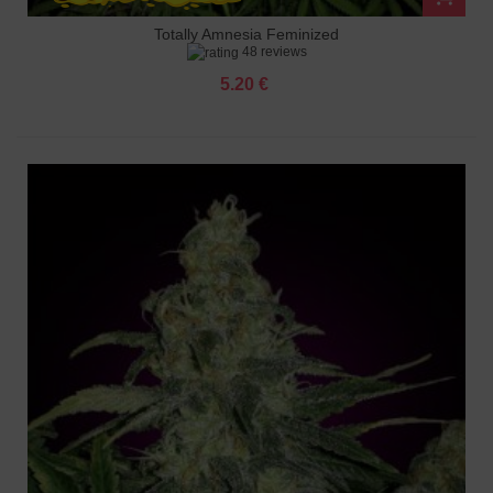
Totally Amnesia Feminized
48 reviews
5.20 €