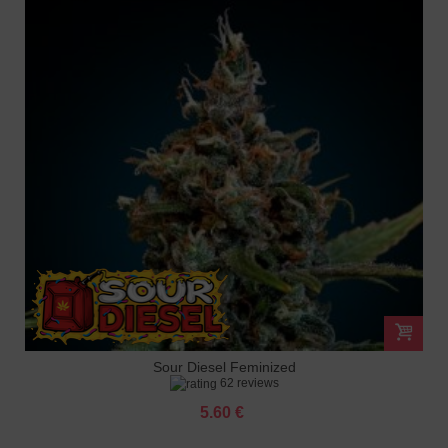
Sour Diesel Feminized
62 reviews
5.60 €