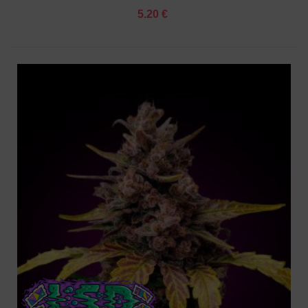
5.20 €