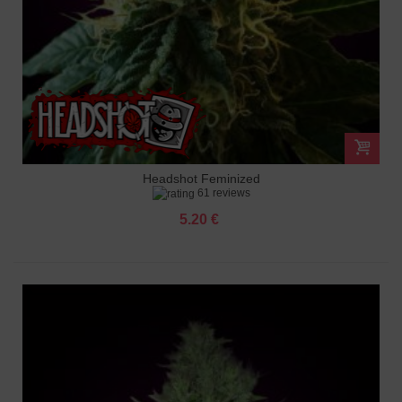
Headshot Feminized
61 reviews
5.20 €