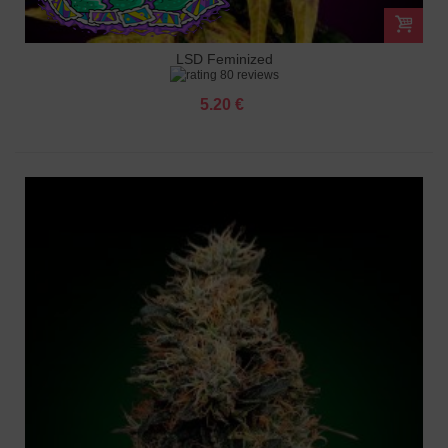
LSD Feminized
80 reviews
5.20 €