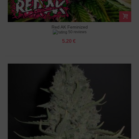
Red AK Feminized
50 reviews
5.20 €