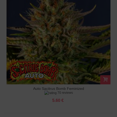
Auto Sacitrus Bomb Feminized
70 reviews
5.60 €