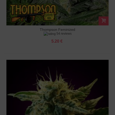
Thompson Feminized
54 reviews
5.20 €