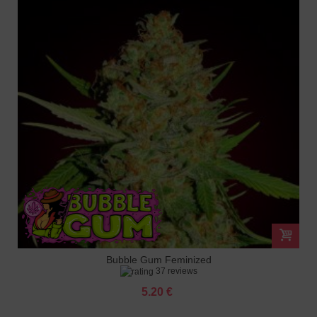
Bubble Gum Feminized
37 reviews
5.20 €