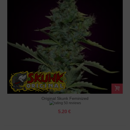
Original Skunk Feminized
50 reviews
5.20 €