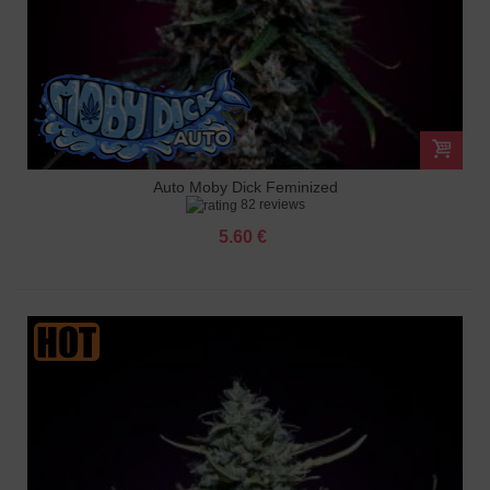
Auto Moby Dick Feminized
82 reviews
5.60 €