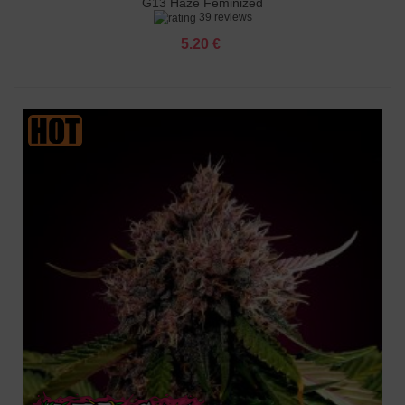
G13 Haze Feminized
39 reviews
5.20 €