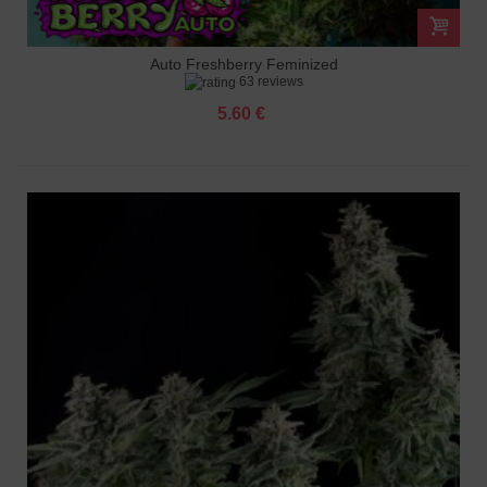
Auto Freshberry Feminized
63 reviews
5.60 €