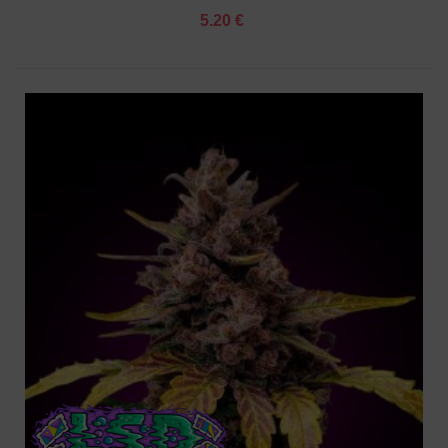
5.20 €