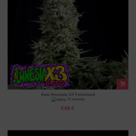
Auto Amnesia X3 Feminized
78 reviews
5.60 €