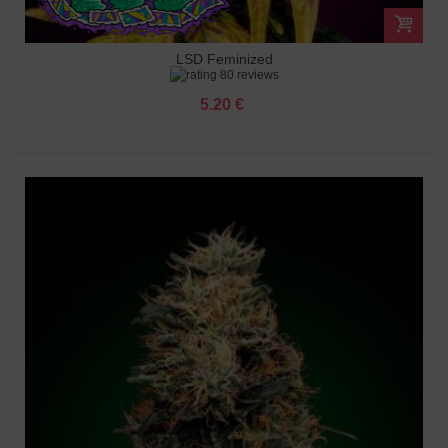
LSD Feminized
80 reviews
5.20 €