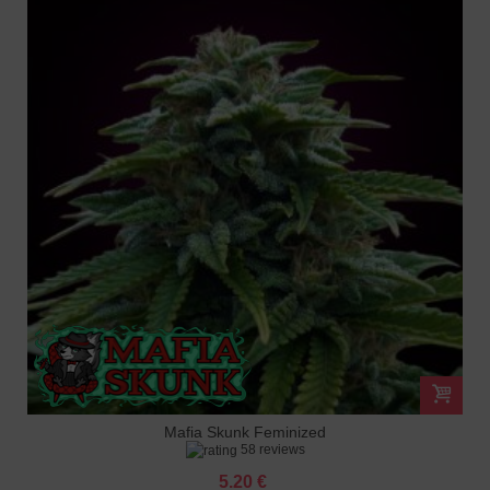
Mafia Skunk Feminized
58 reviews
5.20 €