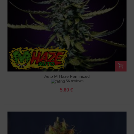
Auto M Haze Feminized
56 reviews
5.60 €