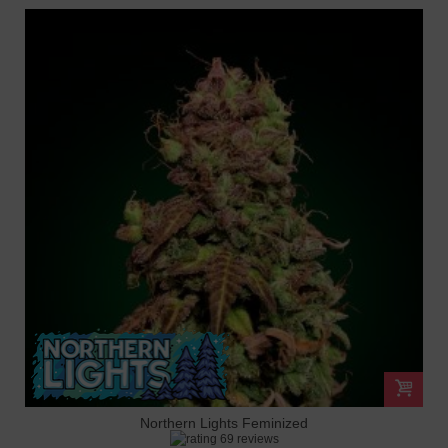
Northern Lights Feminized
69 reviews