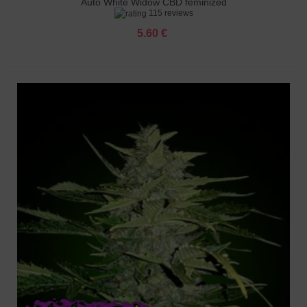
Auto White Widow CBD feminized
115 reviews
5.60 €