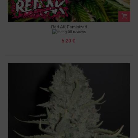
Red AK Feminized
50 reviews
5.20 €