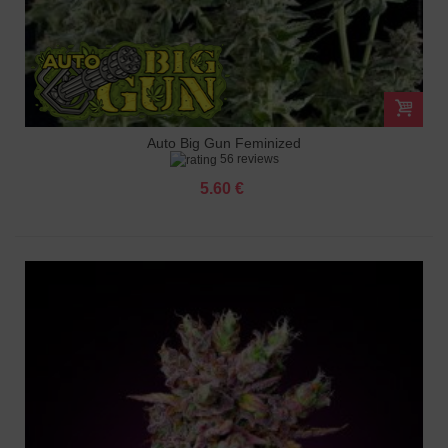
Auto Big Gun Feminized
56 reviews
5.60 €