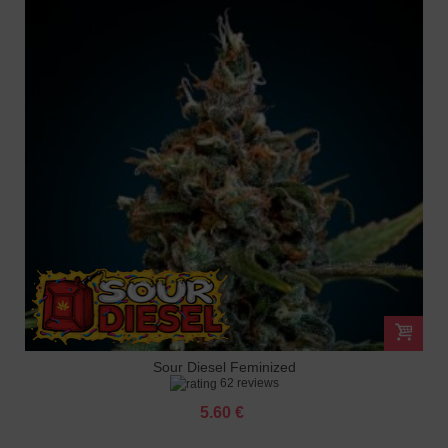
Sour Diesel Feminized
62 reviews
5.60 €