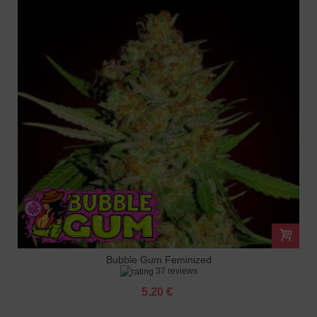
Bubble Gum Feminized
37 reviews
5.20 €