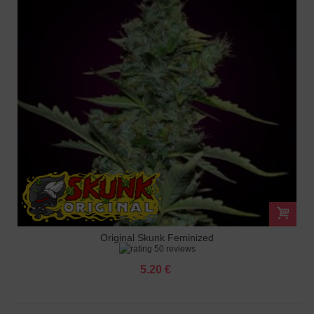
Original Skunk Feminized
50 reviews
5.20 €