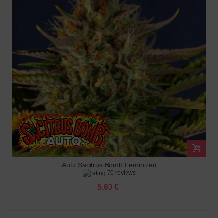
Auto Sacitrus Bomb Feminized
70 reviews
5.60 €