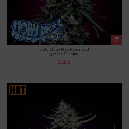
Auto Moby Dick Feminized
82 reviews
5.60 €