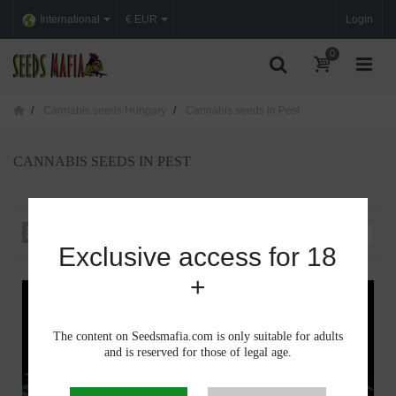
International
€ EUR
Login
0
Cannabis seeds Hungary
Cannabis seeds in Pest
CANNABIS SEEDS IN PEST
Sort by
--
Exclusive access for 18
+
The content on Seedsmafia.com is only suitable for adults
and is reserved for those of legal age.