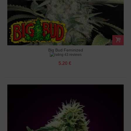
Big Bud Feminized
43 reviews
5.20 €