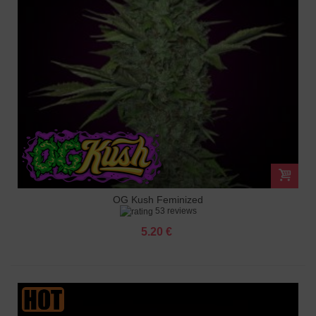
OG Kush Feminized
53 reviews
5.20 €