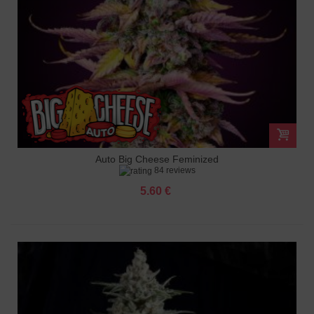
Auto Big Cheese Feminized
84 reviews
5.60 €