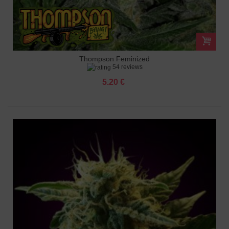
Thompson Feminized
54 reviews
5.20 €