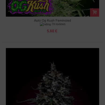
Auto Og Kush Feminized
79 reviews
5.60 €