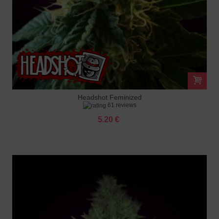
Headshot Feminized
61 reviews
5.20 €