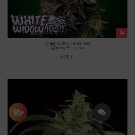
White Widow Feminized
50 reviews
5.20 €