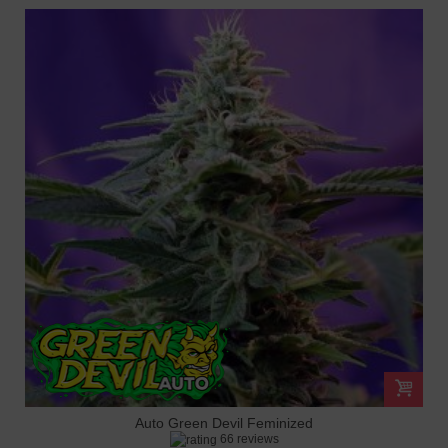
Auto Green Devil Feminized
66 reviews