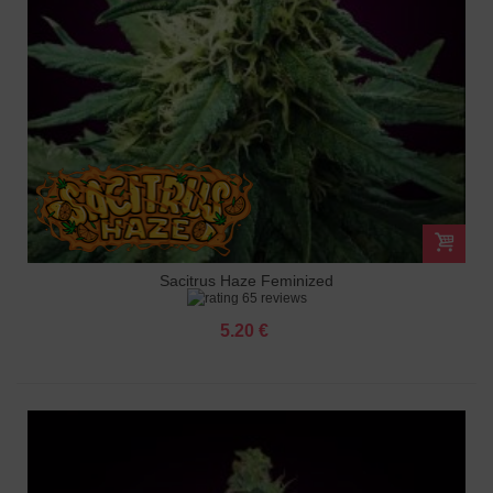
Sacitrus Haze Feminized
65 reviews
5.20 €