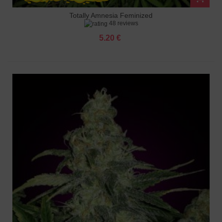
Totally Amnesia Feminized
48 reviews
5.20 €