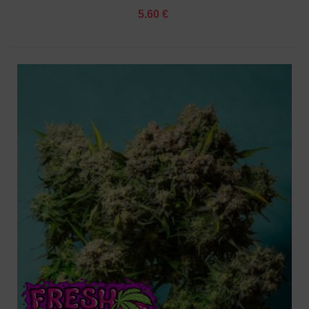
5.60 €