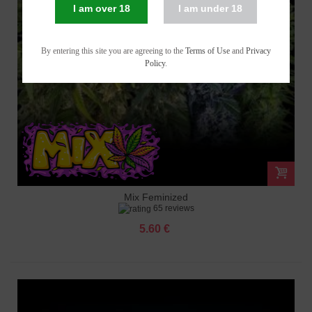
I am over 18
I am under 18
By entering this site you are agreeing to the
Terms of Use
and
Privacy
Policy
.
Mix Feminized
65 reviews
5.60 €