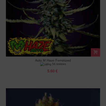
Auto M Haze Feminized
56 reviews
5.60 €