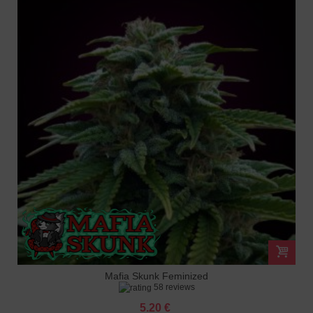
Mafia Skunk Feminized
58 reviews
5.20 €