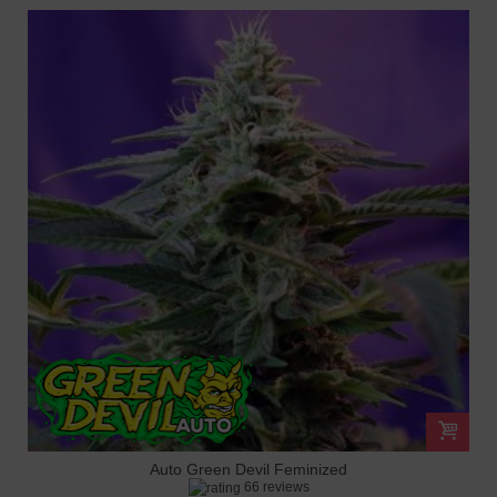
Auto Green Devil Feminized
66 reviews