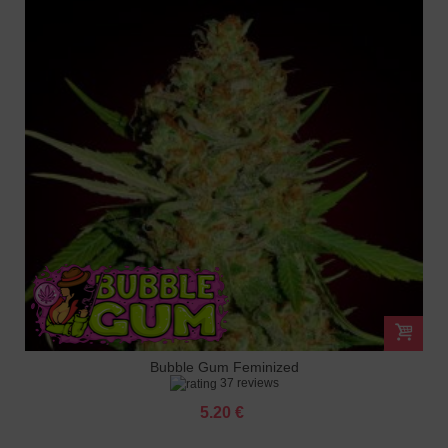
Bubble Gum Feminized
37 reviews
5.20 €