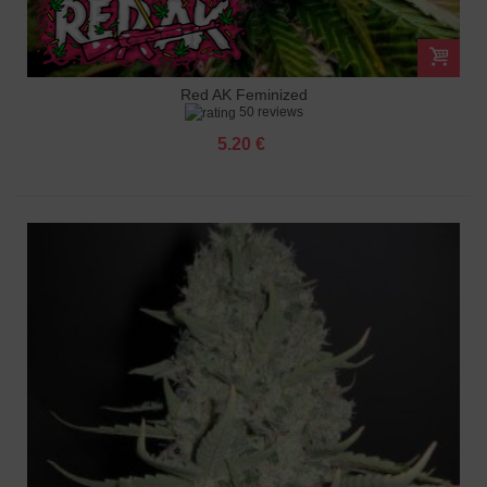
Red AK Feminized
50 reviews
5.20 €