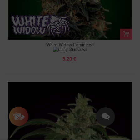
White Widow Feminized
50 reviews
5.20 €