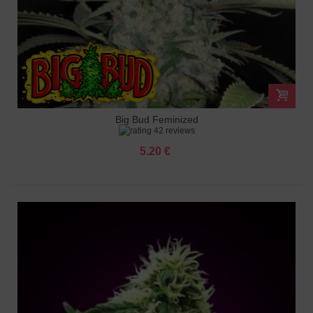
Big Bud Feminized
42 reviews
5.20 €