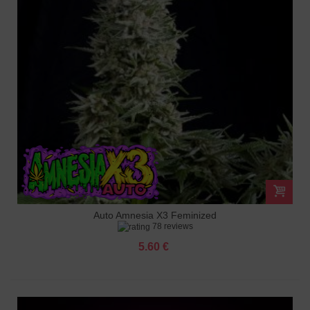
Auto Amnesia X3 Feminized
78 reviews
5.60 €