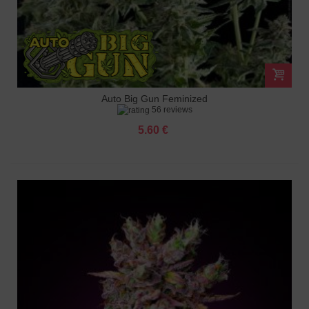
Auto Big Gun Feminized
56 reviews
5.60 €