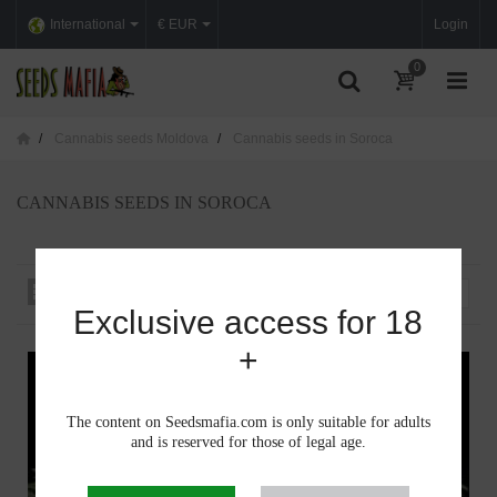
International
€ EUR
Login
0
Cannabis seeds Moldova
Cannabis seeds in Soroca
CANNABIS SEEDS IN SOROCA
Sort by
--
Exclusive access for 18
+
The content on Seedsmafia.com is only suitable for adults
and is reserved for those of legal age.