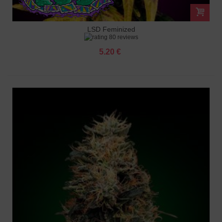
LSD Feminized
80 reviews
5.20 €