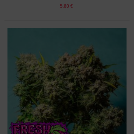
5.60 €