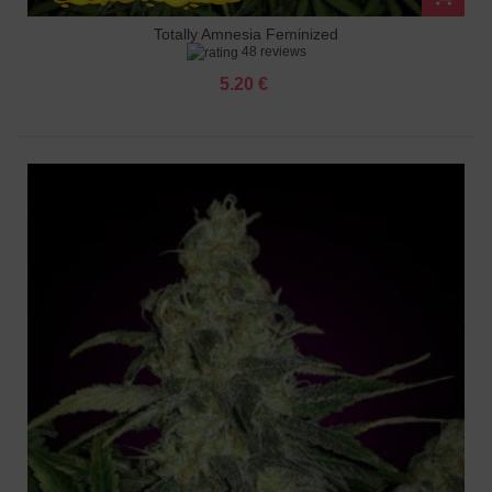
Totally Amnesia Feminized
48 reviews
5.20 €