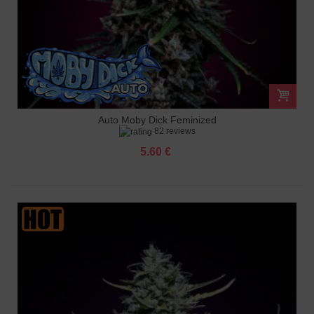
Auto Moby Dick Feminized
82 reviews
5.60 €