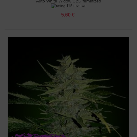
Auto White Widow CBD feminized
115 reviews
5.60 €