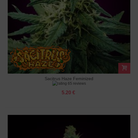
Sacitrus Haze Feminized
65 reviews
5.20 €