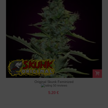
Original Skunk Feminized
50 reviews
5.20 €