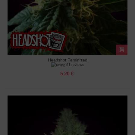
Headshot Feminized
61 reviews
5.20 €