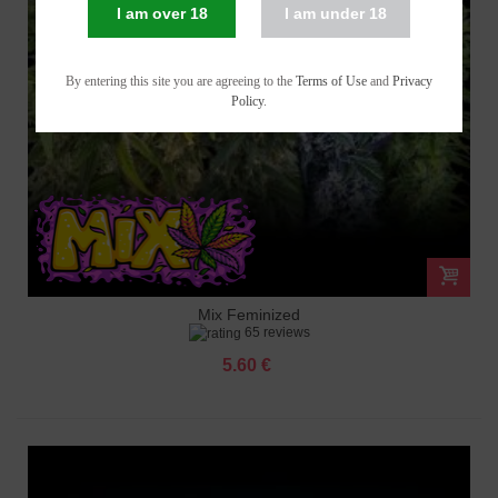
I am over 18
I am under 18
By entering this site you are agreeing to the
Terms of Use
and
Privacy
Policy
.
Mix Feminized
65 reviews
5.60 €