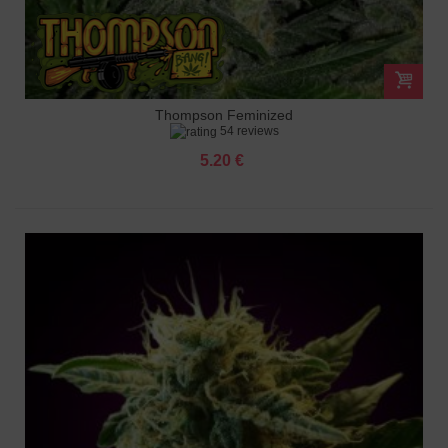
Thompson Feminized
54 reviews
5.20 €