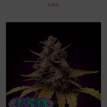
5.20 €