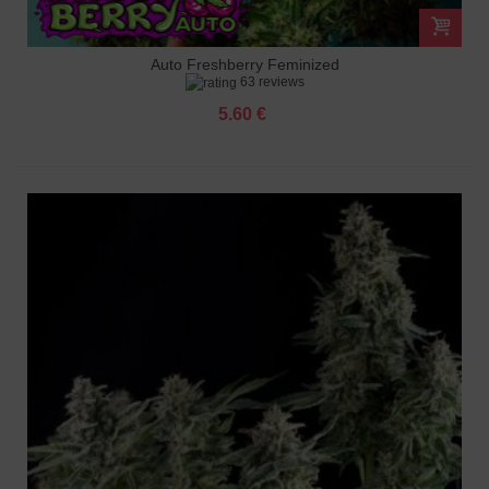
Auto Freshberry Feminized
63 reviews
5.60 €