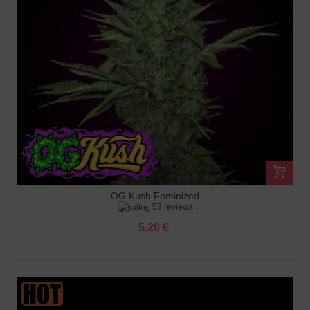
OG Kush Feminized
53 reviews
5.20 €