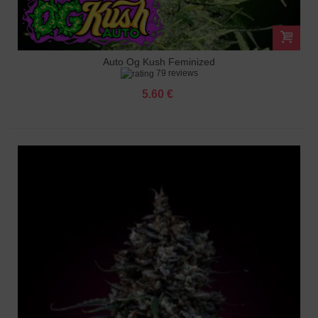
Auto Og Kush Feminized
79 reviews
5.60 €