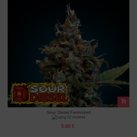
Sour Diesel Feminized
62 reviews
5.60 €