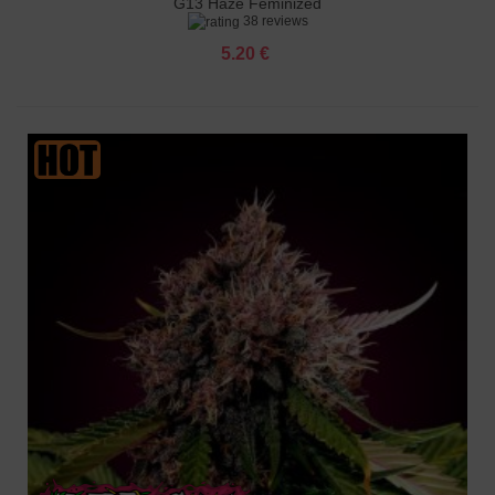
G13 Haze Feminized
38 reviews
5.20 €