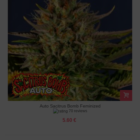
Auto Sacitrus Bomb Feminized
70 reviews
5.60 €