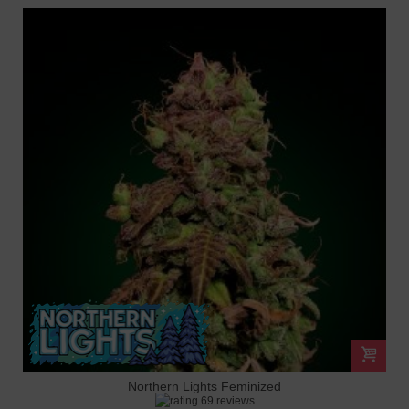
Northern Lights Feminized
69 reviews