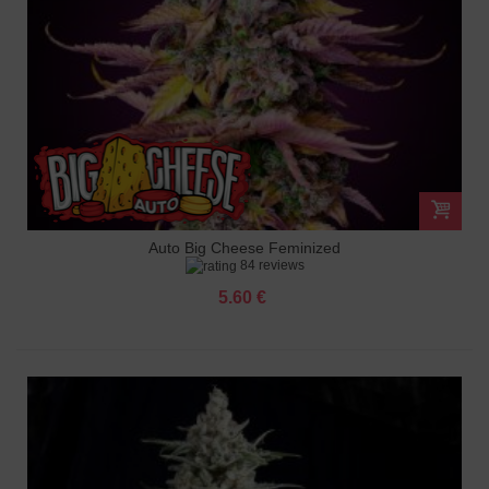
Auto Big Cheese Feminized
84 reviews
5.60 €