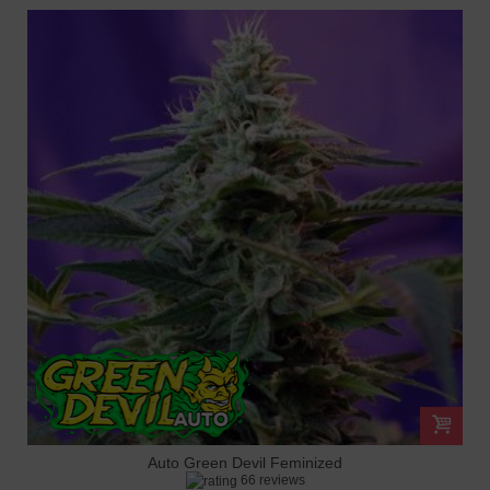
Auto Green Devil Feminized
66 reviews