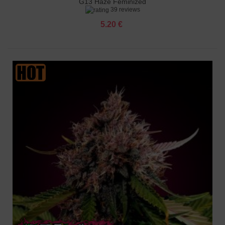
G13 Haze Feminized
39 reviews
5.20 €