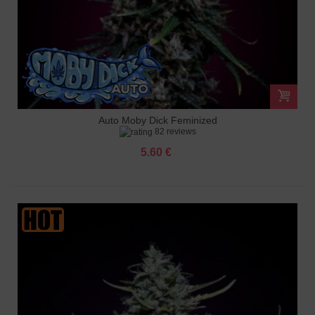
Auto Moby Dick Feminized
82 reviews
5.60 €