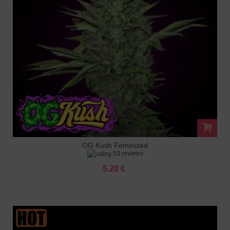
OG Kush Feminized
53 reviews
5.20 €