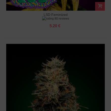
LSD Feminized
80 reviews
5.20 €