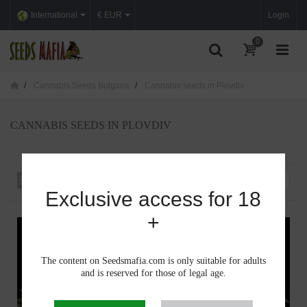
International
€ EUR
Login
0
Cannabis Seeds Bulgaria
Cannabis seeds in Plovdiv
CANNABIS SEEDS IN PLOVDIV
Sort by
--
Exclusive access for 18
+
The content on Seedsmafia.com is only suitable for adults
and is reserved for those of legal age.