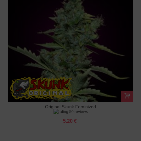
Original Skunk Feminized
50 reviews
5.20 €