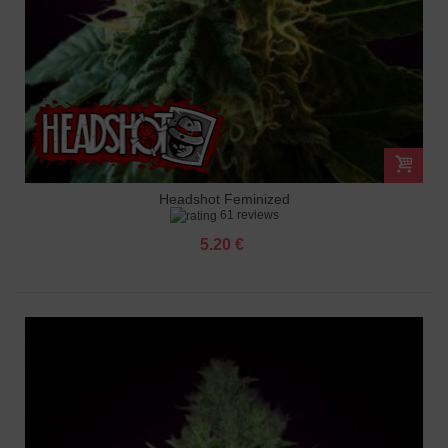
Headshot Feminized
61 reviews
5.20 €