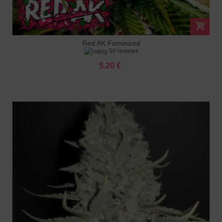
Red AK Feminized
50 reviews
5.20 €