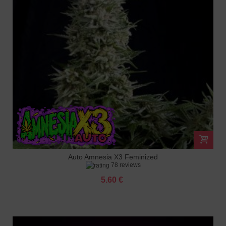
Auto Amnesia X3 Feminized
78 reviews
5.60 €