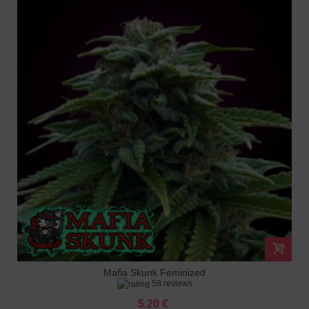
Mafia Skunk Feminized
58 reviews
5.20 €