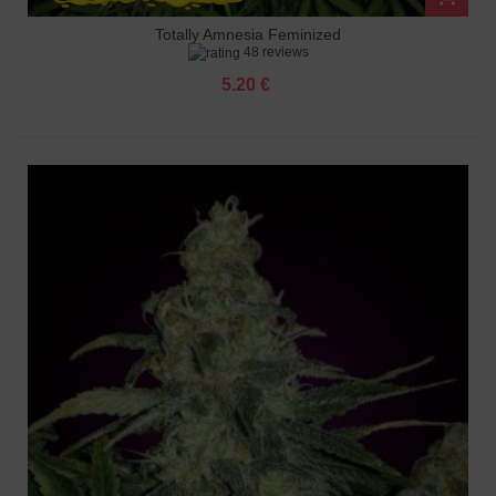
Totally Amnesia Feminized
48 reviews
5.20 €