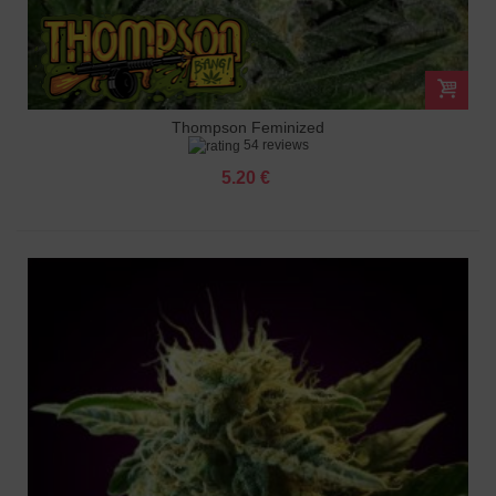
Thompson Feminized
54 reviews
5.20 €