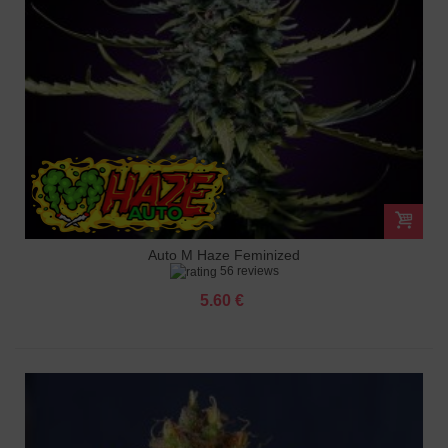
Auto M Haze Feminized
56 reviews
5.60 €