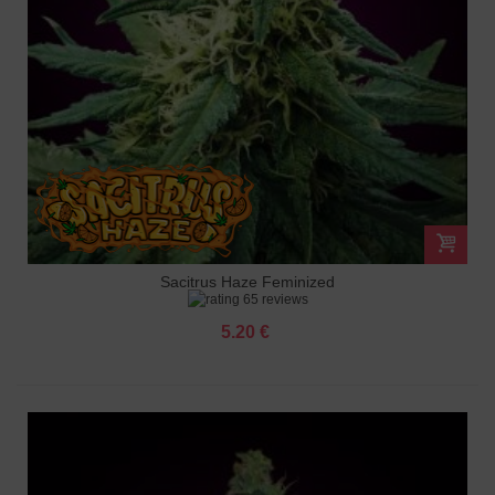
Sacitrus Haze Feminized
65 reviews
5.20 €