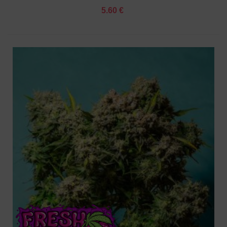
5.60 €