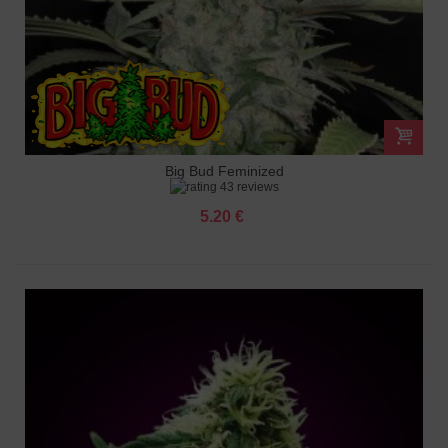
Big Bud Feminized
43 reviews
5.20 €