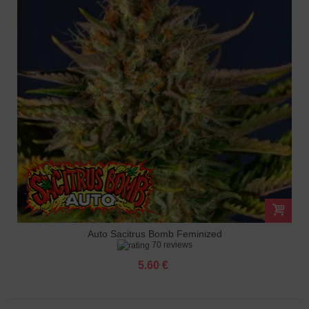
Auto Sacitrus Bomb Feminized
70 reviews
5.60 €