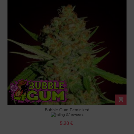
Bubble Gum Feminized
37 reviews
5.20 €