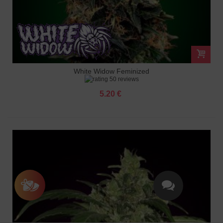
White Widow Feminized
50 reviews
5.20 €