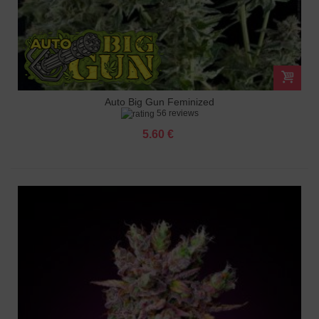
Auto Big Gun Feminized
56 reviews
5.60 €