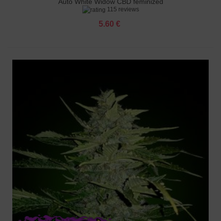
Auto White Widow CBD feminized
115 reviews
5.60 €