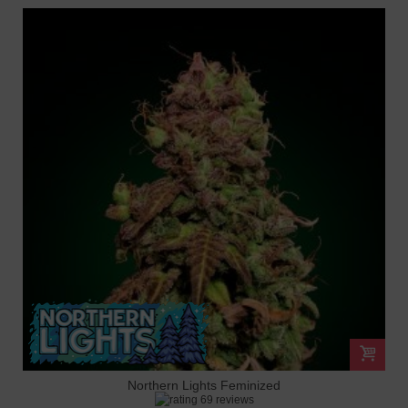
Northern Lights Feminized
69 reviews