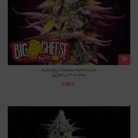
Auto Big Cheese Feminized
84 reviews
5.60 €