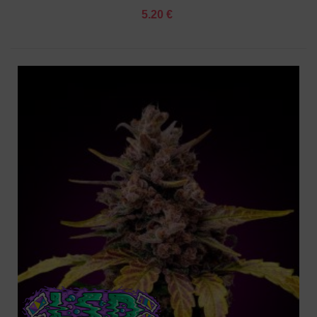
5.20 €