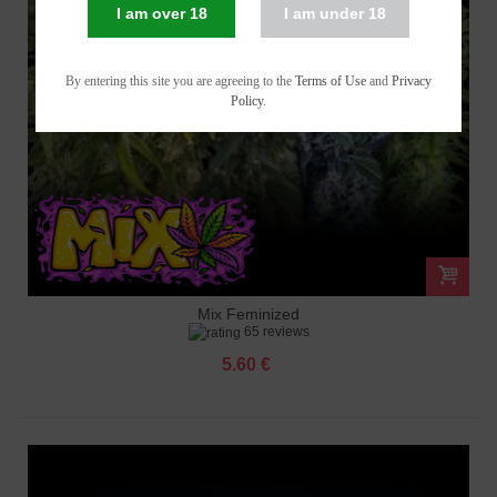
I am over 18
I am under 18
By entering this site you are agreeing to the
Terms of Use
and
Privacy
Policy
.
Mix Feminized
65 reviews
5.60 €