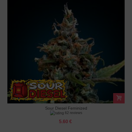
Sour Diesel Feminized
62 reviews
5.60 €