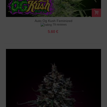
Auto Og Kush Feminized
79 reviews
5.60 €