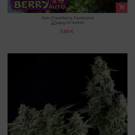
Auto Freshberry Feminized
63 reviews
5.60 €