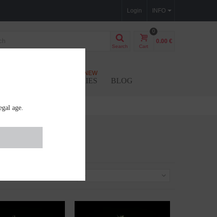
Login
INFO
0
0.00 €
Search
Cart
NEW
SEEDS
ACCESSORIES
BLOG
egal age.
Sort by
--