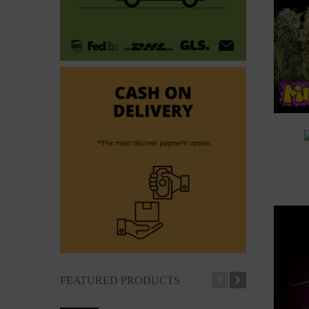
A
FEATURED PRODUCTS