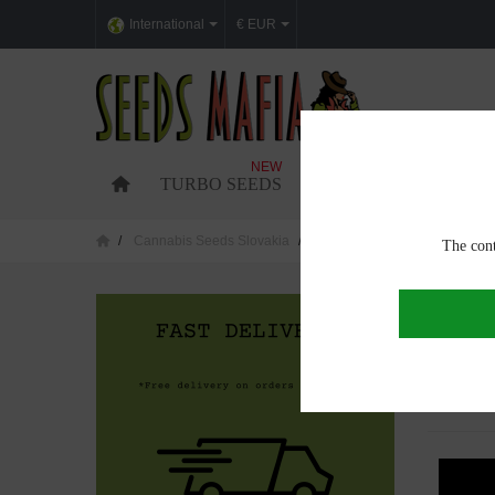
International
€ EUR
NEW
TURBO SEEDS
FEMINIZED CANNABI
Cannabis Seeds Slovakia
Cannabis seeds in Trenč&iacu
The cont
CANNAB
Showing 1