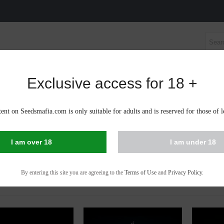
Exclusive access for 18 +
S SEEDS
AUTOFLOWERING CANNABIS SEEDS
CBD 
te;n
ent on Seedsmafia.com is only suitable for adults and is reserved for those of l
IS SEEDS IN TRENČÍN
I am over 18
I am under 18
 - 53 of 53 items
By entering this site you are agreeing to the
Terms of Use
and
Privacy Policy
.