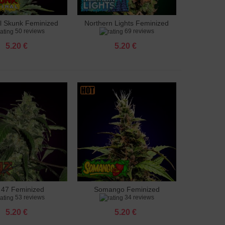
al Skunk Feminized
Northern Lights Feminized
to cart
Add to cart
50 reviews
69 reviews
5.20 €
5.20 €
 47 Feminized
Somango Feminized
to cart
Add to cart
53 reviews
34 reviews
5.20 €
5.20 €