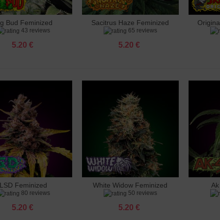
ig Bud Feminized
Sacitrus Haze Feminized
Origin
dd to cart
Add to cart
Add 
43 reviews
65 reviews
5.20 €
5.20 €
LSD Feminized
White Widow Feminized
Ak
dd to cart
Add to cart
Add 
80 reviews
50 reviews
5.20 €
5.20 €