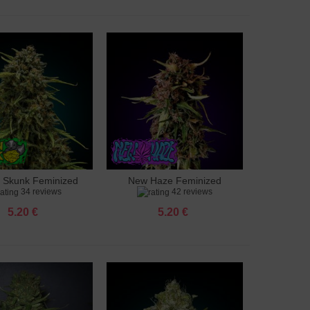
 Skunk Feminized
New Haze Feminized
to cart
Add to cart
34 reviews
42 reviews
5.20 €
5.20 €