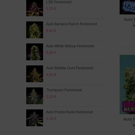
LSD Feminized
Aut
5.20 €
5.20
Auto 
A
Auto Banana Punch Feminized
Whit
5.60 €
5.60
Auto White Widow Feminized
Purp
5.20 €
5.60
Auto Bubble Gum Feminized
Auto
5.20 €
5.60
Thompson Feminized
Fres
5.20 €
5.60
Auto Purple Kush Feminized
Mix 
5.20 €
5.60
Auto 
A