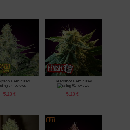
pson Feminized
Headshot Feminized
to cart
Add to cart
54 reviews
61 reviews
5.20 €
5.20 €