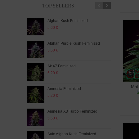
TOP SELLERS
Afghan Kush Feminized
Auto
5.60 €
5.20
Afghan Purple Kush Feminized
Auto
5.60 €
5.20
Ak 47 Feminized
Auto
5.20 €
5.60
Maf
A
Amnesia Feminized
Aut
5.20 €
5.60
Amnesia X3 Turbo Feminized
Auto
5.60 €
5.20
Auto Afghan Kush Feminized
Auto