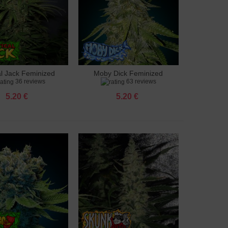
al Jack Feminized
Moby Dick Feminized
to cart
Add to cart
36 reviews
63 reviews
5.20 €
5.20 €