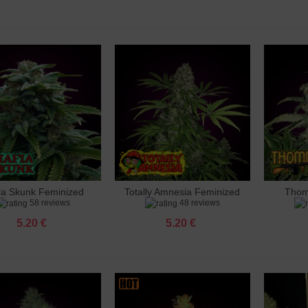
 Ak 47 Feminized
 €
 Amnesia Feminized
 €
 Amnesia X3 Feminized
 €
ia Skunk Feminized
Totally Amnesia Feminized
Thom
dd to cart
Add to cart
Add 
o Banana Punch Feminized
58 reviews
48 reviews
 €
5.20 €
5.20 €
 Big Bud Feminized
 €
 Big Cheese Feminized