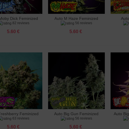
o Gunmango Feminized
 €
Moby Dick Feminized
Auto M Haze Feminized
Aut
dd to cart
Add to cart
Add 
82 reviews
56 reviews
e Rhino Feminized
 €
5.60 €
5.60 €
le Punch Feminized
 €
 Big Gun Feminized
 €
hberry Feminized
 €
Feminized
 €
Freshberry Feminized
Auto Big Gun Feminized
Auto Bi
dd to cart
Add to cart
Add 
63 reviews
56 reviews
5.60 €
5.60 €