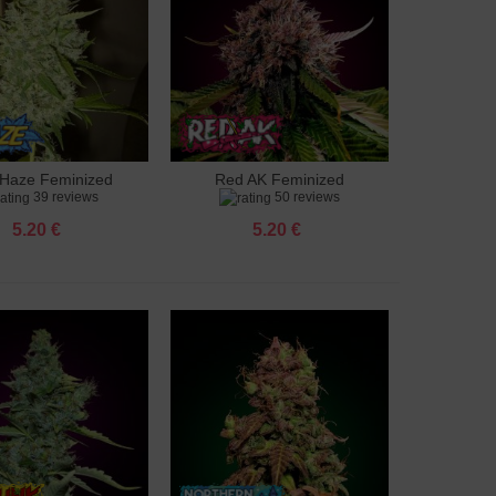
Haze Feminized
Red AK Feminized
to cart
Add to cart
39 reviews
50 reviews
5.20 €
5.20 €