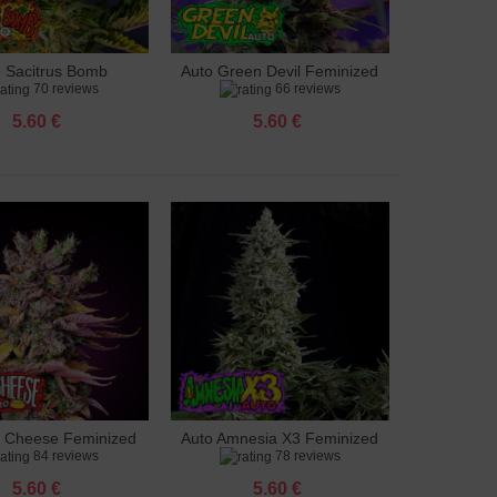
o Sacitrus Bomb
Auto Green Devil Feminized
to cart
Add to cart
70 reviews
66 reviews
Feminized
5.60 €
5.60 €
g Cheese Feminized
Auto Amnesia X3 Feminized
to cart
Add to cart
84 reviews
78 reviews
5.60 €
5.60 €