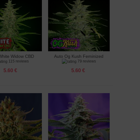
White Widow CBD
Auto Og Kush Feminized
to cart
Add to cart
115 reviews
79 reviews
feminized
5.60 €
5.60 €