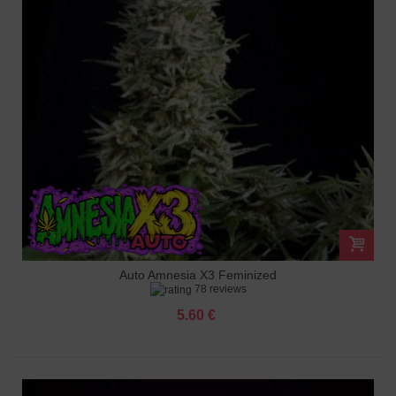
Auto Amnesia X3 Feminized
78 reviews
5.60 €