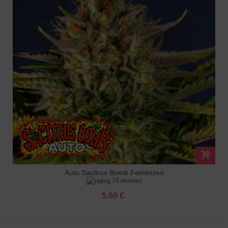
Auto Sacitrus Bomb Feminized
70 reviews
5.60 €