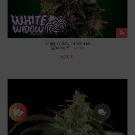
White Widow Feminized
50 reviews
5.20 €