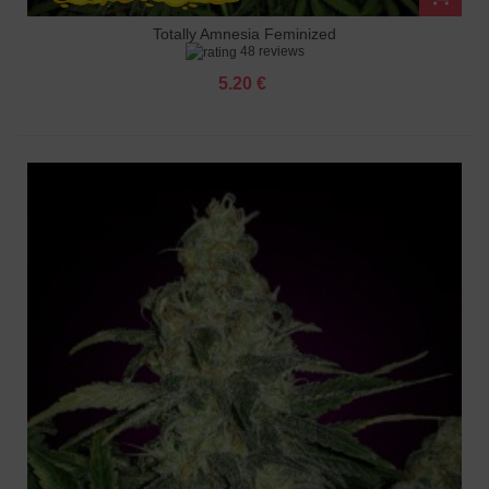
Totally Amnesia Feminized
48 reviews
5.20 €