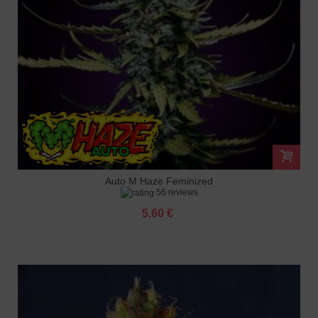
Auto M Haze Feminized
56 reviews
5.60 €