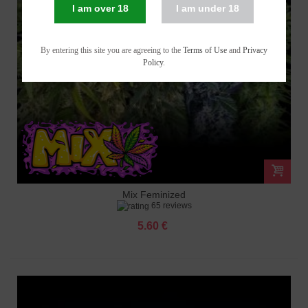
I am over 18
I am under 18
By entering this site you are agreeing to the
Terms of Use
and
Privacy
Policy
.
Mix Feminized
65 reviews
5.60 €