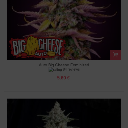
Auto Big Cheese Feminized
84 reviews
5.60 €