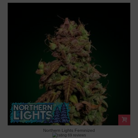
Northern Lights Feminized
69 reviews