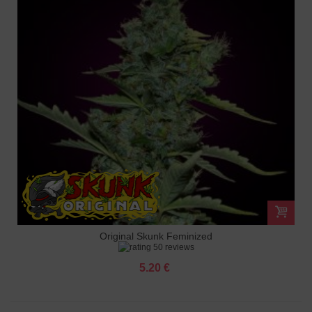
Original Skunk Feminized
50 reviews
5.20 €