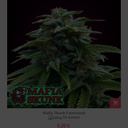
Mafia Skunk Feminized
58 reviews
5.20 €