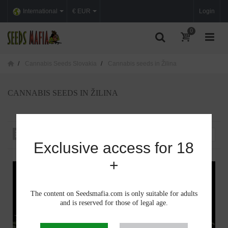
International
€ EUR
Login
0
Cannabis Seeds Slovakia
Cannabis seeds in Žilina
CANNABIS SEEDS IN ŽILINA
Sort by
--
Exclusive access for 18
+
The content on Seedsmafia.com is only suitable for adults
and is reserved for those of legal age.