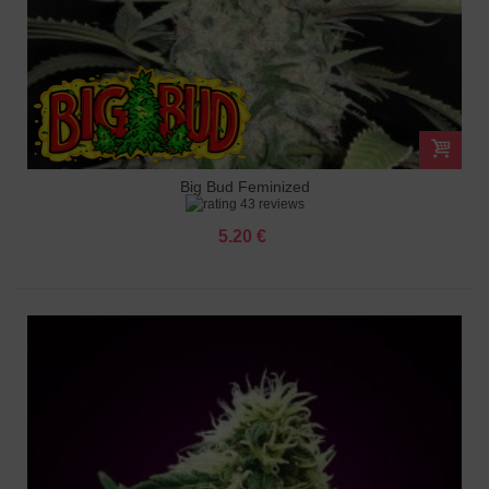
Big Bud Feminized
43 reviews
5.20 €