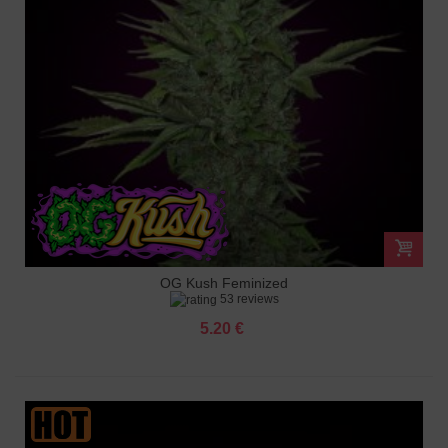
OG Kush Feminized
53 reviews
5.20 €