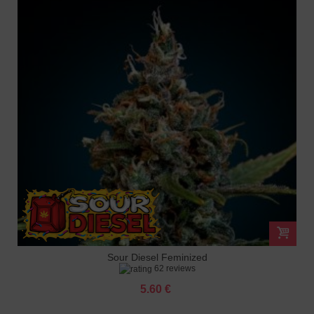
Sour Diesel Feminized
62 reviews
5.60 €