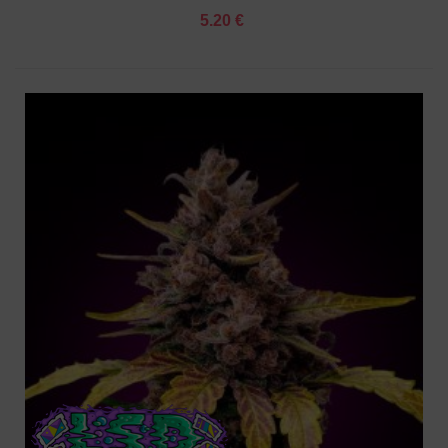
5.20 €