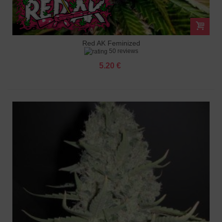
Red AK Feminized
50 reviews
5.20 €