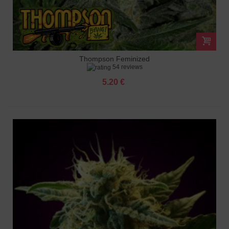
Thompson Feminized
54 reviews
5.20 €