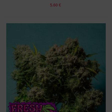
5.60 €