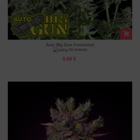
Auto Big Gun Feminized
56 reviews
5.60 €