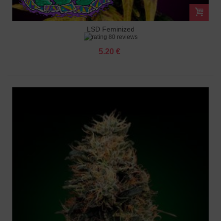
LSD Feminized
80 reviews
5.20 €