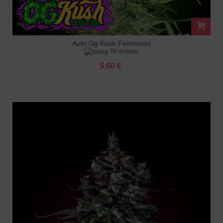
Auto Og Kush Feminized
79 reviews
5.60 €