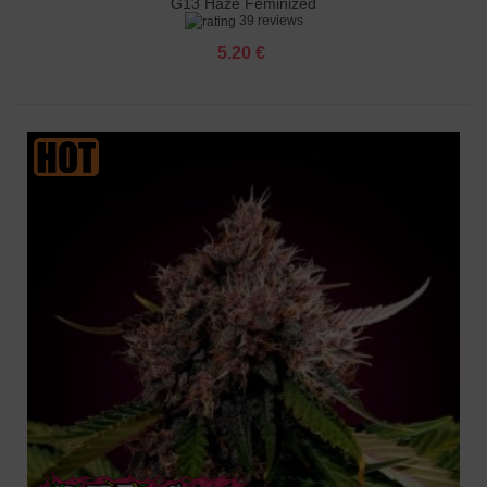
G13 Haze Feminized
39 reviews
5.20 €