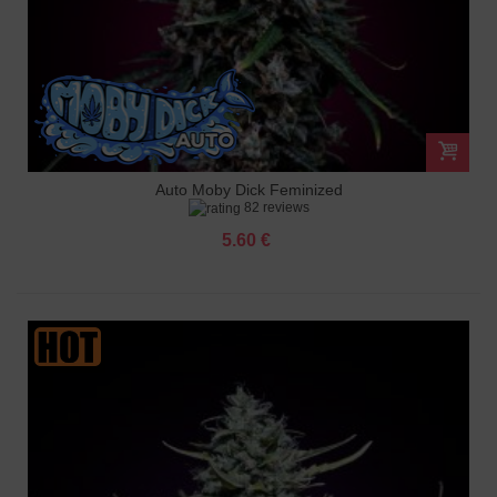
Auto Moby Dick Feminized
82 reviews
5.60 €