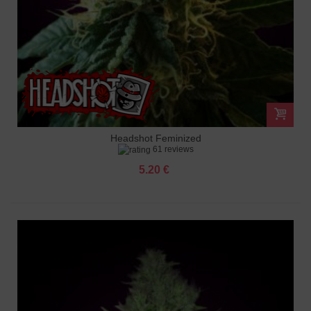
Headshot Feminized
61 reviews
5.20 €