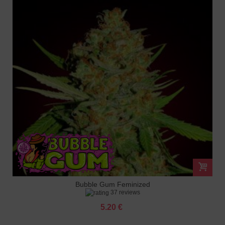
Bubble Gum Feminized
37 reviews
5.20 €