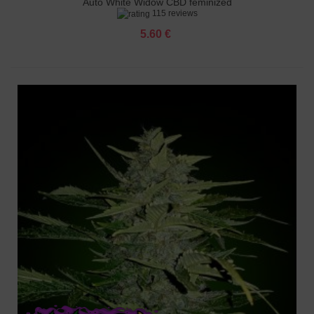
Auto White Widow CBD feminized
115 reviews
5.60 €