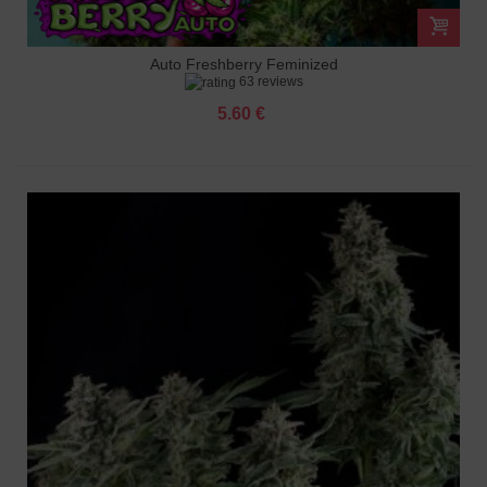
Auto Freshberry Feminized
63 reviews
5.60 €