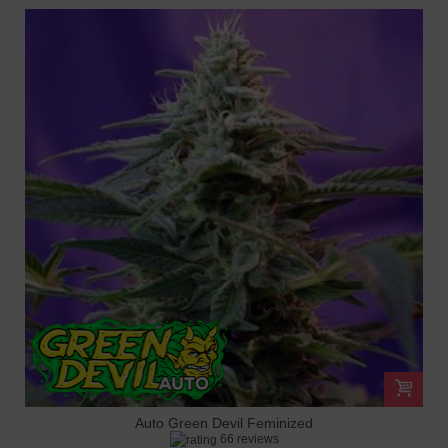
Auto Green Devil Feminized
66 reviews