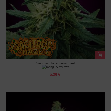
Sacitrus Haze Feminized
65 reviews
5.20 €